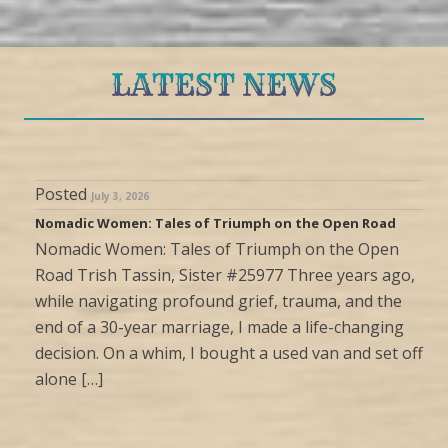
LATEST NEWS
Posted
July 3, 2026
Nomadic Women: Tales of Triumph on the Open Road
Nomadic Women: Tales of Triumph on the Open
Road Trish Tassin, Sister #25977 Three years ago,
while navigating profound grief, trauma, and the
end of a 30-year marriage, I made a life-changing
decision. On a whim, I bought a used van and set off
alone […]