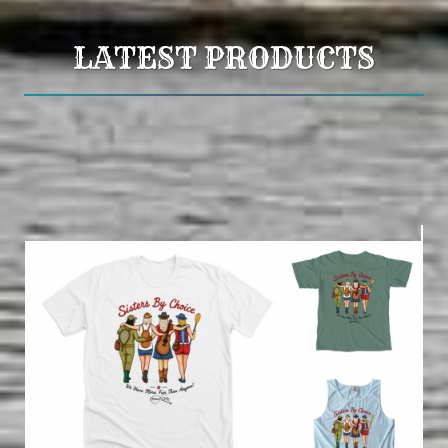
LATEST PRODUCTS