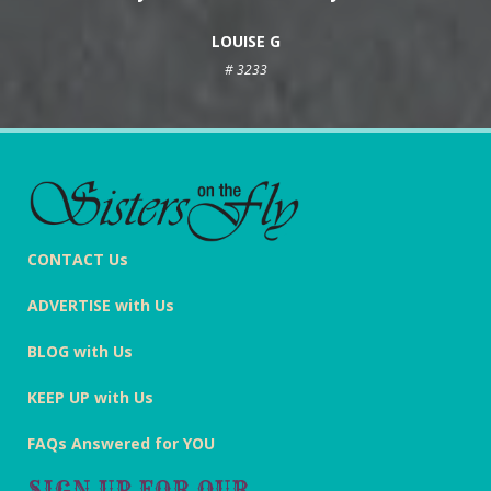
LOUISE G
# 3233
CONTACT Us
ADVERTISE with Us
BLOG with Us
KEEP UP with Us
FAQs Answered for YOU
SIGN UP FOR OUR