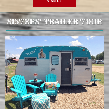
SISTERS’ TRAILER TOUR