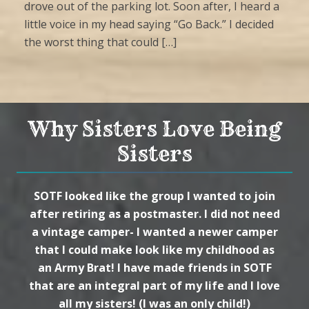
drove out of the parking lot. Soon after, I heard a
little voice in my head saying “Go Back.” I decided
the worst thing that could […]
Why Sisters Love Being
Sisters
SOTF looked like the group I wanted to join
after retiring as a postmaster. I did not need
a vintage camper- I wanted a newer camper
that I could make look like my childhood as
an Army Brat! I have made friends in SOTF
that are an integral part of my life and I love
all my sisters! (I was an only child!)