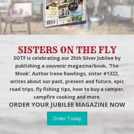
SISTERS ON THE FLY
SOTF is celebrating our 25th Silver Jubilee by
publishing a souvenir magazine/book, ‘The
Mook’. Author Irene Rawlings, sister #1322,
writes about our past, present and future, epic
road trips, fly fishing tips, how to buy a camper,
campfire cooking and more.
ORDER YOUR JUBILEE MAGAZINE NOW
Order Today