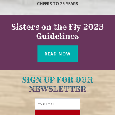
CHEERS TO 25 YEARS
Sisters on the Fly 2025
Guidelines
READ NOW
SIGN UP FOR OUR
NEWSLETTER
Email
*