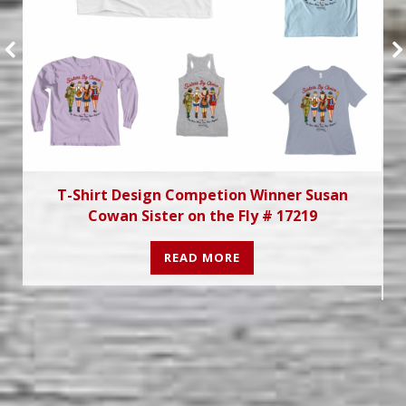
T-Shirt Design Competion Winner Susan
Cowan Sister on the Fly # 17219
READ MORE