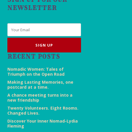
NEWSLETTER
Email
*
RECENT POSTS
Nomadic Women: Tales of
Triumph on the Open Road
Making Lasting Memories, one
postcard at a time.
A chance meeting turns into a
new friendship
Twenty Volunteers. Eight Rooms.
Changed Lives.
Discover Your Inner Nomad-Lydia
Fleming