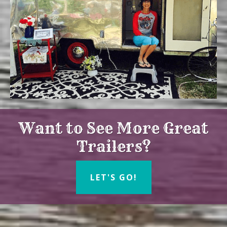
Want to See More Great
Trailers?
LET'S GO!