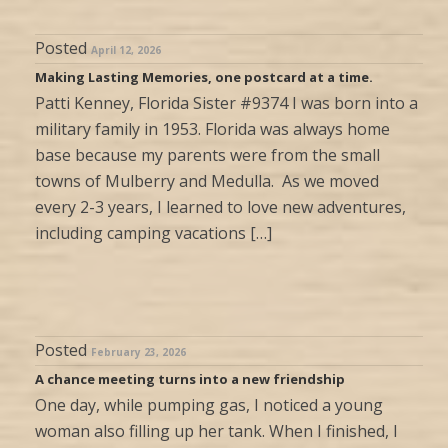
Posted
April 12, 2026
Making Lasting Memories, one postcard at a time.
Patti Kenney, Florida Sister #9374 I was born into a
military family in 1953. Florida was always home
base because my parents were from the small
towns of Mulberry and Medulla. As we moved
every 2-3 years, I learned to love new adventures,
including camping vacations […]
Posted
February 23, 2026
A chance meeting turns into a new friendship
One day, while pumping gas, I noticed a young
woman also filling up her tank. When I finished, I