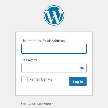
Username or Email Address
Password
Remember Me
Lost your password?