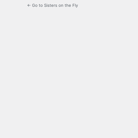
← Go to Sisters on the Fly