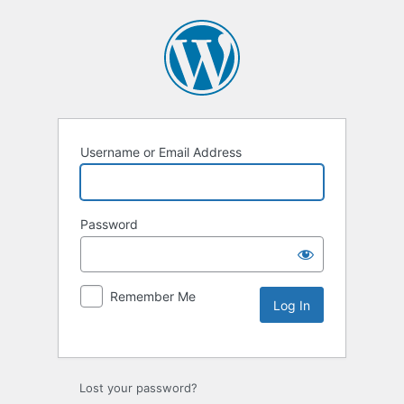
Username or Email Address
Password
Remember Me
Lost your password?