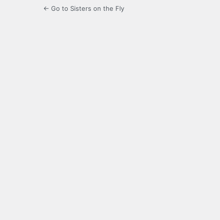
← Go to Sisters on the Fly