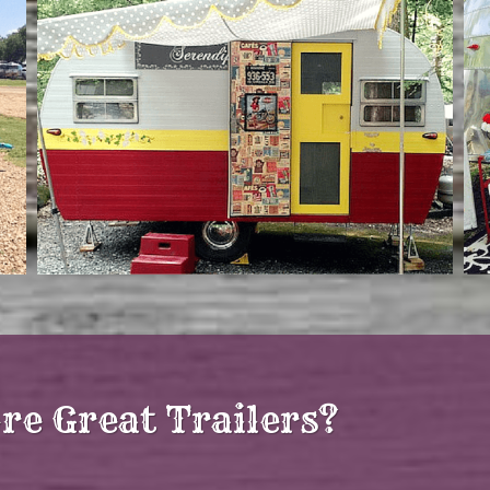
re Great Trailers?