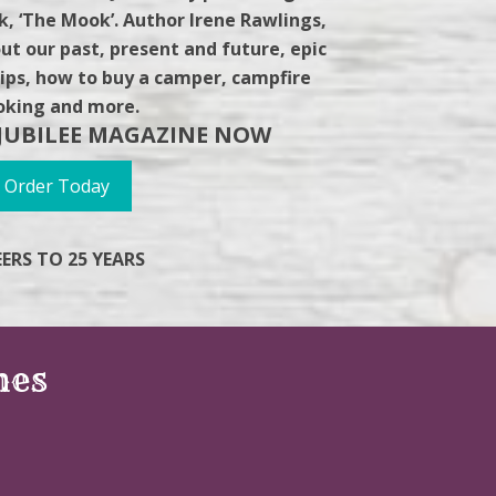
, ‘The Mook’. Author Irene Rawlings,
ut our past, present and future, epic
g tips, how to buy a camper, campfire
oking and more.
JUBILEE MAGAZINE NOW
Order Today
ERS TO 25 YEARS
nes