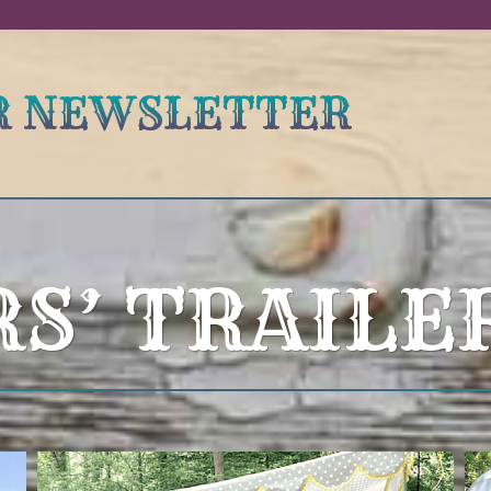
UR NEWSLETTER
RS’ TRAILE