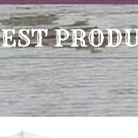
EST PROD