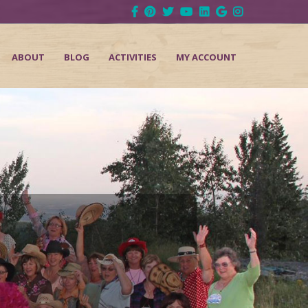
ABOUT
BLOG
ACTIVITIES
MY ACCOUNT
d
Next