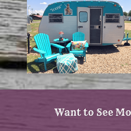
Want to See Mo