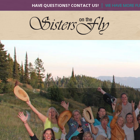
Skip
HAVE QUESTIONS? CONTACT US!
WE HAVE MORE F
to
content
Previous