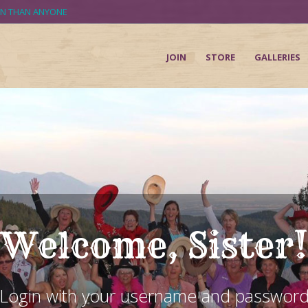
UN THAN ANYONE
JOIN
STORE
GALLERIES
Welcome, Sister!
Login with your username and passwor