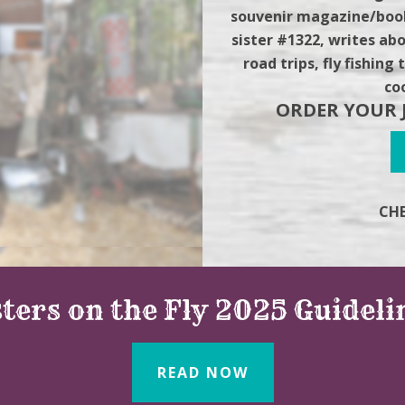
souvenir magazine/book
sister #1322, writes abo
road trips, fly fishin
co
ORDER YOUR 
CHE
sters on the Fly 2025 Guideli
READ NOW