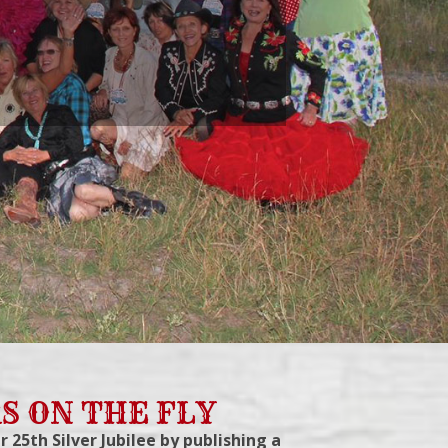
S ON THE FLY
r 25th Silver Jubilee by publishing a