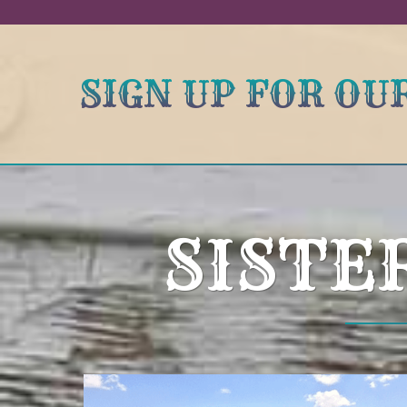
SIGN UP FOR O
SISTE