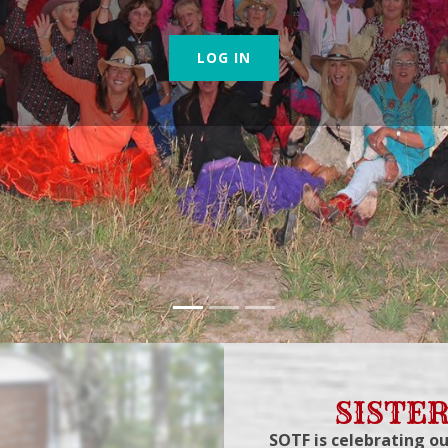
LOG IN
SISTER
SOTF is celebrating ou