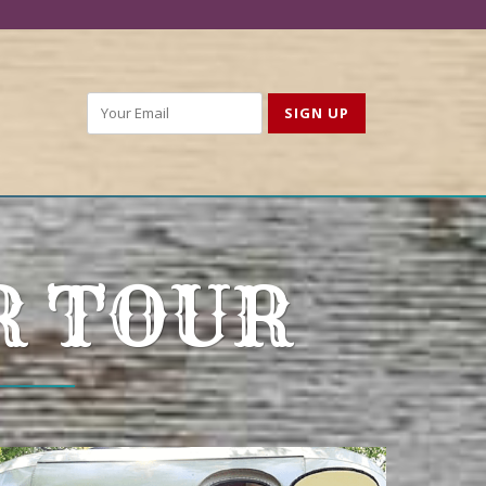
R TOUR