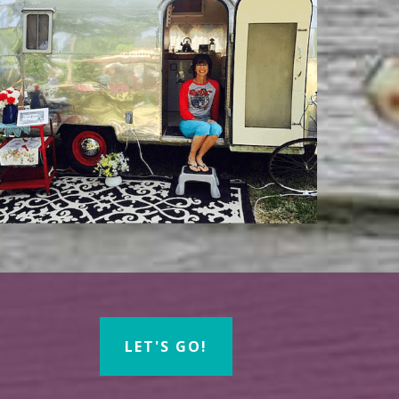
LET'S GO!