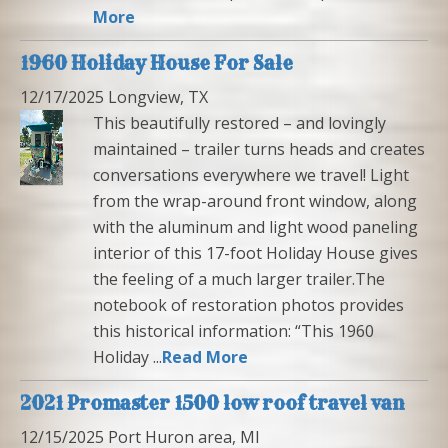
More
1960 Holiday House For Sale
12/17/2025 Longview, TX
This beautifully restored – and lovingly
maintained – trailer turns heads and creates
conversations everywhere we travel! Light
from the wrap-around front window, along
with the aluminum and light wood paneling
interior of this 17-foot Holiday House gives
the feeling of a much larger trailer.The
notebook of restoration photos provides
this historical information: “This 1960
Holiday ...
Read More
2021 Promaster 1500 low roof travel van
12/15/2025 Port Huron area, MI