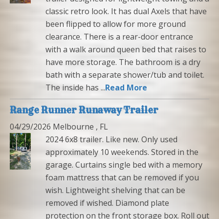
classic retro look. It has dual Axels that have
been flipped to allow for more ground
clearance. There is a rear-door entrance
with a walk around queen bed that raises to
have more storage. The bathroom is a dry
bath with a separate shower/tub and toilet.
The inside has ...
Read More
Range Runner Runaway Trailer
04/29/2026 Melbourne , FL
2024 6x8 trailer. Like new. Only used
approximately 10 weekends. Stored in the
garage. Curtains single bed with a memory
foam mattress that can be removed if you
wish. Lightweight shelving that can be
removed if wished. Diamond plate
protection on the front storage box. Roll out