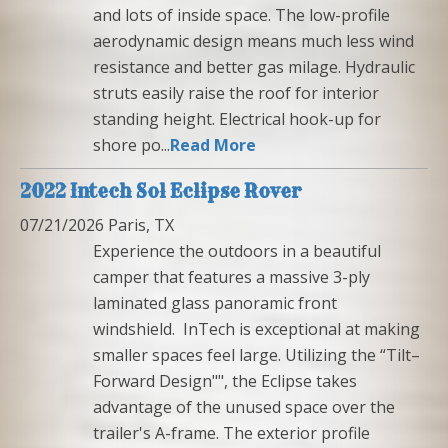
and lots of inside space. The low-profile
aerodynamic design means much less wind
resistance and better gas milage. Hydraulic
struts easily raise the roof for interior
standing height. Electrical hook-up for
shore po...
Read More
2022 Intech Sol Eclipse Rover
07/21/2026 Paris, TX
Experience the outdoors in a beautiful
camper that features a massive 3-ply
laminated glass panoramic front
windshield. InTech is exceptional at making
smaller spaces feel large. Utilizing the “Tilt–
Forward Design"", the Eclipse takes
advantage of the unused space over the
trailer's A-frame. The exterior profile