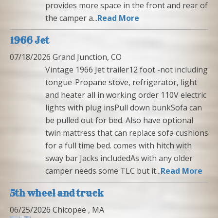
provides more space in the front and rear of
the camper a...
Read More
1966 Jet
07/18/2026 Grand Junction, CO
Vintage 1966 Jet trailer12 foot -not including
tongue-Propane stove, refrigerator, light
and heater all in working order 110V electric
lights with plug insPull down bunkSofa can
be pulled out for bed. Also have optional
twin mattress that can replace sofa cushions
for a full time bed. comes with hitch with
sway bar Jacks includedAs with any older
camper needs some TLC but it...
Read More
5th wheel and truck
06/25/2026 Chicopee , MA