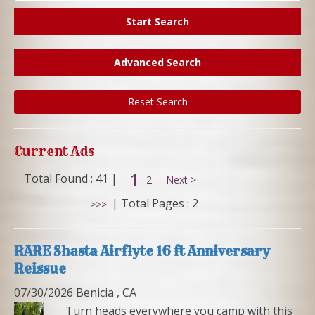
Start Search
Advanced Search
Reset Search
Current Ads
1
Total Found : 41 |
2
Next >
|
Total Pages : 2
>>>
RARE Shasta Airflyte 16 ft Anniversary
Reissue
07/30/2026 Benicia , CA
Turn heads everywhere you camp with this