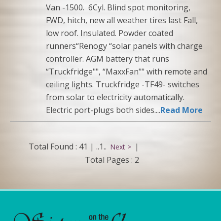
Van -1500. 6Cyl. Blind spot monitoring,
FWD, hitch, new all weather tires last Fall,
low roof. Insulated. Powder coated
runners“Renogy “solar panels with charge
controller. AGM battery that runs
“Truckfridge"", “MaxxFan"" with remote and
ceiling lights. Truckfridge -TF49- switches
from solar to electricity automatically.
Electric port-plugs both sides....
Read More
Total Found : 41 |
..1..
|
Next >
Total Pages : 2