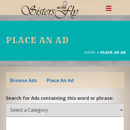
Skip
to
content
PLACE AN AD
HOME
»
PLACE AN AD
Browse Ads
Place An Ad
Search for Ads containing this word or phrase: