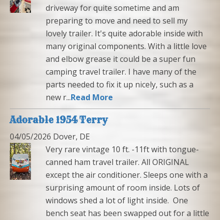
driveway for quite sometime and am
preparing to move and need to sell my
lovely trailer. It's quite adorable inside with
many original components. With a little love
and elbow grease it could be a super fun
camping travel trailer. I have many of the
parts needed to fix it up nicely, such as a
new r...
Read More
Adorable 1954 Terry
04/05/2026 Dover, DE
Very rare vintage 10 ft. -11ft with tongue-
canned ham travel trailer. All ORIGINAL
except the air conditioner. Sleeps one with a
surprising amount of room inside. Lots of
windows shed a lot of light inside. One
bench seat has been swapped out for a little