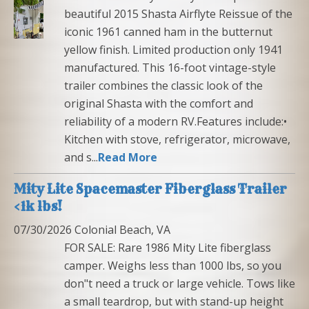
beautiful 2015 Shasta Airflyte Reissue of the
iconic 1961 canned ham in the butternut
yellow finish. Limited production only 1941
manufactured. This 16-foot vintage-style
trailer combines the classic look of the
original Shasta with the comfort and
reliability of a modern RV.Features include:•
Kitchen with stove, refrigerator, microwave,
and s...
Read More
Mity Lite Spacemaster Fiberglass Trailer
<1k lbs!
07/30/2026 Colonial Beach, VA
FOR SALE: Rare 1986 Mity Lite fiberglass
camper. Weighs less than 1000 lbs, so you
don"t need a truck or large vehicle. Tows like
a small teardrop, but with stand-up height