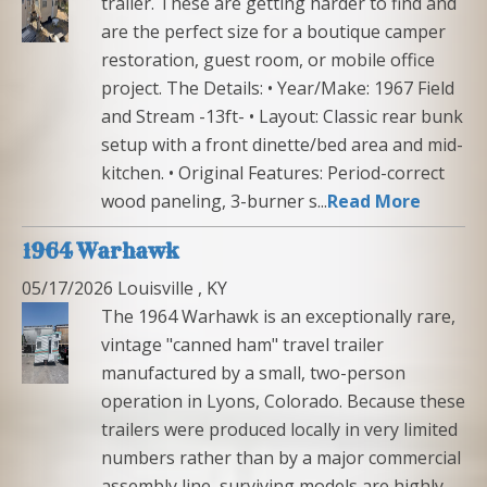
trailer. These are getting harder to find and
are the perfect size for a boutique camper
restoration, guest room, or mobile office
project. The Details: • Year/Make: 1967 Field
and Stream -13ft- • Layout: Classic rear bunk
setup with a front dinette/bed area and mid-
kitchen. • Original Features: Period-correct
wood paneling, 3-burner s...
Read More
1964 Warhawk
05/17/2026 Louisville , KY
The 1964 Warhawk is an exceptionally rare,
vintage "canned ham" travel trailer
manufactured by a small, two-person
operation in Lyons, Colorado. Because these
trailers were produced locally in very limited
numbers rather than by a major commercial
assembly line, surviving models are highly