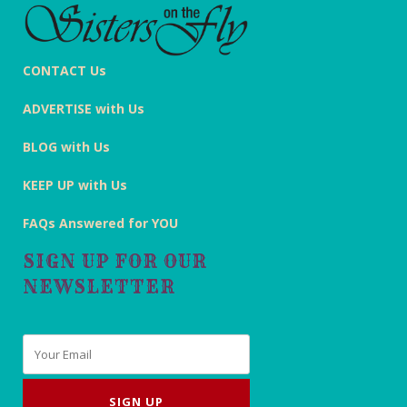
CONTACT Us
ADVERTISE with Us
BLOG with Us
KEEP UP with Us
FAQs Answered for YOU
SIGN UP FOR OUR
NEWSLETTER
Email
*