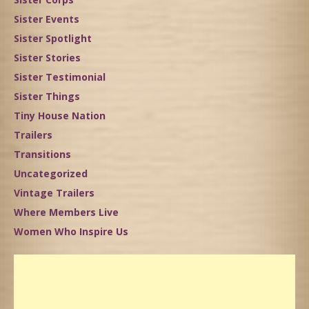
Sister Events
Sister Spotlight
Sister Stories
Sister Testimonial
Sister Things
Tiny House Nation
Trailers
Transitions
Uncategorized
Vintage Trailers
Where Members Live
Women Who Inspire Us