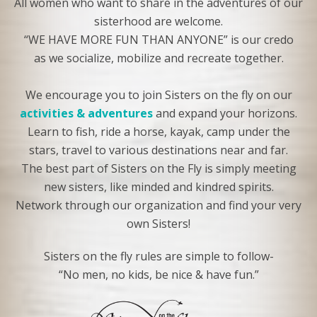
All women who want to share in the adventures of our
sisterhood are welcome.
“WE HAVE MORE FUN THAN ANYONE” is our credo
as we socialize, mobilize and recreate together.
We encourage you to join Sisters on the fly on our
activities & adventures
and expand your horizons.
Learn to fish, ride a horse, kayak, camp under the
stars, travel to various destinations near and far.
The best part of Sisters on the Fly is simply meeting
new sisters, like minded and kindred spirits.
Network through our organization and find your very
own Sisters!
Sisters on the fly rules are simple to follow-
“No men, no kids, be nice & have fun.”