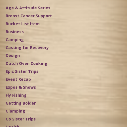
Age & Attitude Series
Breast Cancer Support
Bucket List Item
Business
Camping
Casting for Recovery
Design
Dutch Oven Cooking
Epic Sister Trips
Event Recap
Expos & Shows
Fly Fishing
Getting Bolder
Glamping
Go Sister Trips
Health