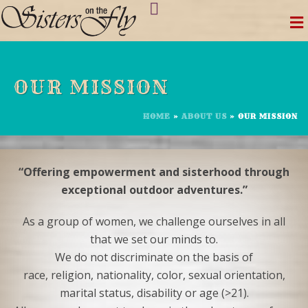
Skip
to
content
OUR MISSION
HOME
»
ABOUT US
»
OUR MISSION
“Offering empowerment and sisterhood through
exceptional outdoor adventures.”
As a group of women, we challenge ourselves in all
that we set our minds to.
We do not discriminate on the basis of
race, religion, nationality, color, sexual orientation,
marital status, disability or age (>21).