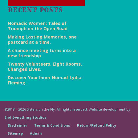
RECENT POSTS
Nomadic Women: Tales of
Triumph on the Open Road
Making Lasting Memories, one
postcard at a time.
A chance meeting turns into a
new friendship
Twenty Volunteers. Eight Rooms.
Changed Lives.
Discover Your Inner Nomad-Lydia
Fleming
©2018 – 2026 Sisters on the Fly. All rights reserved. Website development by
End Everything Studios
Disclaimer
Terms & Conditions
Return/Refund Policy
Sitemap
Admin