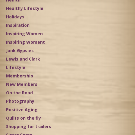
Healthy Lifestyle
Holidays
Inspiration
Inspiring Women
Inspiring Woment
Junk Gypsies
Lewis and Clark
Lifestyle
Membership
New Members
On the Road
Photography
Positive Aging
Quilts on the fly
Shopping for trailers
Sister Corps