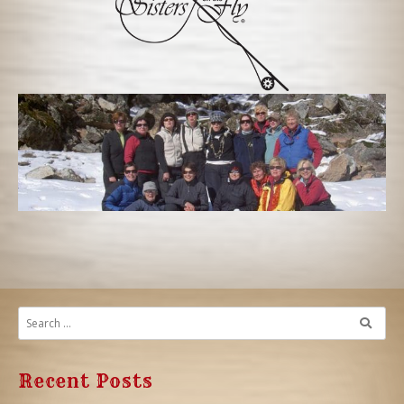
Recent Posts