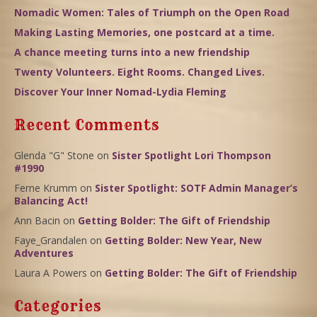
Nomadic Women: Tales of Triumph on the Open Road
Making Lasting Memories, one postcard at a time.
A chance meeting turns into a new friendship
Twenty Volunteers. Eight Rooms. Changed Lives.
Discover Your Inner Nomad-Lydia Fleming
Recent Comments
Glenda "G" Stone
on
Sister Spotlight Lori Thompson
#1990
Ferne Krumm
on
Sister Spotlight: SOTF Admin Manager’s
Balancing Act!
Ann Bacin
on
Getting Bolder: The Gift of Friendship
Faye_Grandalen
on
Getting Bolder: New Year, New
Adventures
Laura A Powers
on
Getting Bolder: The Gift of Friendship
Categories