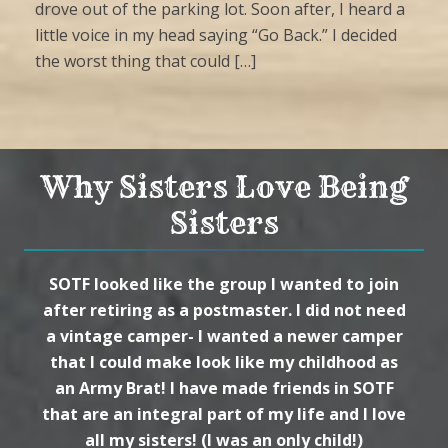
drove out of the parking lot. Soon after, I heard a
little voice in my head saying “Go Back.” I decided
the worst thing that could […]
Why Sisters Love Being
Sisters
SOTF looked like the group I wanted to join
after retiring as a postmaster. I did not need
a vintage camper- I wanted a newer camper
that I could make look like my childhood as
an Army Brat! I have made friends in SOTF
that are an integral part of my life and I love
all my sisters! (I was an only child!)