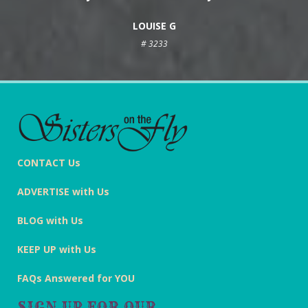
LOUISE G
# 3233
CONTACT Us
ADVERTISE with Us
BLOG with Us
KEEP UP with Us
FAQs Answered for YOU
SIGN UP FOR OUR