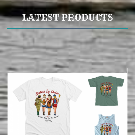
LATEST PRODUCTS