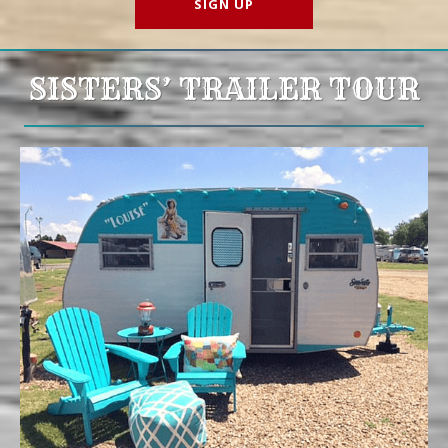
SISTERS’ TRAILER TOUR