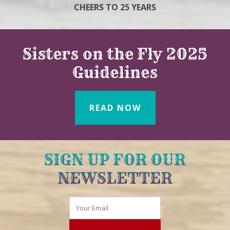
CHEERS TO 25 YEARS
Sisters on the Fly 2025
Guidelines
READ NOW
SIGN UP FOR OUR
NEWSLETTER
Email
*