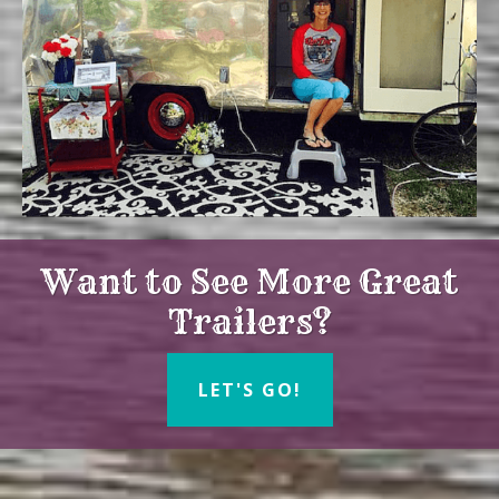
Want to See More Great
Trailers?
LET'S GO!