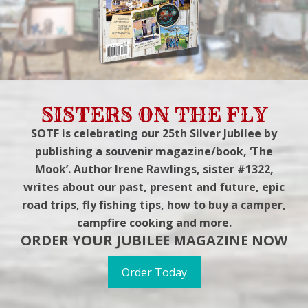
SISTERS ON THE FLY
SOTF is celebrating our 25th Silver Jubilee by
publishing a souvenir magazine/book, ‘The
Mook’. Author Irene Rawlings, sister #1322,
writes about our past, present and future, epic
road trips, fly fishing tips, how to buy a camper,
campfire cooking and more.
ORDER YOUR JUBILEE MAGAZINE NOW
Order Today