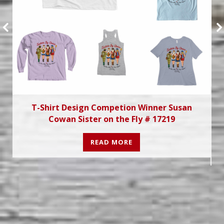
T-Shirt Design Competion Winner Susan
Cowan Sister on the Fly # 17219
READ MORE