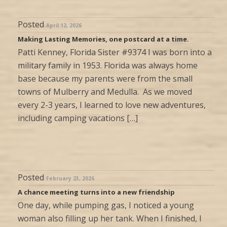
Posted
April 12, 2026
Making Lasting Memories, one postcard at a time.
Patti Kenney, Florida Sister #9374 I was born into a
military family in 1953. Florida was always home
base because my parents were from the small
towns of Mulberry and Medulla. As we moved
every 2-3 years, I learned to love new adventures,
including camping vacations […]
Posted
February 23, 2026
A chance meeting turns into a new friendship
One day, while pumping gas, I noticed a young
woman also filling up her tank. When I finished, I