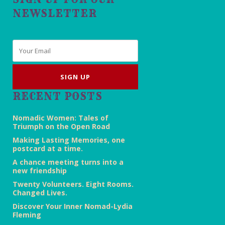
NEWSLETTER
Email
*
RECENT POSTS
Nomadic Women: Tales of
Triumph on the Open Road
Making Lasting Memories, one
postcard at a time.
A chance meeting turns into a
new friendship
Twenty Volunteers. Eight Rooms.
Changed Lives.
Discover Your Inner Nomad-Lydia
Fleming