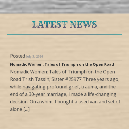
LATEST NEWS
Posted
July 3, 2026
Nomadic Women: Tales of Triumph on the Open Road
Nomadic Women: Tales of Triumph on the Open
Road Trish Tassin, Sister #25977 Three years ago,
while navigating profound grief, trauma, and the
end of a 30-year marriage, I made a life-changing
decision. On a whim, I bought a used van and set off
alone […]