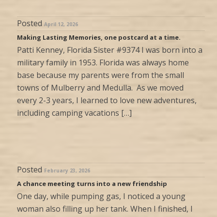
Posted
April 12, 2026
Making Lasting Memories, one postcard at a time.
Patti Kenney, Florida Sister #9374 I was born into a
military family in 1953. Florida was always home
base because my parents were from the small
towns of Mulberry and Medulla. As we moved
every 2-3 years, I learned to love new adventures,
including camping vacations […]
Posted
February 23, 2026
A chance meeting turns into a new friendship
One day, while pumping gas, I noticed a young
woman also filling up her tank. When I finished, I