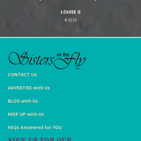
LOUISE G
# 3233
CONTACT Us
ADVERTISE with Us
BLOG with Us
KEEP UP with Us
FAQs Answered for YOU
SIGN UP FOR OUR