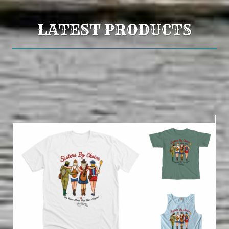
LATEST PRODUCTS