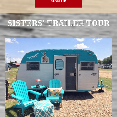
SISTERS’ TRAILER TOUR