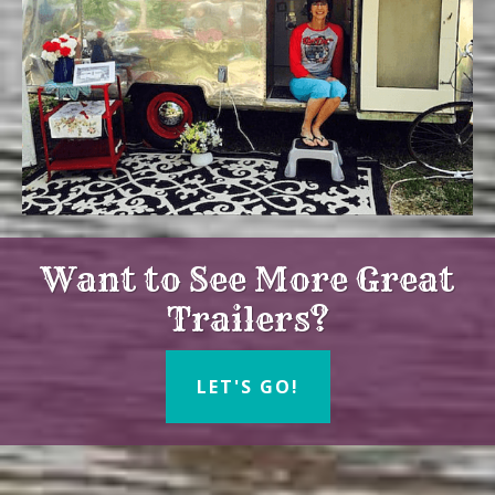
Want to See More Great
Trailers?
LET'S GO!