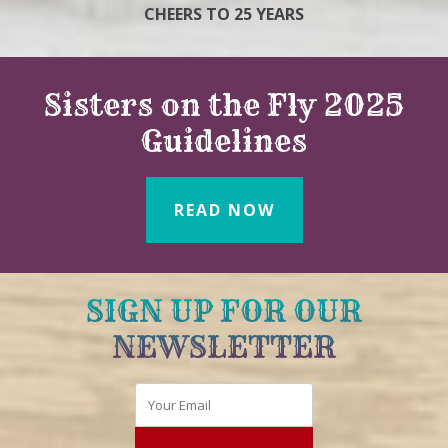
CHEERS TO 25 YEARS
Sisters on the Fly 2025
Guidelines
READ NOW
SIGN UP FOR OUR
NEWSLETTER
Email
*