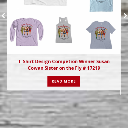
T-Shirt Design Competion Winner Susan
Cowan Sister on the Fly # 17219
READ MORE