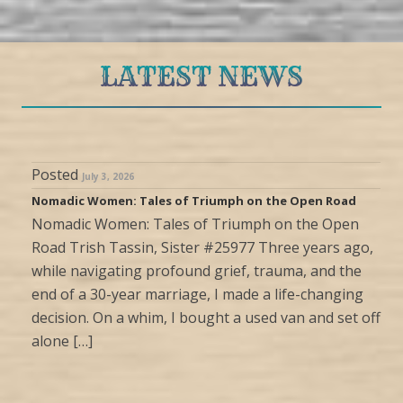
LATEST NEWS
Posted
July 3, 2026
Nomadic Women: Tales of Triumph on the Open Road
Nomadic Women: Tales of Triumph on the Open
Road Trish Tassin, Sister #25977 Three years ago,
while navigating profound grief, trauma, and the
end of a 30-year marriage, I made a life-changing
decision. On a whim, I bought a used van and set off
alone […]