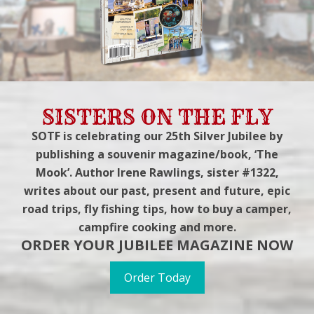
SISTERS ON THE FLY
SOTF is celebrating our 25th Silver Jubilee by
publishing a souvenir magazine/book, ‘The
Mook’. Author Irene Rawlings, sister #1322,
writes about our past, present and future, epic
road trips, fly fishing tips, how to buy a camper,
campfire cooking and more.
ORDER YOUR JUBILEE MAGAZINE NOW
Order Today