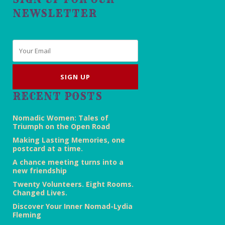
NEWSLETTER
Email
*
RECENT POSTS
Nomadic Women: Tales of
Triumph on the Open Road
Making Lasting Memories, one
postcard at a time.
A chance meeting turns into a
new friendship
Twenty Volunteers. Eight Rooms.
Changed Lives.
Discover Your Inner Nomad-Lydia
Fleming