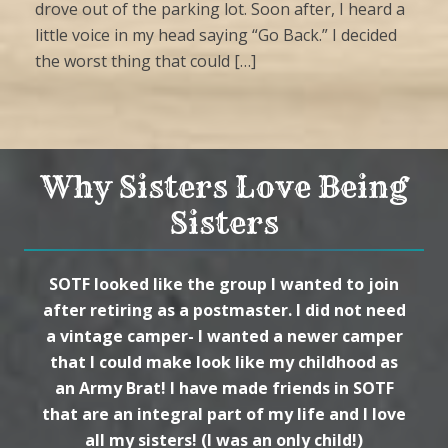
drove out of the parking lot. Soon after, I heard a
little voice in my head saying “Go Back.” I decided
the worst thing that could […]
Why Sisters Love Being
Sisters
SOTF looked like the group I wanted to join
after retiring as a postmaster. I did not need
a vintage camper- I wanted a newer camper
that I could make look like my childhood as
an Army Brat! I have made friends in SOTF
that are an integral part of my life and I love
all my sisters! (I was an only child!)