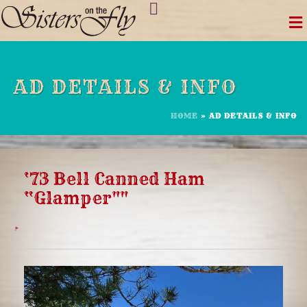
Skip
to
content
AD DETAILS & INFO
HOME
»
AD DETAILS & INFO
‘73 Bell Canned Ham
“Glamper""