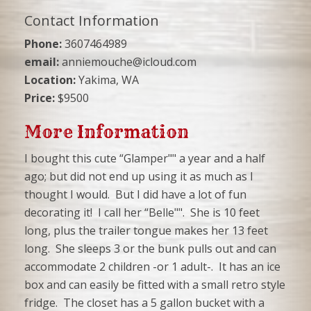
Contact Information
Phone:
3607464989
email:
anniemouche@icloud.com
Location:
Yakima, WA
Price:
$9500
More Information
I bought this cute “Glamper"" a year and a half
ago; but did not end up using it as much as I
thought I would. But I did have a lot of fun
decorating it! I call her “Belle"". She is 10 feet
long, plus the trailer tongue makes her 13 feet
long. She sleeps 3 or the bunk pulls out and can
accommodate 2 children -or 1 adult-. It has an ice
box and can easily be fitted with a small retro style
fridge. The closet has a 5 gallon bucket with a