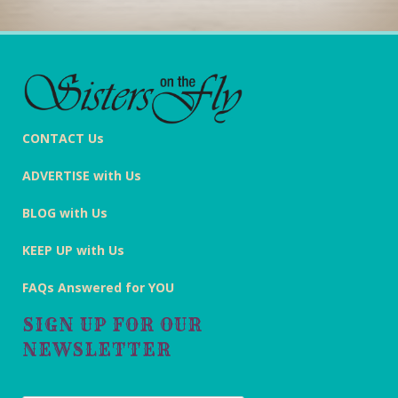
CONTACT Us
ADVERTISE with Us
BLOG with Us
KEEP UP with Us
FAQs Answered for YOU
SIGN UP FOR OUR
NEWSLETTER