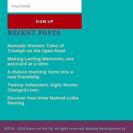
Email
*
RECENT POSTS
Nomadic Women: Tales of
Triumph on the Open Road
Making Lasting Memories, one
postcard at a time.
A chance meeting turns into a
new friendship
Twenty Volunteers. Eight Rooms.
Changed Lives.
Discover Your Inner Nomad-Lydia
Fleming
©2018 – 2026 Sisters on the Fly. All rights reserved. Website development by