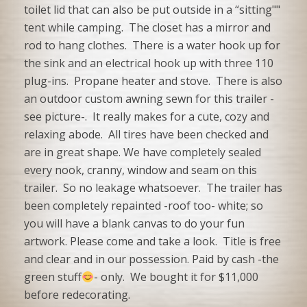
toilet lid that can also be put outside in a “sitting""
tent while camping. The closet has a mirror and
rod to hang clothes. There is a water hook up for
the sink and an electrical hook up with three 110
plug-ins. Propane heater and stove. There is also
an outdoor custom awning sewn for this trailer -
see picture-. It really makes for a cute, cozy and
relaxing abode. All tires have been checked and
are in great shape. We have completely sealed
every nook, cranny, window and seam on this
trailer. So no leakage whatsoever. The trailer has
been completely repainted -roof too- white; so
you will have a blank canvas to do your fun
artwork. Please come and take a look. Title is free
and clear and in our possession. Paid by cash -the
green stuff
- only. We bought it for $11,000
before redecorating.