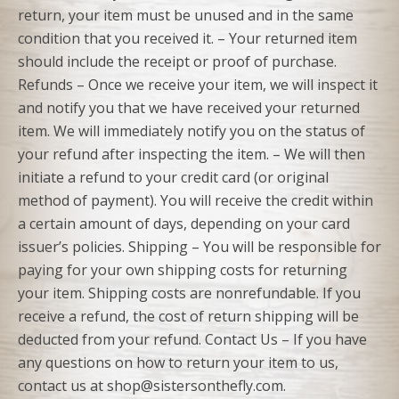
return, your item must be unused and in the same
condition that you received it. – Your returned item
should include the receipt or proof of purchase.
Refunds – Once we receive your item, we will inspect it
and notify you that we have received your returned
item. We will immediately notify you on the status of
your refund after inspecting the item. – We will then
initiate a refund to your credit card (or original
method of payment). You will receive the credit within
a certain amount of days, depending on your card
issuer’s policies. Shipping – You will be responsible for
paying for your own shipping costs for returning
your item. Shipping costs are nonrefundable. If you
receive a refund, the cost of return shipping will be
deducted from your refund. Contact Us – If you have
any questions on how to return your item to us,
contact us at shop@sistersonthefly.com.