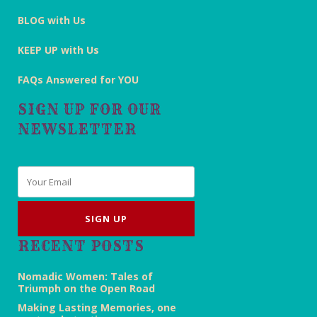
BLOG with Us
KEEP UP with Us
FAQs Answered for YOU
SIGN UP FOR OUR
NEWSLETTER
Email
*
RECENT POSTS
Nomadic Women: Tales of
Triumph on the Open Road
Making Lasting Memories, one