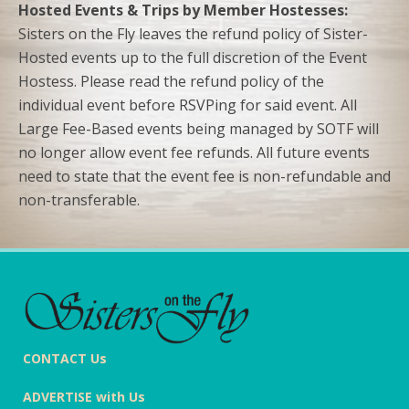
Hosted Events & Trips by Member Hostesses:
Sisters on the Fly leaves the refund policy of Sister-
Hosted events up to the full discretion of the Event
Hostess. Please read the refund policy of the
individual event before RSVPing for said event. All
Large Fee-Based events being managed by SOTF will
no longer allow event fee refunds. All future events
need to state that the event fee is non-refundable and
non-transferable.
CONTACT Us
ADVERTISE with Us