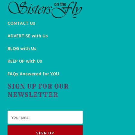
CONTACT Us
ADVERTISE with Us
BLOG with Us
KEEP UP with Us
FAQs Answered for YOU
SIGN UP FOR OUR
NEWSLETTER
Email
*