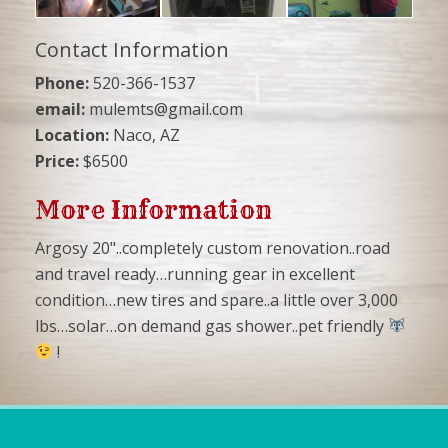
Contact Information
Phone:
520-366-1537
email:
mulemts@gmail.com
Location:
Naco, AZ
Price:
$6500
More Information
Argosy 20"..completely custom renovation..road
and travel ready…running gear in excellent
condition…new tires and spare..a little over 3,000
lbs…solar…on demand gas shower..pet friendly
!