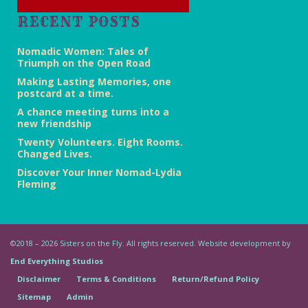
RECENT POSTS
Nomadic Women: Tales of
Triumph on the Open Road
Making Lasting Memories, one
postcard at a time.
A chance meeting turns into a
new friendship
Twenty Volunteers. Eight Rooms.
Changed Lives.
Discover Your Inner Nomad-Lydia
Fleming
©2018 – 2026 Sisters on the Fly. All rights reserved. Website development by
End Everything Studios
Disclaimer
Terms & Conditions
Return/Refund Policy
Sitemap
Admin