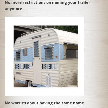
No more restrictions on naming your trailer
anymore—-
No worries about having the same name