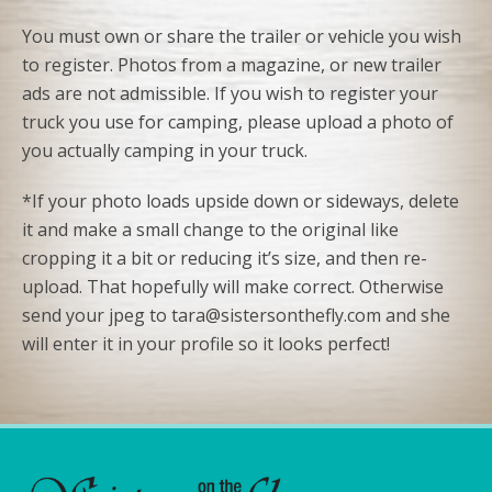
You must own or share the trailer or vehicle you wish
to register. Photos from a magazine, or new trailer
ads are not admissible. If you wish to register your
truck you use for camping, please upload a photo of
you actually camping in your truck.
*If your photo loads upside down or sideways, delete
it and make a small change to the original like
cropping it a bit or reducing it’s size, and then re-
upload. That hopefully will make correct. Otherwise
send your jpeg to tara@sistersonthefly.com and she
will enter it in your profile so it looks perfect!