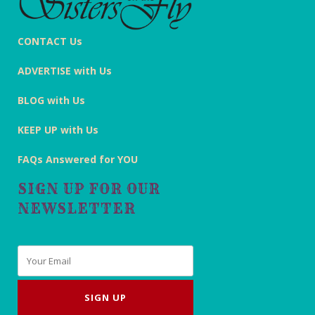
CONTACT Us
ADVERTISE with Us
BLOG with Us
KEEP UP with Us
FAQs Answered for YOU
SIGN UP FOR OUR
NEWSLETTER
Email
*