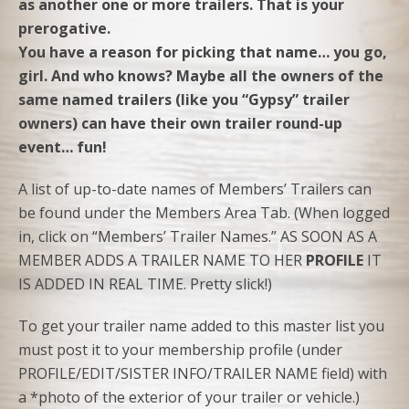
as another one or more trailers. That is your
prerogative.
You have a reason for picking that name… you go,
girl. And who knows? Maybe all the owners of the
same named trailers (like you “Gypsy” trailer
owners) can have their own trailer round-up
event… fun!
A list of up-to-date names of Members’ Trailers can
be found under the Members Area Tab. (When logged
in, click on “Members’ Trailer Names.” AS SOON AS A
MEMBER ADDS A TRAILER NAME TO HER
PROFILE
IT
IS ADDED IN REAL TIME. Pretty slick!)
To get your trailer name added to this master list you
must post it to your membership profile (under
PROFILE/EDIT/SISTER INFO/TRAILER NAME field) with
a *photo of the exterior of your trailer or vehicle.)