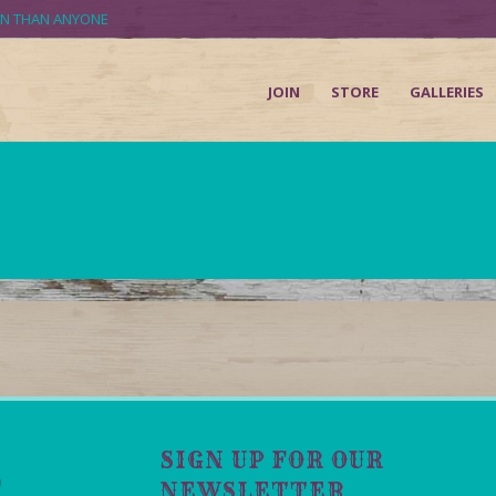
UN THAN ANYONE
JOIN
STORE
GALLERIES
SIGN UP FOR OUR
NEWSLETTER