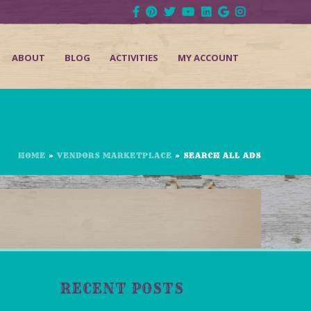
ABOUT
BLOG
ACTIVITIES
MY ACCOUNT
HOME
»
VENDORS MARKETPLACE
»
SEARCH ALL ADS
RECENT POSTS