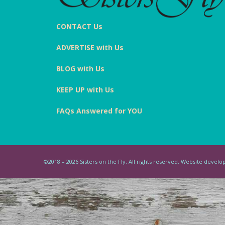
CONTACT Us
ADVERTISE with Us
BLOG with Us
KEEP UP with Us
FAQs Answered for YOU
©2018 – 2026 Sisters on the Fly. All rights reserved. Website deve