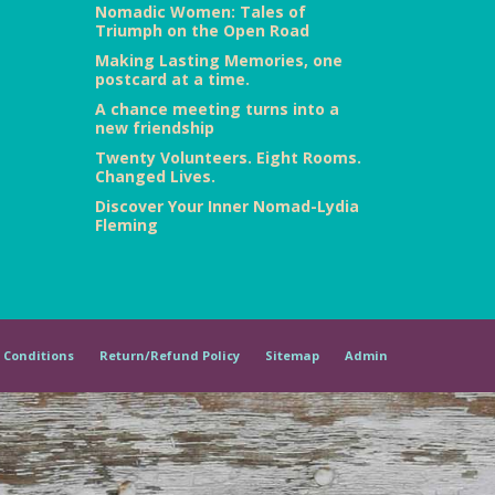
Nomadic Women: Tales of
Triumph on the Open Road
Making Lasting Memories, one
postcard at a time.
A chance meeting turns into a
new friendship
Twenty Volunteers. Eight Rooms.
Changed Lives.
Discover Your Inner Nomad-Lydia
Fleming
 Conditions
Return/Refund Policy
Sitemap
Admin