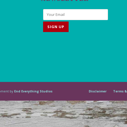
lopment by
End Everything Studios
Disclaimer
Terms &