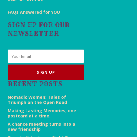
FAQs Answered for YOU
SIGN UP FOR OUR
NEWSLETTER
Email
*
RECENT POSTS
Nomadic Women: Tales of
Triumph on the Open Road
Making Lasting Memories, one
postcard at a time.
A chance meeting turns into a
new friendship