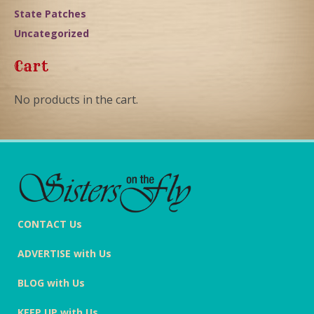
State Patches
Uncategorized
Cart
No products in the cart.
CONTACT Us
ADVERTISE with Us
BLOG with Us
KEEP UP with Us