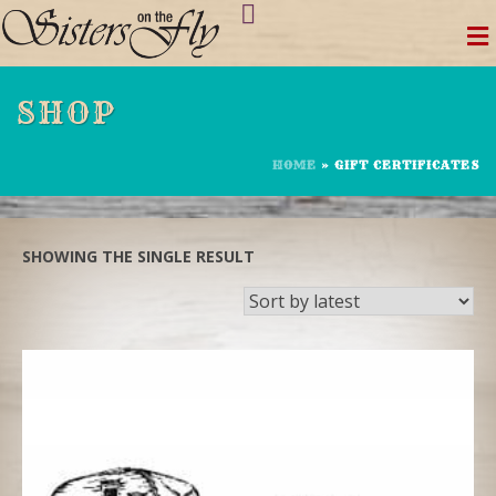
Skip
to
content
SHOP
HOME
»
GIFT CERTIFICATES
SHOWING THE SINGLE RESULT