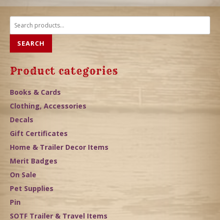
Search
for:
SEARCH
Product categories
Books & Cards
Clothing, Accessories
Decals
Gift Certificates
Home & Trailer Decor Items
Merit Badges
On Sale
Pet Supplies
Pin
SOTF Trailer & Travel Items