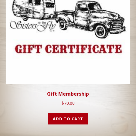
Gift Membership
$
70.00
ADD TO CART