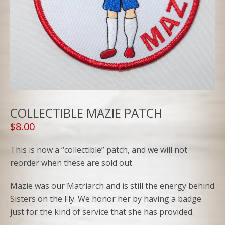
COLLECTIBLE MAZIE PATCH
$
8.00
This is now a “collectible” patch, and we will not
reorder when these are sold out
Mazie was our Matriarch and is still the energy behind
Sisters on the Fly. We honor her by having a badge
just for the kind of service that she has provided.