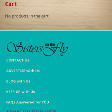
Cart
No products in the cart.
CONTACT Us
ADVERTISE with Us
BLOG with Us
KEEP UP with Us
FAQs Answered for YOU