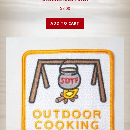
$
8.00
ADD TO CART