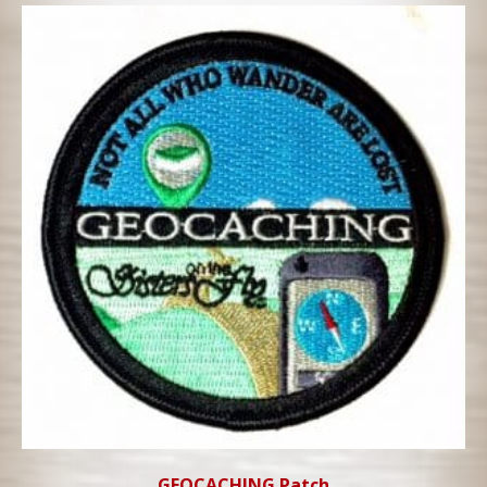
GEOCACHING Patch