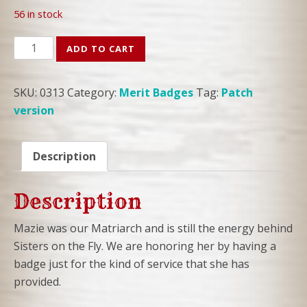
56 in stock
COLLECTIBLE
ADD TO CART
MAZIE
PATCH
SKU:
0313
Category:
Merit Badges
Tag:
Patch
quantity
version
Description
Description
Mazie was our Matriarch and is still the energy behind
Sisters on the Fly. We are honoring her by having a
badge just for the kind of service that she has
provided.