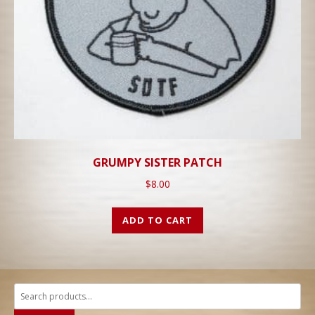
GRUMPY SISTER PATCH
$
8.00
ADD TO CART
Search
for: