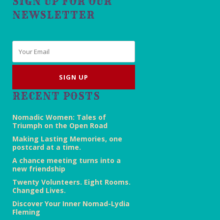
SIGN UP FOR OUR
NEWSLETTER
Email
*
RECENT POSTS
Nomadic Women: Tales of
Triumph on the Open Road
Making Lasting Memories, one
postcard at a time.
A chance meeting turns into a
new friendship
Twenty Volunteers. Eight Rooms.
Changed Lives.
Discover Your Inner Nomad-Lydia
Fleming