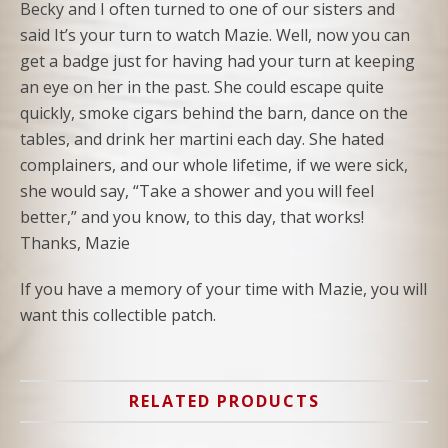
Becky and I often turned to one of our sisters and
said It’s your turn to watch Mazie. Well, now you can
get a badge just for having had your turn at keeping
an eye on her in the past. She could escape quite
quickly, smoke cigars behind the barn, dance on the
tables, and drink her martini each day. She hated
complainers, and our whole lifetime, if we were sick,
she would say, “Take a shower and you will feel
better,” and you know, to this day, that works!
Thanks, Mazie
If you have a memory of your time with Mazie, you will
want this collectible patch.
RELATED PRODUCTS