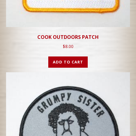
COOK OUTDOORS PATCH
$
8.00
ADD TO CART