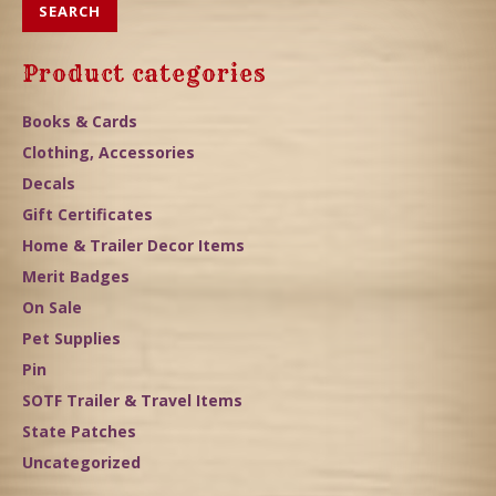
SEARCH
Product categories
Books & Cards
Clothing, Accessories
Decals
Gift Certificates
Home & Trailer Decor Items
Merit Badges
On Sale
Pet Supplies
Pin
SOTF Trailer & Travel Items
State Patches
Uncategorized