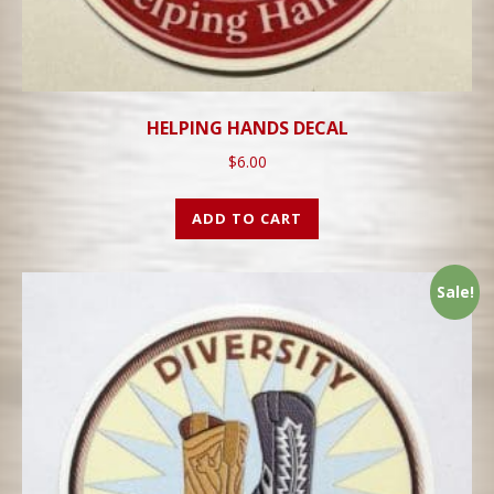
HELPING HANDS DECAL
$
6.00
ADD TO CART
Sale!