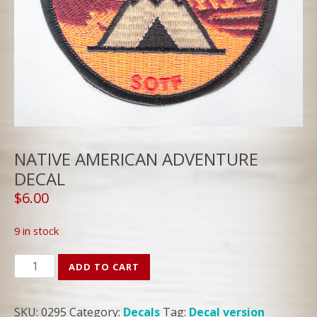
NATIVE AMERICAN ADVENTURE
DECAL
$
6.00
9 in stock
NATIVE
ADD TO CART
AMERICAN
ADVENTURE
SKU:
0295
Category:
Decals
Tag:
Decal version