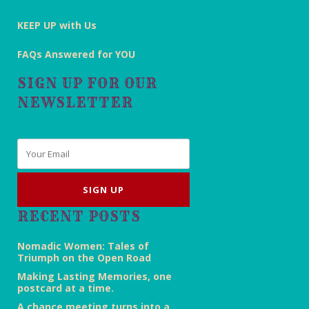
KEEP UP with Us
FAQs Answered for YOU
SIGN UP FOR OUR
NEWSLETTER
Email
*
RECENT POSTS
Nomadic Women: Tales of
Triumph on the Open Road
Making Lasting Memories, one
postcard at a time.
A chance meeting turns into a