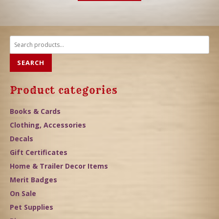
Search
for:
SEARCH
Product categories
Books & Cards
Clothing, Accessories
Decals
Gift Certificates
Home & Trailer Decor Items
Merit Badges
On Sale
Pet Supplies