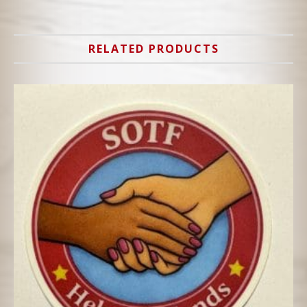
RELATED PRODUCTS