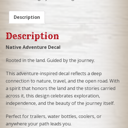
DECAL
quantity
Description
Description
Native Adventure Decal
Rooted in the land. Guided by the journey.
This adventure-inspired decal reflects a deep
connection to nature, travel, and the open road. With
a spirit that honors the land and the stories carried
across it, this design celebrates exploration,
independence, and the beauty of the journey itself.
Perfect for trailers, water bottles, coolers, or
anywhere your path leads you.