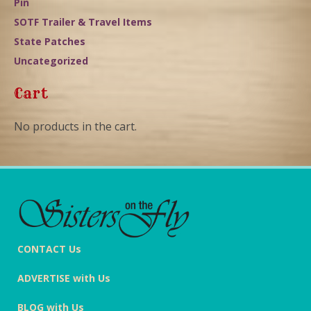
Pin
SOTF Trailer & Travel Items
State Patches
Uncategorized
Cart
No products in the cart.
CONTACT Us
ADVERTISE with Us
BLOG with Us