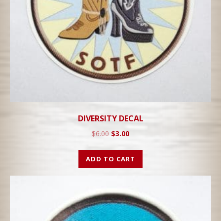
DIVERSITY DECAL
$
6.00
$
3.00
ADD TO CART