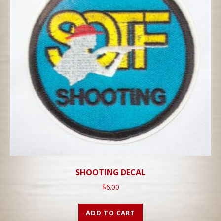
SHOOTING DECAL
$
6.00
ADD TO CART