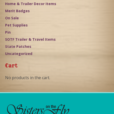
Home & Trailer Decor Items
Merit Badges
On Sale
Pet Supplies
Pin
SOTF Trailer & Travel Items
State Patches
Uncategorized
Cart
No products in the cart.