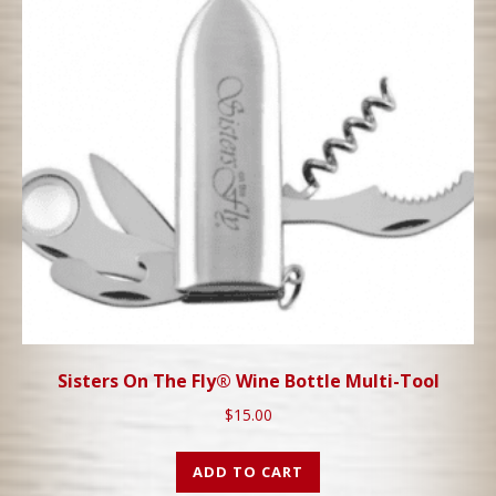
Sisters On The Fly® Wine Bottle Multi-Tool
$
15.00
ADD TO CART