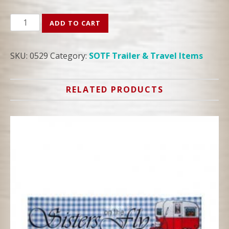
SOTF
ADD TO CART
Candy
Striper
SKU:
0529
Category:
SOTF Trailer & Travel Items
Bumper
Sticker
quantity
RELATED PRODUCTS