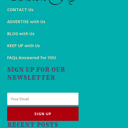
CONTACT Us
ADVERTISE with Us
BLOG with Us
KEEP UP with Us
FAQs Answered for YOU
SIGN UP FOR OUR
NEWSLETTER
Email
*
RECENT POSTS