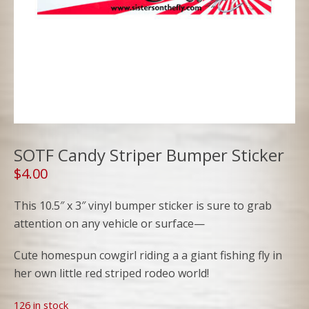
SOTF Candy Striper Bumper Sticker
$
4.00
This 10.5″ x 3″ vinyl bumper sticker is sure to grab
attention on any vehicle or surface—
Cute homespun cowgirl riding a a giant fishing fly in
her own little red striped rodeo world!
126 in stock