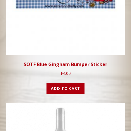
SOTF Blue Gingham Bumper Sticker
$
4.00
ADD TO CART