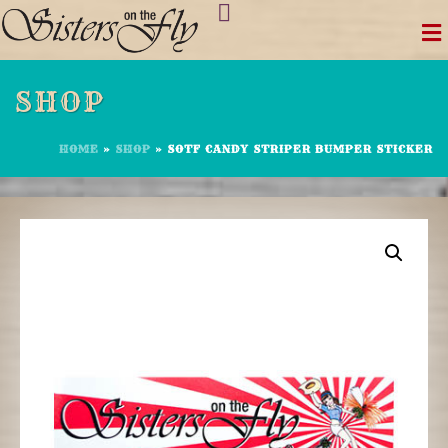
Skip
to
content
SHOP
HOME
»
SHOP
»
SOTF CANDY STRIPER BUMPER STICKER