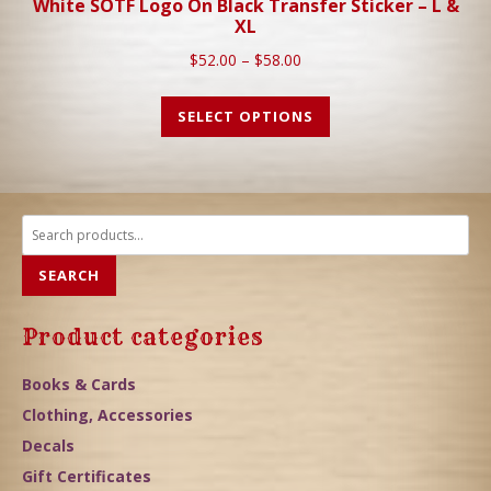
White SOTF Logo On Black Transfer Sticker – L &
XL
$
52.00
–
$
58.00
SELECT OPTIONS
Search
for:
SEARCH
Product categories
Books & Cards
Clothing, Accessories
Decals
Gift Certificates