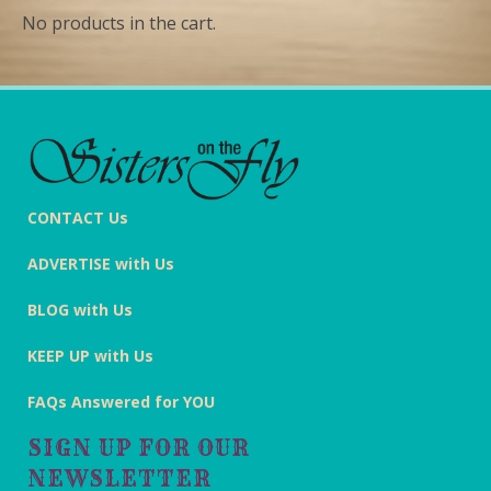
No products in the cart.
CONTACT Us
ADVERTISE with Us
BLOG with Us
KEEP UP with Us
FAQs Answered for YOU
SIGN UP FOR OUR
NEWSLETTER