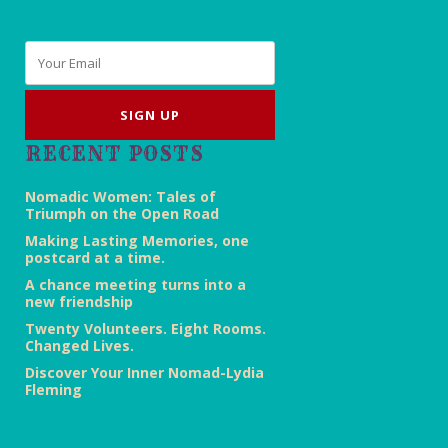
Email
*
RECENT POSTS
Nomadic Women: Tales of
Triumph on the Open Road
Making Lasting Memories, one
postcard at a time.
A chance meeting turns into a
new friendship
Twenty Volunteers. Eight Rooms.
Changed Lives.
Discover Your Inner Nomad-Lydia
Fleming