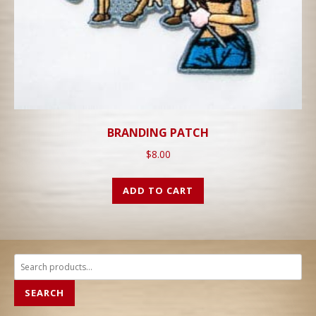
BRANDING PATCH
$
8.00
ADD TO CART
Search
for:
SEARCH