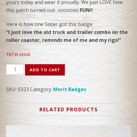
yours today and wear it proudly. We just LOVE how
this patch turned out- soooooo
FUN
!!!
Here is how one Sister got this badge:
“I just love the old truck and trailer combo on the
roller coaster, reminds me of me and my rigs!”
167 in stock
TRAILER
ADD TO CART
ADVENTURES
PATCH
SKU:
0323
Category:
Merit Badges
quantity
RELATED PRODUCTS