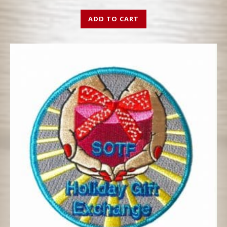
ADD TO CART