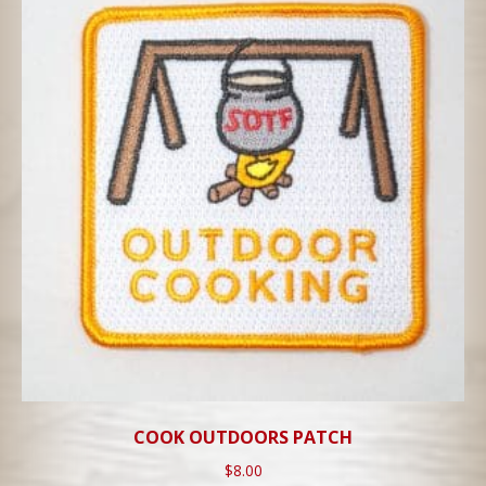
COOK OUTDOORS PATCH
$
8.00