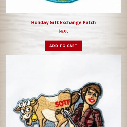
Holiday Gift Exchange Patch
$
8.00
ADD TO CART