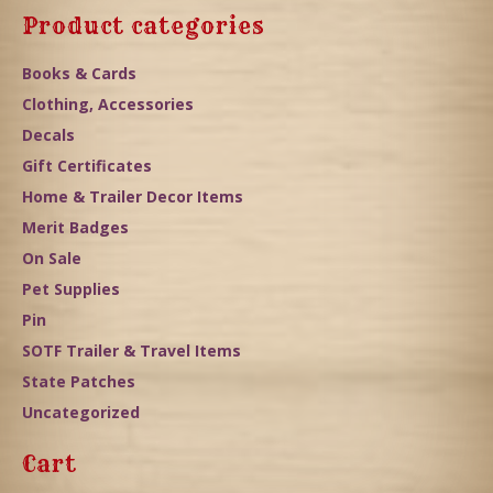
Product categories
Books & Cards
Clothing, Accessories
Decals
Gift Certificates
Home & Trailer Decor Items
Merit Badges
On Sale
Pet Supplies
Pin
SOTF Trailer & Travel Items
State Patches
Uncategorized
Cart