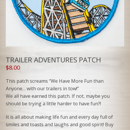
TRAILER ADVENTURES PATCH
$
8.00
This patch screams “We Have More Fun than
Anyone… with our trailers in tow!”
We all have earned this patch. If not, maybe you
should be trying a little harder to have fun?!
It is all about making life fun and every day full of
smiles and toasts and laughs and good spirit! Buy