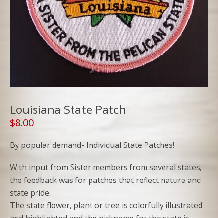
Louisiana State Patch
$
8.00
By popular demand- Individual State Patches!
With input from Sister members from several states,
the feedback was for patches that reflect nature and
state pride.
The state flower, plant or tree is colorfully illustrated