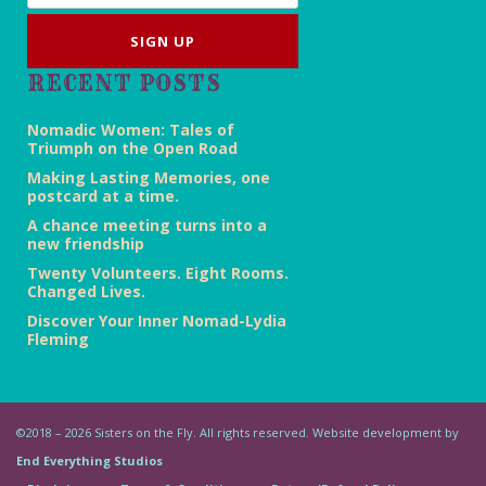
RECENT POSTS
Nomadic Women: Tales of
Triumph on the Open Road
Making Lasting Memories, one
postcard at a time.
A chance meeting turns into a
new friendship
Twenty Volunteers. Eight Rooms.
Changed Lives.
Discover Your Inner Nomad-Lydia
Fleming
©2018 – 2026 Sisters on the Fly. All rights reserved. Website development by
End Everything Studios