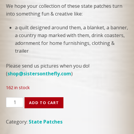
We hope your collection of these state patches turn
into something fun & creative like:
a quilt designed around them, a blanket, a banner,
a country map marked with them, drink coasters,
adornment for home furnishings, clothing &
trailer
Please send us pictures when you do!
(
shop@sistersonthefly.com
)
162 in stock
Louisiana
ADD TO CART
State
Patch
Category:
State Patches
quantity