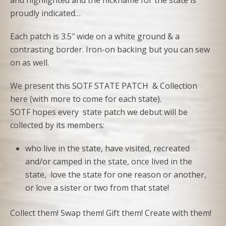
and highlighted and the nickname for the state is
proudly indicated…
Each patch is 3.5″ wide on a white ground & a
contrasting border. Iron-on backing but you can sew
on as well.
We present this SOTF STATE PATCH & Collection
here (with more to come for each state).
SOTF hopes every state patch we debut will be
collected by its members:
who live in the state, have visited, recreated
and/or camped in the state, once lived in the
state, love the state for one reason or another,
or love a sister or two from that state!
Collect them! Swap them! Gift them! Create with them!