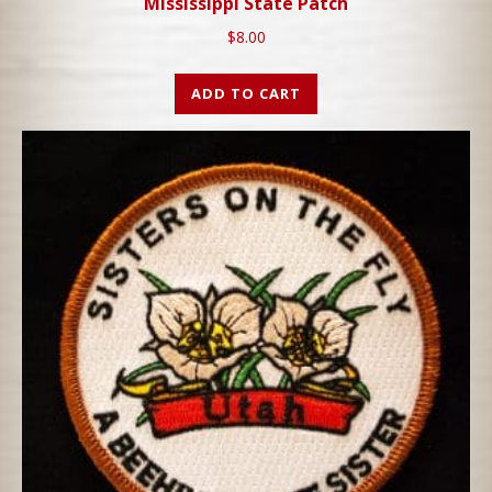
Mississippi State Patch
$
8.00
ADD TO CART