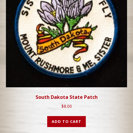
South Dakota State Patch
$
8.00
ADD TO CART