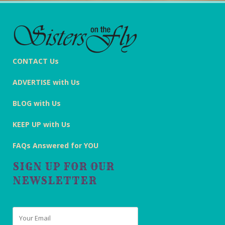
CONTACT Us
ADVERTISE with Us
BLOG with Us
KEEP UP with Us
FAQs Answered for YOU
SIGN UP FOR OUR
NEWSLETTER
Email
*