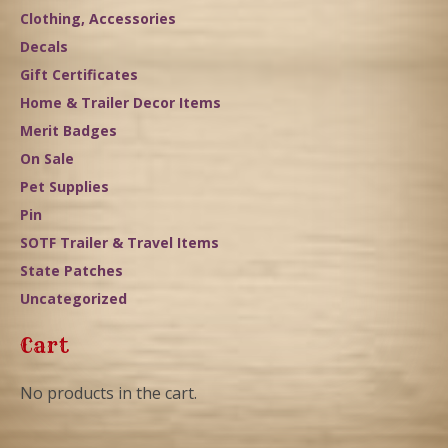
Clothing, Accessories
Decals
Gift Certificates
Home & Trailer Decor Items
Merit Badges
On Sale
Pet Supplies
Pin
SOTF Trailer & Travel Items
State Patches
Uncategorized
Cart
No products in the cart.