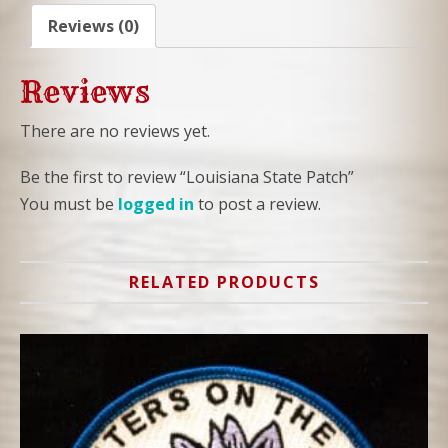
Reviews (0)
Reviews
There are no reviews yet.
Be the first to review “Louisiana State Patch”
You must be
logged in
to post a review.
RELATED PRODUCTS