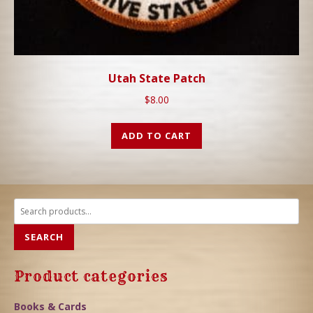
Utah State Patch
$
8.00
ADD TO CART
Search
for:
SEARCH
Product categories
Books & Cards