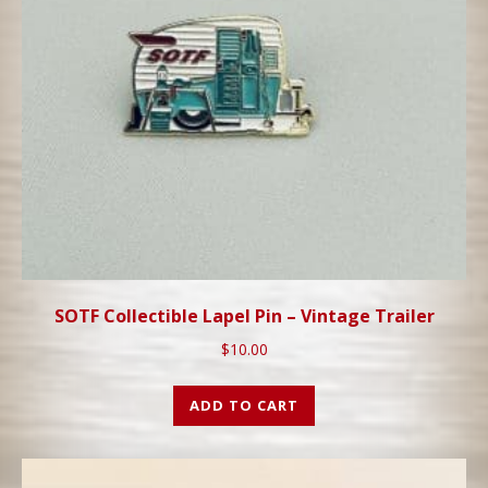
SOTF Collectible Lapel Pin – Vintage Trailer
$
10.00
ADD TO CART