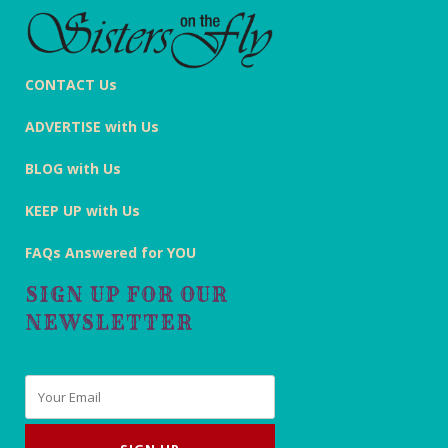
CONTACT Us
ADVERTISE with Us
BLOG with Us
KEEP UP with Us
FAQs Answered for YOU
SIGN UP FOR OUR
NEWSLETTER
Email
*