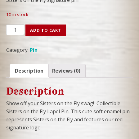
10 in stock
SOTF
ADD TO CART
Lapel
Pin
Category:
Pin
-
Sisters
on
Description
Reviews (0)
the
Fly
Description
signature
logo
Show off your Sisters on the Fly swag! Collectible
quantity
Sisters on the Fly Lapel Pin. This cute soft enamel pin
represents Sisters on the Fly and features our red
signature logo.