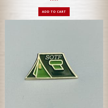
ADD TO CART