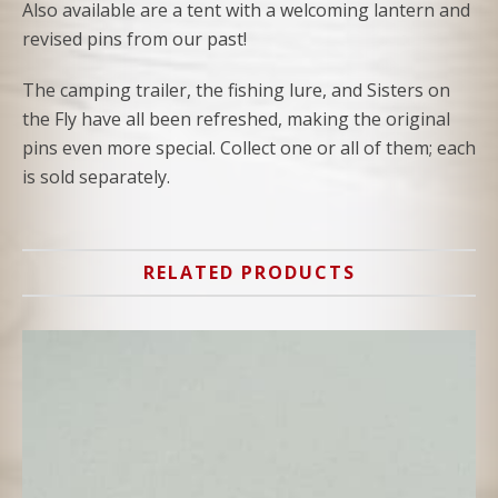
Also available are a tent with a welcoming lantern and
revised pins from our past!
The camping trailer, the fishing lure, and Sisters on
the Fly have all been refreshed, making the original
pins even more special. Collect one or all of them; each
is sold separately.
RELATED PRODUCTS