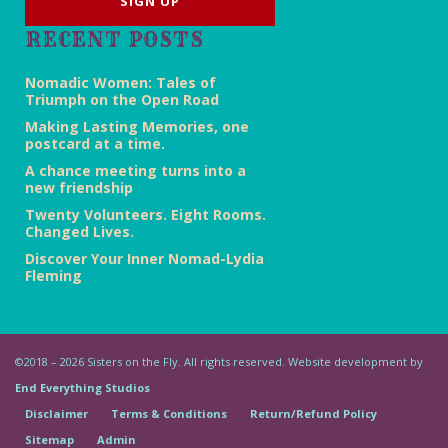
RECENT POSTS
Nomadic Women: Tales of
Triumph on the Open Road
Making Lasting Memories, one
postcard at a time.
A chance meeting turns into a
new friendship
Twenty Volunteers. Eight Rooms.
Changed Lives.
Discover Your Inner Nomad-Lydia
Fleming
©2018 – 2026 Sisters on the Fly. All rights reserved. Website development by
End Everything Studios
Disclaimer
Terms & Conditions
Return/Refund Policy
Sitemap
Admin