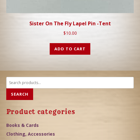
Sister On The Fly Lapel Pin -Tent
$
10.00
ADD TO CART
Search
for:
SEARCH
Product categories
Books & Cards
Clothing, Accessories