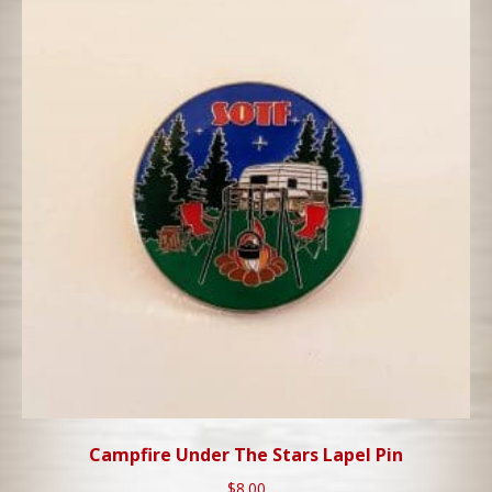
Campfire Under The Stars Lapel Pin
$
8.00