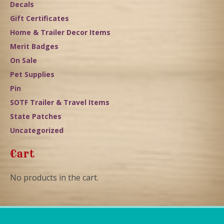
Decals
Gift Certificates
Home & Trailer Decor Items
Merit Badges
On Sale
Pet Supplies
Pin
SOTF Trailer & Travel Items
State Patches
Uncategorized
Cart
No products in the cart.