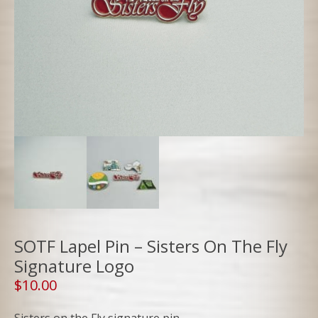
SOTF Lapel Pin – Sisters On The Fly
Signature Logo
$
10.00
Sisters on the Fly signature pin