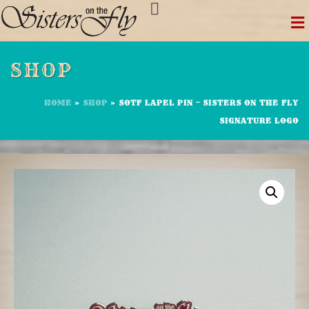
Skip
to
content
SHOP
HOME
»
SHOP
»
SOTF LAPEL PIN – SISTERS ON THE FLY
SIGNATURE LOGO