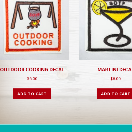
OUTDOOR COOKING DECAL
MARTINI DECA
$
6.00
$
6.00
ADD TO CART
ADD TO CART