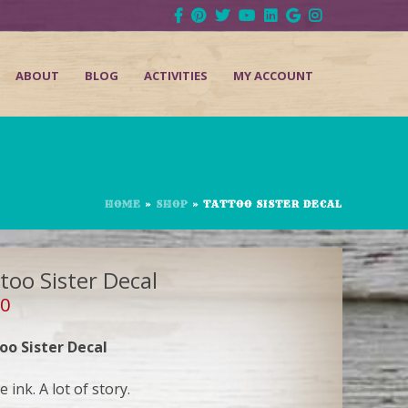
ABOUT
BLOG
ACTIVITIES
MY ACCOUNT
HOME
»
SHOP
»
TATTOO SISTER DECAL
too Sister Decal
00
oo Sister Decal
le ink. A lot of story.