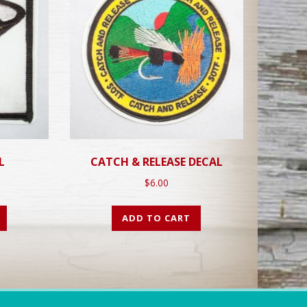
L
CATCH & RELEASE DECAL
$
6.00
ADD TO CART