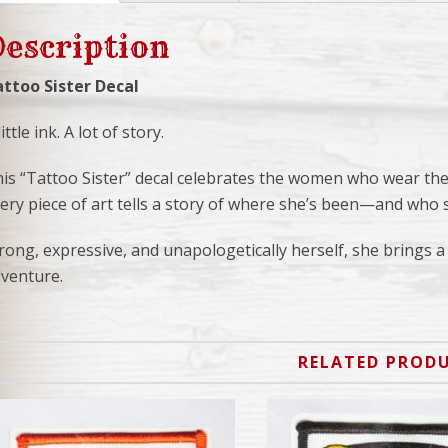
escription
ttoo Sister Decal
little ink. A lot of story.
is “Tattoo Sister” decal celebrates the women who wear their
ery piece of art tells a story of where she’s been—and who 
rong, expressive, and unapologetically herself, she brings a 
venture.
RELATED PROD