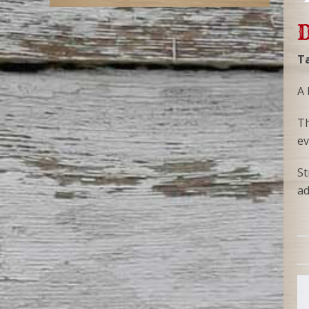
D
Ta
A 
Th
ev
St
ad