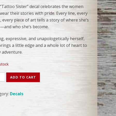
 “Tattoo Sister” decal celebrates the women
ear their stories with pride. Every line, every
 every piece of art tells a story of where she’s
—and who she’s become.
g, expressive, and unapologetically herself,
rings a little edge and a whole lot of heart to
y adventure.
 stock
oo
ADD TO CART
r
l
gory:
Decals
ity