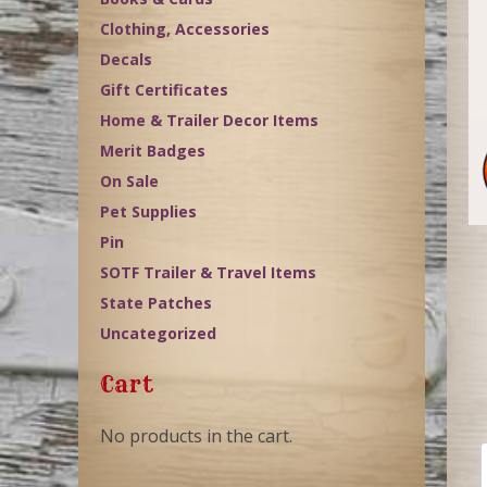
Clothing, Accessories
Decals
Gift Certificates
Home & Trailer Decor Items
Merit Badges
On Sale
Pet Supplies
Pin
SOTF Trailer & Travel Items
State Patches
Uncategorized
Cart
No products in the cart.