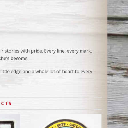
 stories with pride. Every line, every mark,
she’s become.
little edge and a whole lot of heart to every
UCTS