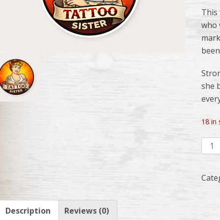
This
who w
mark,
been
Stron
she b
ever
18 in
Tatt
Siste
Deca
Cate
quant
Description
Reviews (0)