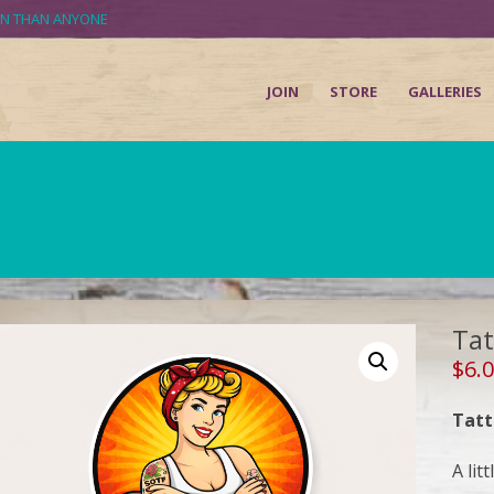
UN THAN ANYONE
JOIN
STORE
GALLERIES
Tat
$
6.
Tatt
A litt