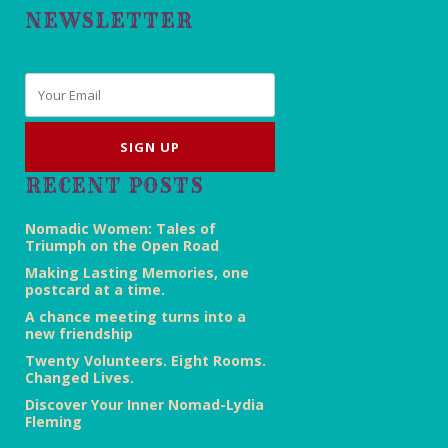
NEWSLETTER
Email
*
RECENT POSTS
Nomadic Women: Tales of
Triumph on the Open Road
Making Lasting Memories, one
postcard at a time.
A chance meeting turns into a
new friendship
Twenty Volunteers. Eight Rooms.
Changed Lives.
Discover Your Inner Nomad-Lydia
Fleming