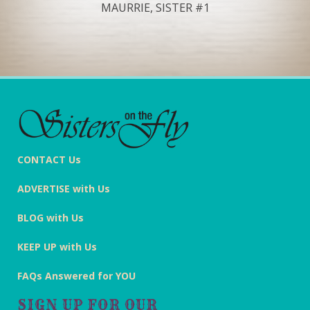
MAURRIE, SISTER #1
CONTACT Us
ADVERTISE with Us
BLOG with Us
KEEP UP with Us
FAQs Answered for YOU
SIGN UP FOR OUR