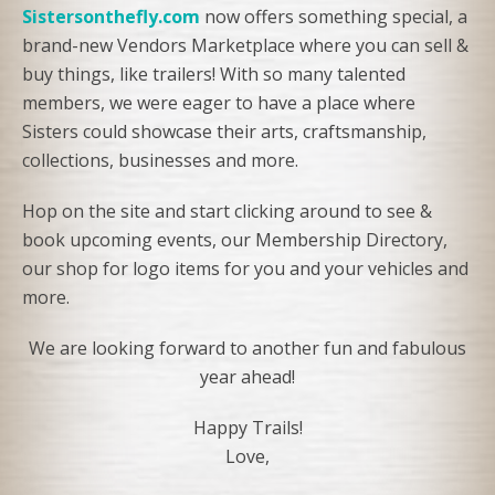
Sistersonthefly.com
now offers something special, a
brand-new Vendors Marketplace where you can sell &
buy things, like trailers! With so many talented
members, we were eager to have a place where
Sisters could showcase their arts, craftsmanship,
collections, businesses and more.
Hop on the site and start clicking around to see &
book upcoming events, our Membership Directory,
our shop for logo items for you and your vehicles and
more.
We are looking forward to another fun and fabulous
year ahead!
Happy Trails!
Love,