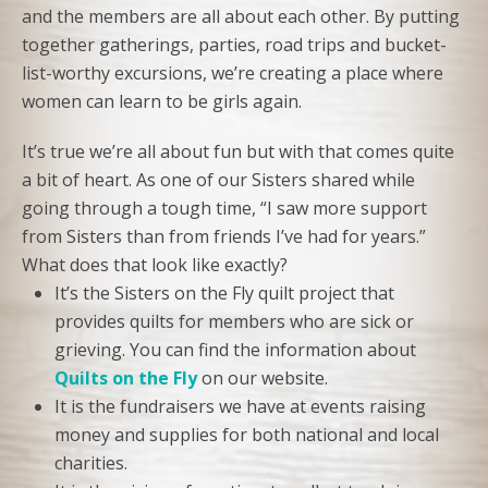
and the members are all about each other. By putting
together gatherings, parties, road trips and bucket-
list-worthy excursions, we’re creating a place where
women can learn to be girls again.
It’s true we’re all about fun but with that comes quite
a bit of heart. As one of our Sisters shared while
going through a tough time, “I saw more support
from Sisters than from friends I’ve had for years.”
What does that look like exactly?
It’s the Sisters on the Fly quilt project that
provides quilts for members who are sick or
grieving. You can find the information about
Quilts on the Fly
on our website.
It is the fundraisers we have at events raising
money and supplies for both national and local
charities.