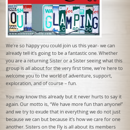
We’re so happy you could join us this year- we can
already tell it’s going to be a fantastic one. Whether
you are a returning Sister or a Sister seeing what this
group is all about for the very first time, we’re here to
welcome you to the world of adventure, support,
exploration, and of course – fun.
You may know this already but it never hurts to say it
again. Our motto is, “We have more fun than anyone!”
and we try to exude that in everything we do not just
because we can but because it’s how we care for one
another. Sisters on the Fly is all about its members