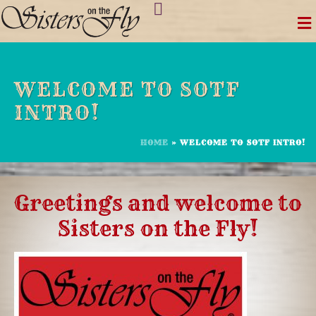
Skip
to
content
WELCOME TO SOTF
INTRO!
HOME
»
WELCOME TO SOTF INTRO!
Greetings and welcome to
Sisters on the Fly!