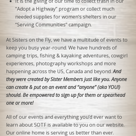
It is the giving of our time to collect trash in our
“Adopt a Highway” program or collect much
needed supplies for women’s shelters in our
“Serving Communities” campaign.
At Sisters on the Fly, we have a multitude of events to
keep you busy year-round. We have hundreds of
camping trips, fishing & kayaking adventures, cowgirl
experiences, photography workshops and more
happening across the US, Canada and beyond.
And
they were created by Sister Members just like you. Anyone
can create & put on an event and “anyone” (aka YOU!)
should. Be empowered to sign up for them or spearhead
one or more!
All of our events and everything you’d ever want to
learn about SOTF is available to you on our website.
Our online home is serving us better than ever.