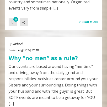
country and sometimes nationally. Organized
events vary from simple […]
0
READ MORE
By
Rachael
Posted
August 14, 2019
Why “no men” as a rule?
Our events are based around having “me-time”
and driving away from the daily grind and
responsibilities. Activities center around you, your
Sisters and your surroundings. Doing things with
your husband and with “the guys” is great. But
SOTF events are meant to be a getaway for YOU
[…]