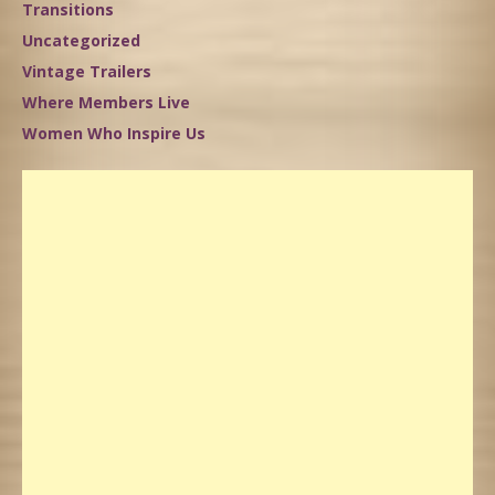
Transitions
Uncategorized
Vintage Trailers
Where Members Live
Women Who Inspire Us