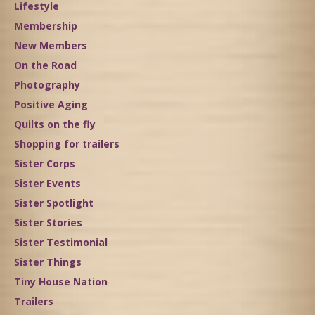
Lifestyle
Membership
New Members
On the Road
Photography
Positive Aging
Quilts on the fly
Shopping for trailers
Sister Corps
Sister Events
Sister Spotlight
Sister Stories
Sister Testimonial
Sister Things
Tiny House Nation
Trailers