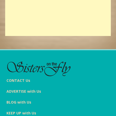
CONTACT Us
ADVERTISE with Us
BLOG with Us
KEEP UP with Us