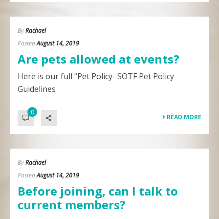
By
Rachael
Posted
August 14, 2019
Are pets allowed at events?
Here is our full “Pet Policy- SOTF Pet Policy
Guidelines
0
READ MORE
By
Rachael
Posted
August 14, 2019
Before joining, can I talk to
current members?