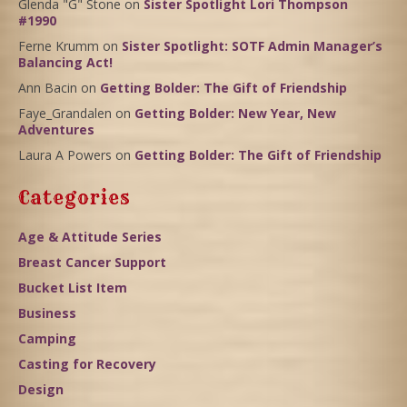
Glenda "G" Stone
on
Sister Spotlight Lori Thompson
#1990
Ferne Krumm
on
Sister Spotlight: SOTF Admin Manager’s
Balancing Act!
Ann Bacin
on
Getting Bolder: The Gift of Friendship
Faye_Grandalen
on
Getting Bolder: New Year, New
Adventures
Laura A Powers
on
Getting Bolder: The Gift of Friendship
Categories
Age & Attitude Series
Breast Cancer Support
Bucket List Item
Business
Camping
Casting for Recovery
Design