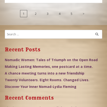
1
2
3
4
5
>
Recent Posts
Nomadic Women: Tales of Triumph on the Open Road
Making Lasting Memories, one postcard at a time.
A chance meeting turns into a new friendship
Twenty Volunteers. Eight Rooms. Changed Lives.
Discover Your Inner Nomad-Lydia Fleming
Recent Comments