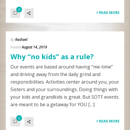
0
READ MORE
By
Rachael
Posted
August 14, 2019
Why “no kids” as a rule?
Our events are based around having “me-time”
and driving away from the daily grind and
responsibilities. Activities center around you, your
Sisters and your surroundings. Doing things with
your kids and grandkids is great. But SOTF events
are meant to be a getaway for YOU […]
0
READ MORE