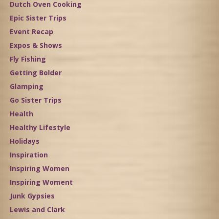
Dutch Oven Cooking
Epic Sister Trips
Event Recap
Expos & Shows
Fly Fishing
Getting Bolder
Glamping
Go Sister Trips
Health
Healthy Lifestyle
Holidays
Inspiration
Inspiring Women
Inspiring Woment
Junk Gypsies
Lewis and Clark