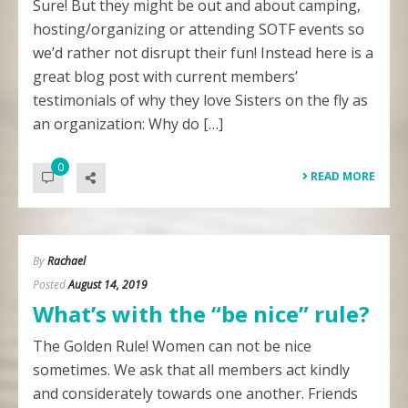
Sure! But they might be out and about camping,
hosting/organizing or attending SOTF events so
we’d rather not disrupt their fun! Instead here is a
great blog post with current members’
testimonials of why they love Sisters on the fly as
an organization: Why do […]
0
READ MORE
By
Rachael
Posted
August 14, 2019
What’s with the “be nice” rule?
The Golden Rule! Women can not be nice
sometimes. We ask that all members act kindly
and considerately towards one another. Friends