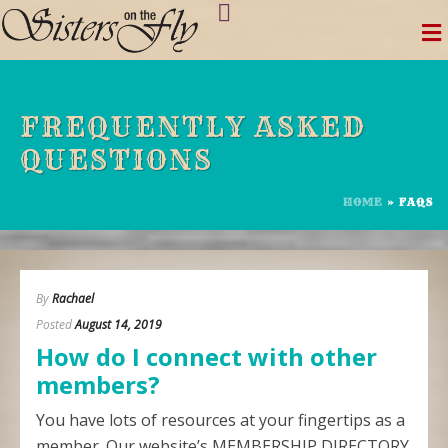
Skip
to
content
FREQUENTLY ASKED
QUESTIONS
HOME
»
FAQS
By
Rachael
Posted
August 14, 2019
How do I connect with other
members?
You have lots of resources at your fingertips as a
member. Our website’s MEMBERSHIP DIRECTORY