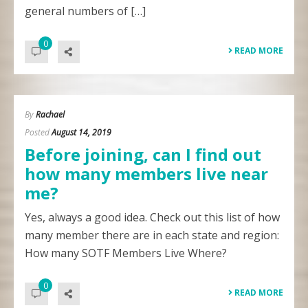
general numbers of […]
0
READ MORE
By
Rachael
Posted
August 14, 2019
Before joining, can I find out
how many members live near
me?
Yes, always a good idea. Check out this list of how
many member there are in each state and region:
How many SOTF Members Live Where?
0
READ MORE