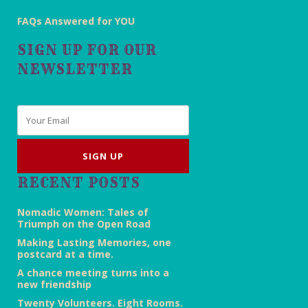
FAQs Answered for YOU
SIGN UP FOR OUR
NEWSLETTER
Email
*
RECENT POSTS
Nomadic Women: Tales of
Triumph on the Open Road
Making Lasting Memories, one
postcard at a time.
A chance meeting turns into a
new friendship
Twenty Volunteers. Eight Rooms.