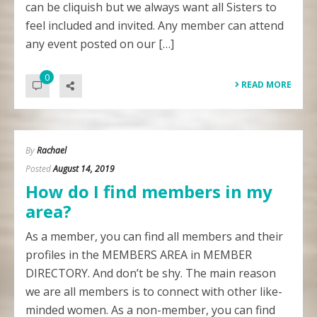
can be cliquish but we always want all Sisters to
feel included and invited. Any member can attend
any event posted on our […]
0
READ MORE
By
Rachael
Posted
August 14, 2019
How do I find members in my
area?
As a member, you can find all members and their
profiles in the MEMBERS AREA in MEMBER
DIRECTORY. And don’t be shy. The main reason
we are all members is to connect with other like-
minded women. As a non-member, you can find