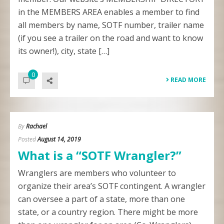
in the MEMBERS AREA enables a member to find
all members by name, SOTF number, trailer name
(if you see a trailer on the road and want to know
its owner!), city, state […]
0
READ MORE
By
Rachael
Posted
August 14, 2019
What is a “SOTF Wrangler?”
Wranglers are members who volunteer to
organize their area’s SOTF contingent. A wrangler
can oversee a part of a state, more than one
state, or a country region. There might be more