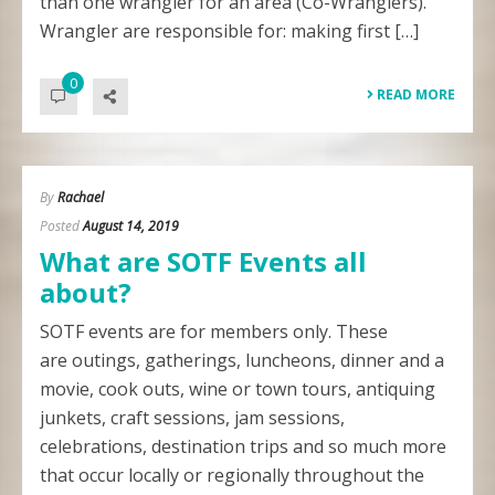
than one wrangler for an area (Co-Wranglers).
Wrangler are responsible for: making first […]
0
READ MORE
By
Rachael
Posted
August 14, 2019
What are SOTF Events all
about?
SOTF events are for members only. These
are outings, gatherings, luncheons, dinner and a
movie, cook outs, wine or town tours, antiquing
junkets, craft sessions, jam sessions,
celebrations, destination trips and so much more
that occur locally or regionally throughout the