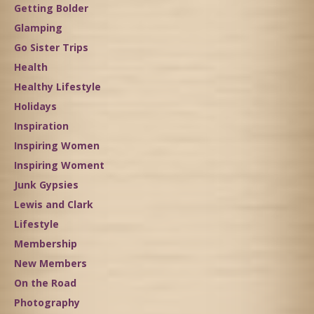
Getting Bolder
Glamping
Go Sister Trips
Health
Healthy Lifestyle
Holidays
Inspiration
Inspiring Women
Inspiring Woment
Junk Gypsies
Lewis and Clark
Lifestyle
Membership
New Members
On the Road
Photography