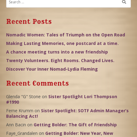
Recent Posts
Nomadic Women: Tales of Triumph on the Open Road
Making Lasting Memories, one postcard at a time.
A chance meeting turns into a new friendship
Twenty Volunteers. Eight Rooms. Changed Lives.
Discover Your Inner Nomad-Lydia Fleming
Recent Comments
Glenda "G" Stone
on
Sister Spotlight Lori Thompson
#1990
Ferne Krumm
on
Sister Spotlight: SOTF Admin Manager’s
Balancing Act!
Ann Bacin
on
Getting Bolder: The Gift of Friendship
Faye_Grandalen
on
Getting Bolder: New Year, New