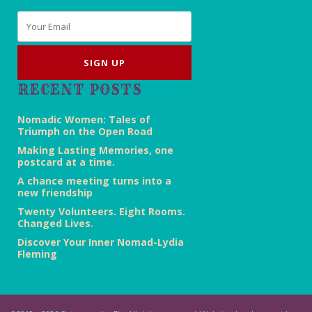
Email
*
RECENT POSTS
Nomadic Women: Tales of
Triumph on the Open Road
Making Lasting Memories, one
postcard at a time.
A chance meeting turns into a
new friendship
Twenty Volunteers. Eight Rooms.
Changed Lives.
Discover Your Inner Nomad-Lydia
Fleming