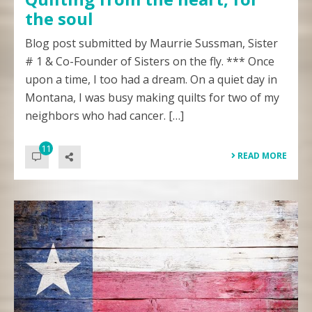
the soul
Blog post submitted by Maurrie Sussman, Sister
# 1 & Co-Founder of Sisters on the fly. *** Once
upon a time, I too had a dream. On a quiet day in
Montana, I was busy making quilts for two of my
neighbors who had cancer. […]
11
READ MORE