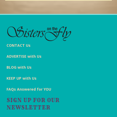
CONTACT Us
ADVERTISE with Us
BLOG with Us
KEEP UP with Us
FAQs Answered for YOU
SIGN UP FOR OUR
NEWSLETTER