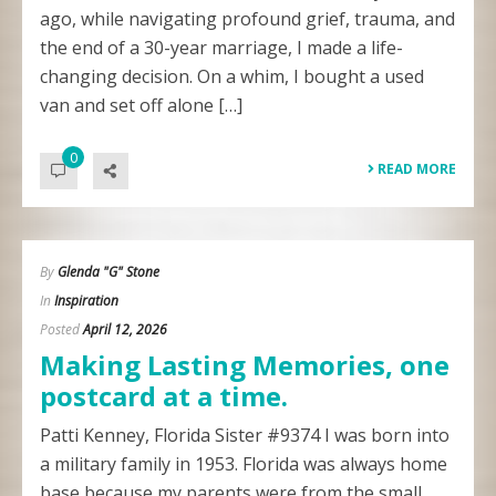
ago, while navigating profound grief, trauma, and
the end of a 30-year marriage, I made a life-
changing decision. On a whim, I bought a used
van and set off alone […]
0
READ MORE
By
Glenda "G" Stone
In
Inspiration
Posted
April 12, 2026
Making Lasting Memories, one
postcard at a time.
Patti Kenney, Florida Sister #9374 I was born into
a military family in 1953. Florida was always home
base because my parents were from the small