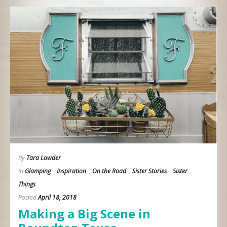
By
Tara Lowder
In
Glamping
,
Inspiration
,
On the Road
,
Sister Stories
,
Sister
Things
Posted
April 18, 2018
Making a Big Scene in