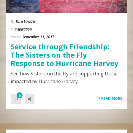
By
Tara Lowder
In
Inspiration
Posted
September 11, 2017
Service through Friendship:
The Sisters on the Fly
Response to Hurricane Harvey
See how Sisters on the Fly are supporting those
impacted by Hurricane Harvey.
6
READ MORE