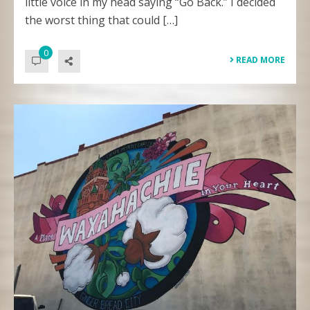
little voice in my head saying “Go Back.” I decided
the worst thing that could […]
0
READ MORE