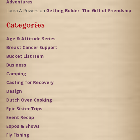
Adventures
Laura A Powers
on
Getting Bolder: The Gift of Friendship
Categories
Age & Attitude Series
Breast Cancer Support
Bucket List Item
Business
Camping
Casting for Recovery
Design
Dutch Oven Cooking
Epic Sister Trips
Event Recap
Expos & Shows
Fly Fishing