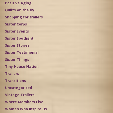
Positive Aging
Quilts on the fly
Shopping for trailers
Sister Corps
Sister Events
Sister Spotlight
Sister Stories
Sister Testimonial
Sister Things
Tiny House Nation
Trailers
Transitions
Uncategorized
Vintage Trailers
Where Members Live
Women Who Inspire Us