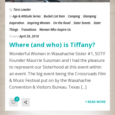
By
Tara Lowder
In
Age & Attitude Series
,
Bucket List Item
,
Camping
,
Glamping
,
Inspiration
,
Inspiring Women
,
On the Road
,
Sister Events
,
Sister
Things
,
Transitions
,
Women Who Inspire Us
Posted
April 29, 2018
Where (and who) is Tiffany?
Wonderful Women in Waxahachie Sister #1, SOTF
Founder Maurrie Sussman and I had the pleasure
to represent our Sisterhood at this event within
an event. The big event being the Crossroads Film
& Music Festival put on by the Waxahachie
Convention & Visitors Bureau. Texas […]
0
READ MORE