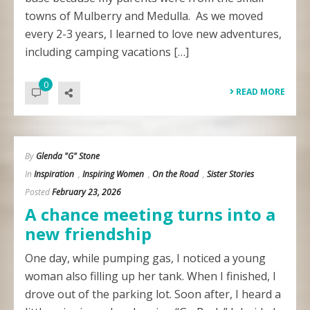
towns of Mulberry and Medulla. As we moved
every 2-3 years, I learned to love new adventures,
including camping vacations […]
0
READ MORE
By
Glenda "G" Stone
In
Inspiration
,
Inspiring Women
,
On the Road
,
Sister Stories
Posted
February 23, 2026
A chance meeting turns into a
new friendship
One day, while pumping gas, I noticed a young
woman also filling up her tank. When I finished, I
drove out of the parking lot. Soon after, I heard a