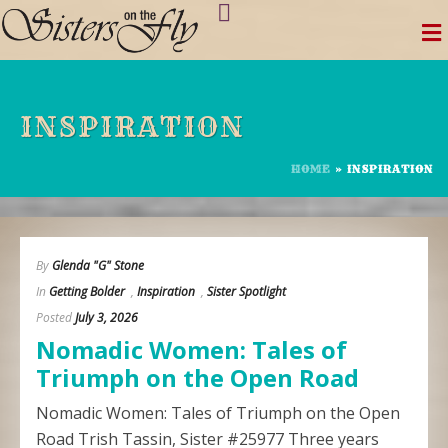
Skip
to
content
INSPIRATION
HOME
»
INSPIRATION
By
Glenda "G" Stone
In
Getting Bolder
,
Inspiration
,
Sister Spotlight
Posted
July 3, 2026
Nomadic Women: Tales of
Triumph on the Open Road
Nomadic Women: Tales of Triumph on the Open
Road Trish Tassin, Sister #25977 Three years