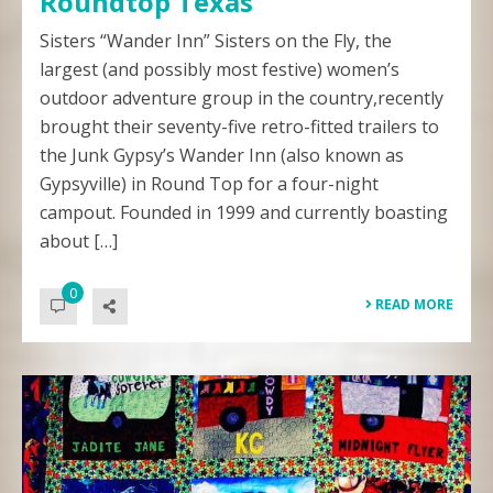
Roundtop Texas
Sisters “Wander Inn” Sisters on the Fly, the
largest (and possibly most festive) women’s
outdoor adventure group in the country,recently
brought their seventy-five retro-fitted trailers to
the Junk Gypsy’s Wander Inn (also known as
Gypsyville) in Round Top for a four-night
campout. Founded in 1999 and currently boasting
about […]
0
READ MORE