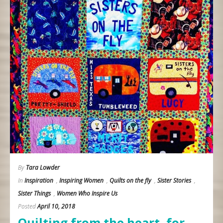
By
Tara Lowder
In
Inspiration
,
Inspiring Women
,
Quilts on the fly
,
Sister Stories
,
Sister Things
,
Women Who Inspire Us
Posted
April 10, 2018
Quilting from the heart, for