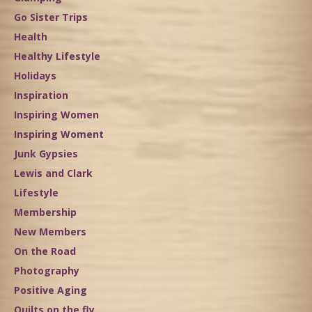
Go Sister Trips
Health
Healthy Lifestyle
Holidays
Inspiration
Inspiring Women
Inspiring Woment
Junk Gypsies
Lewis and Clark
Lifestyle
Membership
New Members
On the Road
Photography
Positive Aging
Quilts on the fly