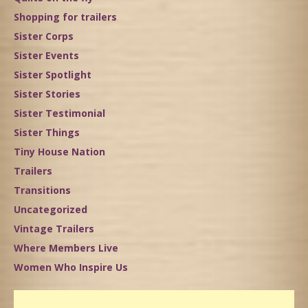
Shopping for trailers
Sister Corps
Sister Events
Sister Spotlight
Sister Stories
Sister Testimonial
Sister Things
Tiny House Nation
Trailers
Transitions
Uncategorized
Vintage Trailers
Where Members Live
Women Who Inspire Us