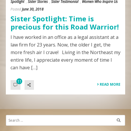
Spotlight
,
Sister Stories
,
Sister Testimonial
,
Women Who Inspire Us
Posted
June 30, 2018
Sister Spotlight: Time is
precious for this Road Warrior!
I have worked in an office as a legal assistant at a
law firm for 23 years. Now, the older I get, the
more fresh air I crave! Living in the Northeast my
entire life, I appreciate every moment of time I
can have […]
11
READ MORE