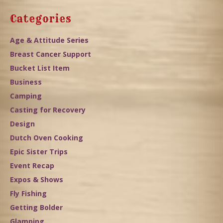
Categories
Age & Attitude Series
Breast Cancer Support
Bucket List Item
Business
Camping
Casting for Recovery
Design
Dutch Oven Cooking
Epic Sister Trips
Event Recap
Expos & Shows
Fly Fishing
Getting Bolder
Glamping