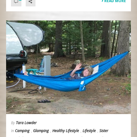
READ MORE
By
Tara Lowder
In
Camping
,
Glamping
,
Healthy Lifestyle
,
Lifestyle
,
Sister