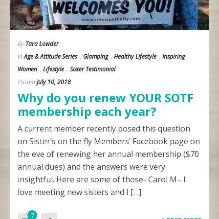
By
Tara Lowder
In
Age & Attitude Series
,
Glamping
,
Healthy Lifestyle
,
Inspiring
Women
,
Lifestyle
,
Sister Testimonial
Posted
July 10, 2018
Why do you renew YOUR SOTF
membership each year?
A current member recently posed this question
on Sister’s on the fly Members’ Facebook page on
the eve of renewing her annual membership ($70
annual dues) and the answers were very
insightful. Here are some of those- Carol M– I
love meeting new sisters and I […]
7