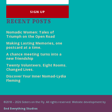
RECENT POSTS
Nomadic Women: Tales of
Triumph on the Open Road
Making Lasting Memories, one
postcard at a time.
A chance meeting turns into a
new friendship
Twenty Volunteers. Eight Rooms.
Changed Lives.
Discover Your Inner Nomad-Lydia
Fleming
©2018 – 2026 Sisters on the Fly. All rights reserved. Website development by
End Everything Studios