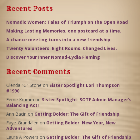
Recent Posts
Nomadic Women: Tales of Triumph on the Open Road
Making Lasting Memories, one postcard at a time.
A chance meeting turns into a new friendship
Twenty Volunteers. Eight Rooms. Changed Lives.
Discover Your Inner Nomad-Lydia Fleming
Recent Comments
Glenda "G" Stone
on
Sister Spotlight Lori Thompson
#1990
Ferne Krumm
on
Sister Spotlight: SOTF Admin Manager’s
Balancing Act!
Ann Bacin
on
Getting Bolder: The Gift of Friendship
Faye_Grandalen
on
Getting Bolder: New Year, New
Adventures
Laura A Powers
on
Getting Bolder: The Gift of Friendship