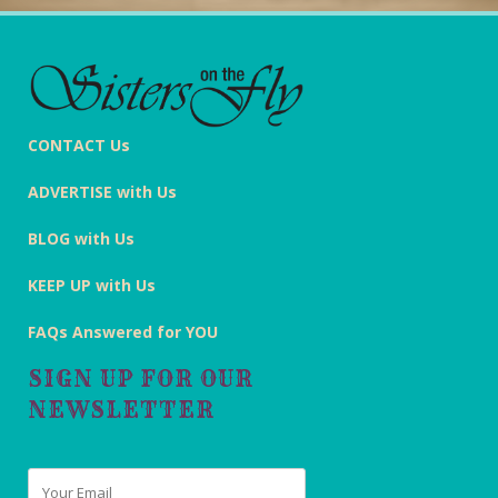
CONTACT Us
ADVERTISE with Us
BLOG with Us
KEEP UP with Us
FAQs Answered for YOU
SIGN UP FOR OUR
NEWSLETTER
Email
*