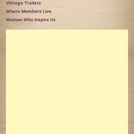
Vintage Trailers
Where Members Live
Women Who Inspire Us