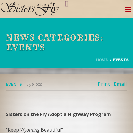
Skip
to
content
NEWS CATEGORIES:
EVENTS
HOME
»
EVENTS
Print
Email
EVENTS
July 9, 2020
Sisters on the Fly Adopt a Highway Program
“Keep
Wyoming
Beautiful”