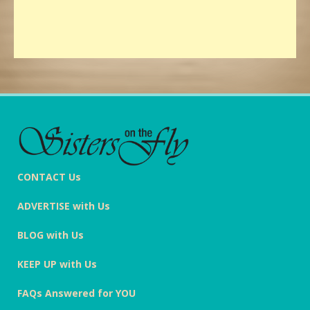
CONTACT Us
ADVERTISE with Us
BLOG with Us
KEEP UP with Us
FAQs Answered for YOU