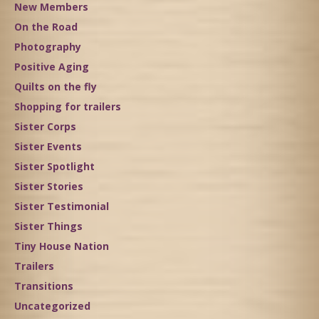
New Members
On the Road
Photography
Positive Aging
Quilts on the fly
Shopping for trailers
Sister Corps
Sister Events
Sister Spotlight
Sister Stories
Sister Testimonial
Sister Things
Tiny House Nation
Trailers
Transitions
Uncategorized