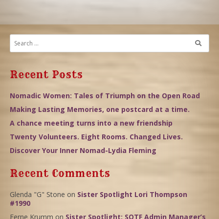
Recent Posts
Nomadic Women: Tales of Triumph on the Open Road
Making Lasting Memories, one postcard at a time.
A chance meeting turns into a new friendship
Twenty Volunteers. Eight Rooms. Changed Lives.
Discover Your Inner Nomad-Lydia Fleming
Recent Comments
Glenda "G" Stone
on
Sister Spotlight Lori Thompson
#1990
Ferne Krumm
on
Sister Spotlight: SOTF Admin Manager’s