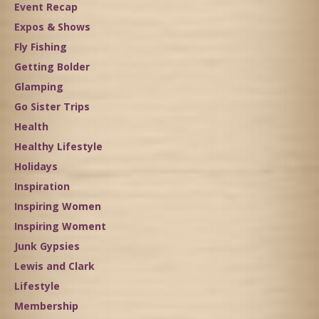
Event Recap
Expos & Shows
Fly Fishing
Getting Bolder
Glamping
Go Sister Trips
Health
Healthy Lifestyle
Holidays
Inspiration
Inspiring Women
Inspiring Woment
Junk Gypsies
Lewis and Clark
Lifestyle
Membership