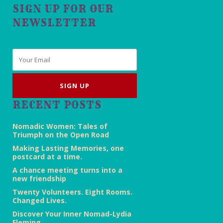
SIGN UP FOR OUR
NEWSLETTER
Email
*
RECENT POSTS
Nomadic Women: Tales of
Triumph on the Open Road
Making Lasting Memories, one
postcard at a time.
A chance meeting turns into a
new friendship
Twenty Volunteers. Eight Rooms.
Changed Lives.
Discover Your Inner Nomad-Lydia
Fleming