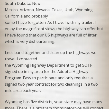
South Dakota, New
Mexico, Arizona, Nevada, Texas, Utah, Wyoming,
California and probably
some I have forgotten. As I travel with my trailer, I
enjoy the magnificent views the highway can offer but
I have found that our US highways are full of litter
which is very disheartening.
Let’s band together and clean up the highways we
travel. I contacted
the Wyoming Highway Department to get SOTF
signed up in my area for the Adopt a Highway
Program. Easy to participate and only requires a
signed two year contract for two cleanings in a two
mile area each year.
Wyoming has five districts, your state may have many
more. There is a program coordinator you will contact.