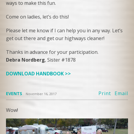
ways to make this fun.
Come on ladies, let’s do this!
Please let me know if I can help you in any way. Let’s
get out there and get our highways cleaner!
Thanks in advance for your participation.
Debra Nordberg
, Sister #1878
DOWNLOAD HANDBOOK >>
Print
Email
EVENTS
November 16, 2017
Wow!