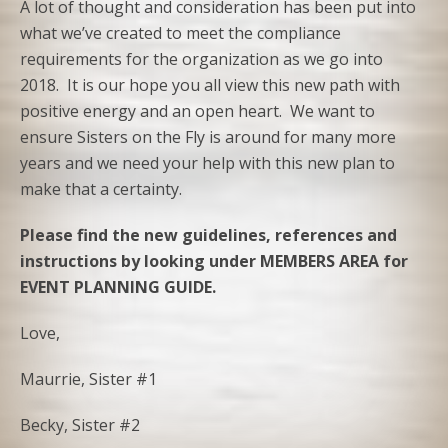
A lot of thought and consideration has been put into
what we’ve created to meet the compliance
requirements for the organization as we go into
2018. It is our hope you all view this new path with
positive energy and an open heart. We want to
ensure Sisters on the Fly is around for many more
years and we need your help with this new plan to
make that a certainty.
Please find the new guidelines, references and
instructions by looking under MEMBERS AREA for
EVENT PLANNING GUIDE.
Love,
Maurrie, Sister #1
Becky, Sister #2