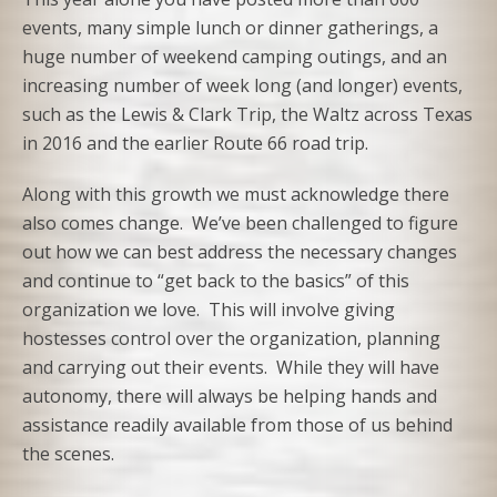
events, many simple lunch or dinner gatherings, a
huge number of weekend camping outings, and an
increasing number of week long (and longer) events,
such as the Lewis & Clark Trip, the Waltz across Texas
in 2016 and the earlier Route 66 road trip.
Along with this growth we must acknowledge there
also comes change. We’ve been challenged to figure
out how we can best address the necessary changes
and continue to “get back to the basics” of this
organization we love. This will involve giving
hostesses control over the organization, planning
and carrying out their events. While they will have
autonomy, there will always be helping hands and
assistance readily available from those of us behind
the scenes.