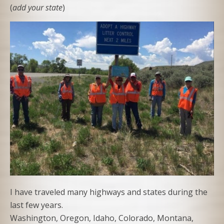
(
add your state
)
I have traveled many highways and states during the
last few years.
Washington, Oregon, Idaho, Colorado, Montana,