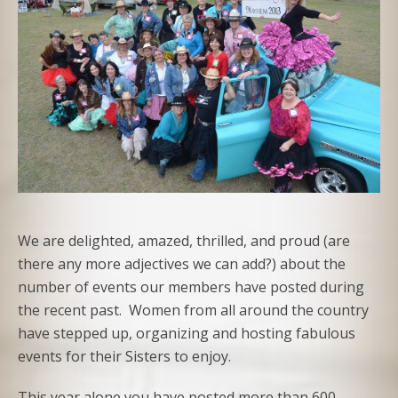
We are delighted, amazed, thrilled, and proud (are
there any more adjectives we can add?) about the
number of events our members have posted during
the recent past. Women from all around the country
have stepped up, organizing and hosting fabulous
events for their Sisters to enjoy.
This year alone you have posted more than 600