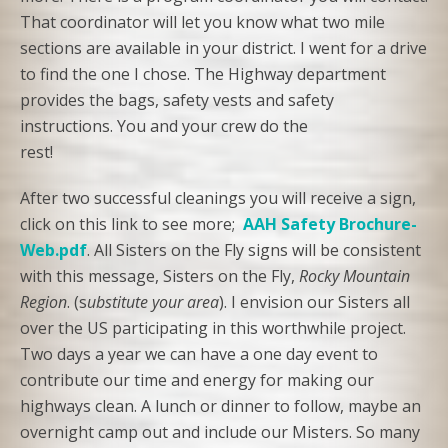
That coordinator will let you know what two mile
sections are available in your district. I went for a drive
to find the one I chose. The Highway department
provides the bags, safety vests and safety
instructions. You and your crew do the
rest!
After two successful cleanings you will receive a sign,
click on this link to see more;
AAH Safety Brochure-
Web.pdf
. All Sisters on the Fly signs will be consistent
with this message, Sisters on the Fly,
Rocky Mountain
Region
. (s
ubstitute your area
). I envision our Sisters all
over the US participating in this worthwhile project.
Two days a year we can have a one day event to
contribute our time and energy for making our
highways clean. A lunch or dinner to follow, maybe an
overnight camp out and include our Misters. So many