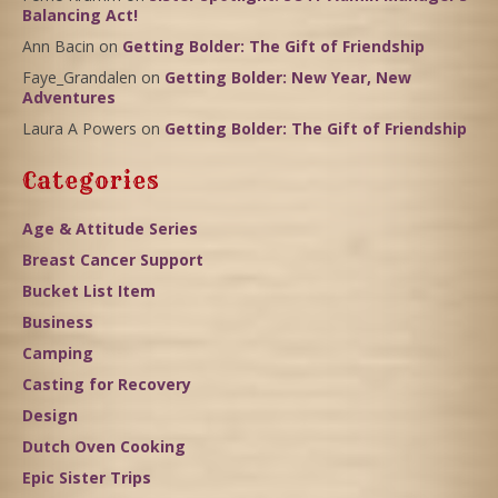
Balancing Act!
Ann Bacin
on
Getting Bolder: The Gift of Friendship
Faye_Grandalen
on
Getting Bolder: New Year, New
Adventures
Laura A Powers
on
Getting Bolder: The Gift of Friendship
Categories
Age & Attitude Series
Breast Cancer Support
Bucket List Item
Business
Camping
Casting for Recovery
Design
Dutch Oven Cooking
Epic Sister Trips