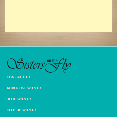
CONTACT Us
ADVERTISE with Us
BLOG with Us
KEEP UP with Us