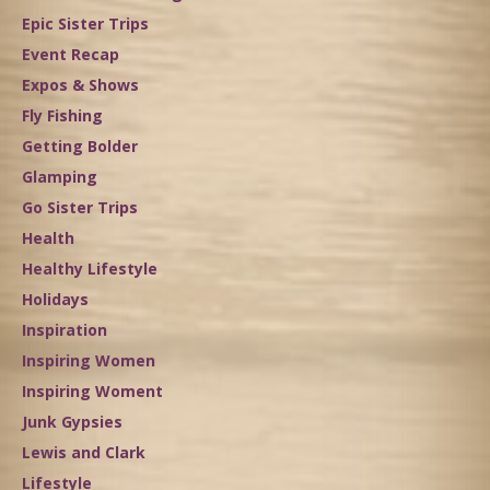
Epic Sister Trips
Event Recap
Expos & Shows
Fly Fishing
Getting Bolder
Glamping
Go Sister Trips
Health
Healthy Lifestyle
Holidays
Inspiration
Inspiring Women
Inspiring Woment
Junk Gypsies
Lewis and Clark
Lifestyle