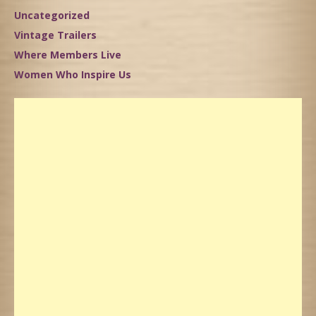
Uncategorized
Vintage Trailers
Where Members Live
Women Who Inspire Us