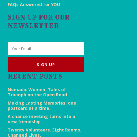
FAQs Answered for YOU
SIGN UP FOR OUR
NEWSLETTER
Email
*
RECENT POSTS
Nomadic Women: Tales of
Triumph on the Open Road
Making Lasting Memories, one
postcard at a time.
A chance meeting turns into a
new friendship
Twenty Volunteers. Eight Rooms.
Changed Lives.