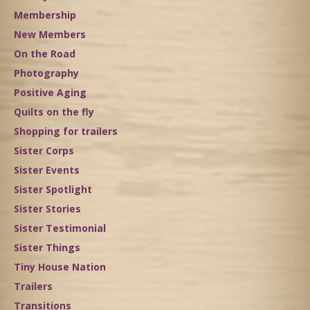
Membership
New Members
On the Road
Photography
Positive Aging
Quilts on the fly
Shopping for trailers
Sister Corps
Sister Events
Sister Spotlight
Sister Stories
Sister Testimonial
Sister Things
Tiny House Nation
Trailers
Transitions