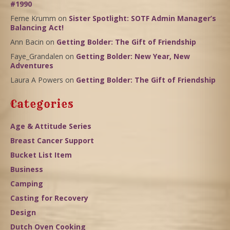
#1990
Ferne Krumm
on
Sister Spotlight: SOTF Admin Manager’s
Balancing Act!
Ann Bacin
on
Getting Bolder: The Gift of Friendship
Faye_Grandalen
on
Getting Bolder: New Year, New
Adventures
Laura A Powers
on
Getting Bolder: The Gift of Friendship
Categories
Age & Attitude Series
Breast Cancer Support
Bucket List Item
Business
Camping
Casting for Recovery
Design
Dutch Oven Cooking