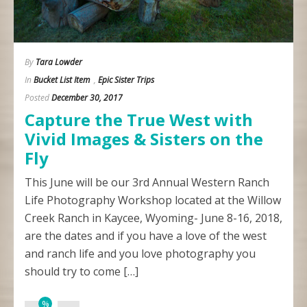
By
Tara Lowder
In
Bucket List Item
,
Epic Sister Trips
Posted
December 30, 2017
Capture the True West with
Vivid Images & Sisters on the
Fly
This June will be our 3rd Annual Western Ranch
Life Photography Workshop located at the Willow
Creek Ranch in Kaycee, Wyoming- June 8-16, 2018,
are the dates and if you have a love of the west
and ranch life and you love photography you
should try to come […]
%