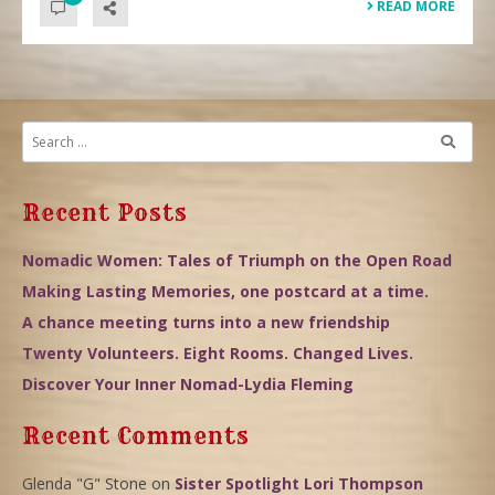
READ MORE
Recent Posts
Nomadic Women: Tales of Triumph on the Open Road
Making Lasting Memories, one postcard at a time.
A chance meeting turns into a new friendship
Twenty Volunteers. Eight Rooms. Changed Lives.
Discover Your Inner Nomad-Lydia Fleming
Recent Comments
Glenda "G" Stone
on
Sister Spotlight Lori Thompson