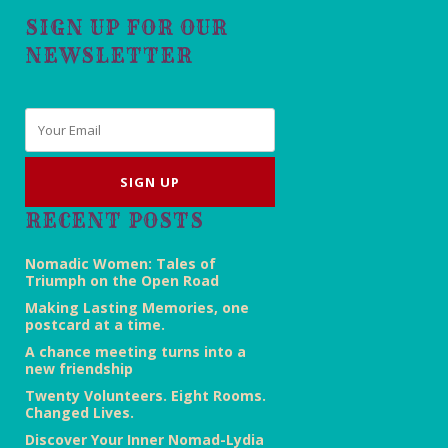
SIGN UP FOR OUR
NEWSLETTER
Email
*
RECENT POSTS
Nomadic Women: Tales of
Triumph on the Open Road
Making Lasting Memories, one
postcard at a time.
A chance meeting turns into a
new friendship
Twenty Volunteers. Eight Rooms.
Changed Lives.
Discover Your Inner Nomad-Lydia