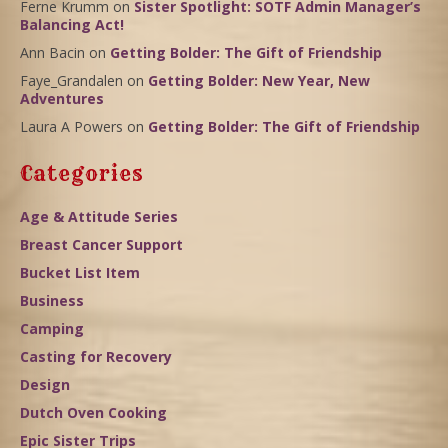
Ferne Krumm
on
Sister Spotlight: SOTF Admin Manager’s
Balancing Act!
Ann Bacin
on
Getting Bolder: The Gift of Friendship
Faye_Grandalen
on
Getting Bolder: New Year, New
Adventures
Laura A Powers
on
Getting Bolder: The Gift of Friendship
Categories
Age & Attitude Series
Breast Cancer Support
Bucket List Item
Business
Camping
Casting for Recovery
Design
Dutch Oven Cooking
Epic Sister Trips