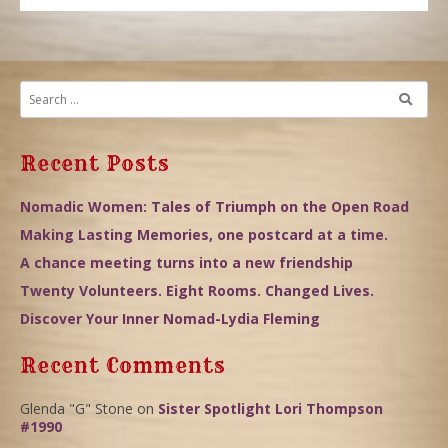
Recent Posts
Nomadic Women: Tales of Triumph on the Open Road
Making Lasting Memories, one postcard at a time.
A chance meeting turns into a new friendship
Twenty Volunteers. Eight Rooms. Changed Lives.
Discover Your Inner Nomad-Lydia Fleming
Recent Comments
Glenda "G" Stone
on
Sister Spotlight Lori Thompson
#1990