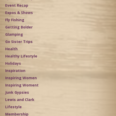
Event Recap
Expos & Shows
Fly Fishing
Getting Bolder
Glamping
Go Sister Trips
Health
Healthy Lifestyle
Holidays
Inspiration
Inspiring Women
Inspiring Woment
Junk Gypsies
Lewis and Clark
Lifestyle
Membership