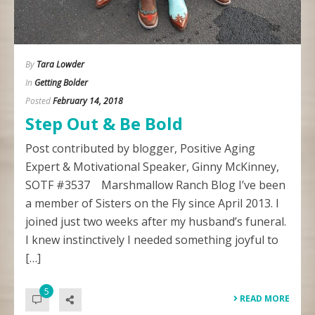
By
Tara Lowder
In
Getting Bolder
Posted
February 14, 2018
Step Out & Be Bold
Post contributed by blogger, Positive Aging
Expert & Motivational Speaker, Ginny McKinney,
SOTF #3537 Marshmallow Ranch Blog I’ve been
a member of Sisters on the Fly since April 2013. I
joined just two weeks after my husband’s funeral.
I knew instinctively I needed something joyful to
[…]
5
READ MORE