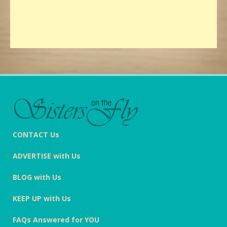
CONTACT Us
ADVERTISE with Us
BLOG with Us
KEEP UP with Us
FAQs Answered for YOU