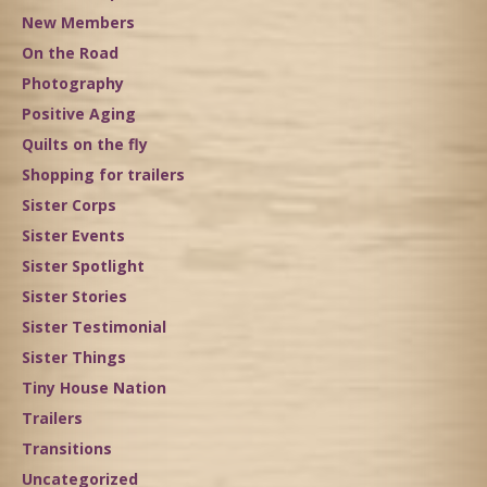
New Members
On the Road
Photography
Positive Aging
Quilts on the fly
Shopping for trailers
Sister Corps
Sister Events
Sister Spotlight
Sister Stories
Sister Testimonial
Sister Things
Tiny House Nation
Trailers
Transitions
Uncategorized