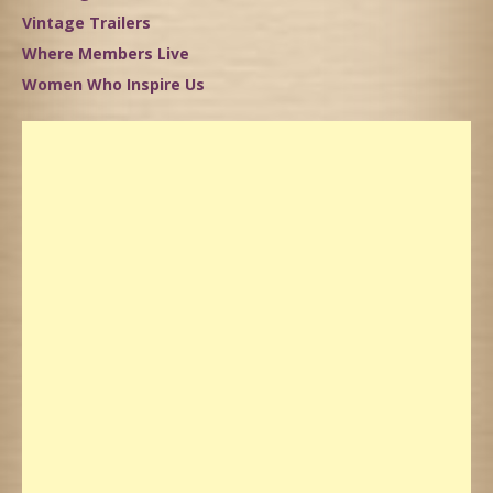
Vintage Trailers
Where Members Live
Women Who Inspire Us