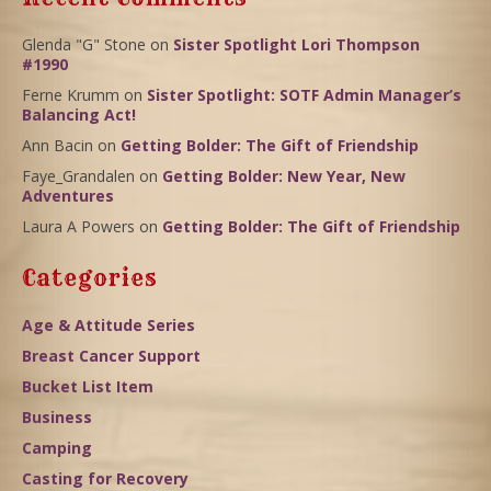
Glenda "G" Stone
on
Sister Spotlight Lori Thompson
#1990
Ferne Krumm
on
Sister Spotlight: SOTF Admin Manager’s
Balancing Act!
Ann Bacin
on
Getting Bolder: The Gift of Friendship
Faye_Grandalen
on
Getting Bolder: New Year, New
Adventures
Laura A Powers
on
Getting Bolder: The Gift of Friendship
Categories
Age & Attitude Series
Breast Cancer Support
Bucket List Item
Business
Camping
Casting for Recovery