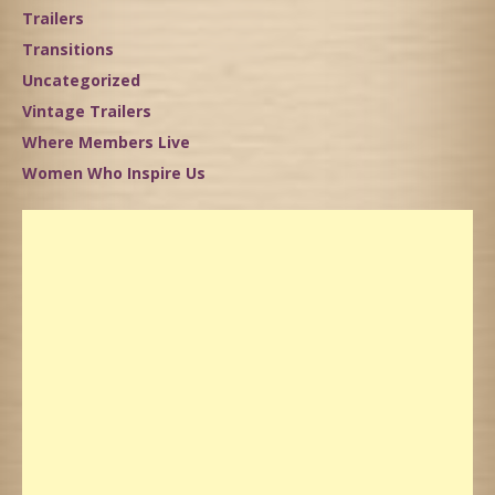
Trailers
Transitions
Uncategorized
Vintage Trailers
Where Members Live
Women Who Inspire Us