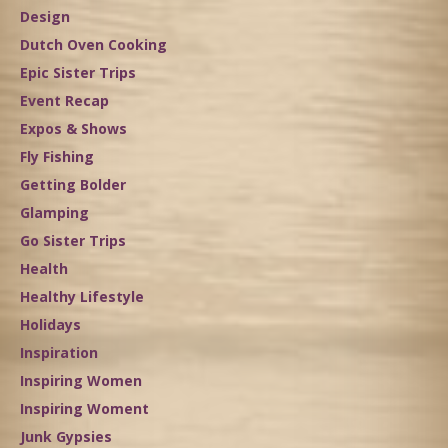
Design
Dutch Oven Cooking
Epic Sister Trips
Event Recap
Expos & Shows
Fly Fishing
Getting Bolder
Glamping
Go Sister Trips
Health
Healthy Lifestyle
Holidays
Inspiration
Inspiring Women
Inspiring Woment
Junk Gypsies