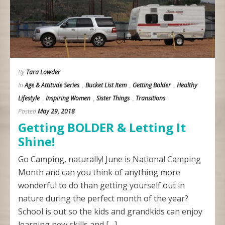
By
Tara Lowder
In
Age & Attitude Series
,
Bucket List Item
,
Getting Bolder
,
Healthy
Lifestyle
,
Inspiring Women
,
Sister Things
,
Transitions
Posted
May 29, 2018
Getting BOLDER & Letting It
Shine!
Go Camping, naturally! June is National Camping
Month and can you think of anything more
wonderful to do than getting yourself out in
nature during the perfect month of the year?
School is out so the kids and grandkids can enjoy
learning new skills and […]