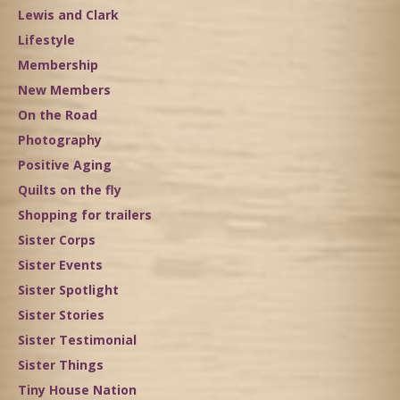
Lewis and Clark
Lifestyle
Membership
New Members
On the Road
Photography
Positive Aging
Quilts on the fly
Shopping for trailers
Sister Corps
Sister Events
Sister Spotlight
Sister Stories
Sister Testimonial
Sister Things
Tiny House Nation