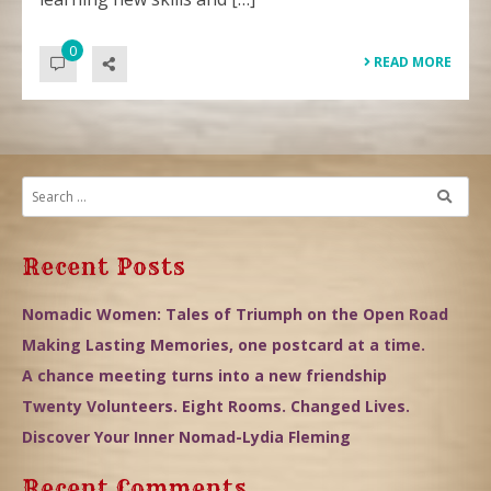
0
READ MORE
Recent Posts
Nomadic Women: Tales of Triumph on the Open Road
Making Lasting Memories, one postcard at a time.
A chance meeting turns into a new friendship
Twenty Volunteers. Eight Rooms. Changed Lives.
Discover Your Inner Nomad-Lydia Fleming
Recent Comments