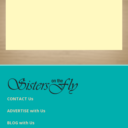
CONTACT Us
ADVERTISE with Us
BLOG with Us