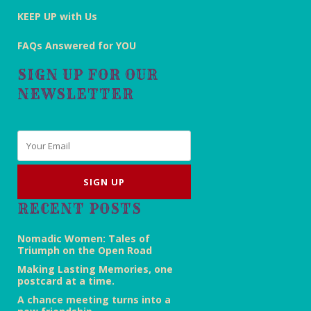
KEEP UP with Us
FAQs Answered for YOU
SIGN UP FOR OUR
NEWSLETTER
Email
*
RECENT POSTS
Nomadic Women: Tales of
Triumph on the Open Road
Making Lasting Memories, one
postcard at a time.
A chance meeting turns into a