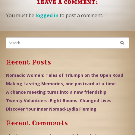
LEAVE A COMMENT:
You must be
logged in
to post a comment.
Recent Posts
Nomadic Women: Tales of Triumph on the Open Road
Making Lasting Memories, one postcard at a time.
A chance meeting turns into a new friendship
Twenty Volunteers. Eight Rooms. Changed Lives.
Discover Your Inner Nomad-Lydia Fleming
Recent Comments