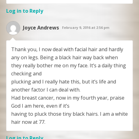
Log in to Reply
Joyce Andrews
February 9, 2016 at 2:56 pm
Thank you, I now deal with facial hair and hardly
any on legs. Being a black hair way back when
they really bother me on my face. It’s a daily thing
checking and
plucking and I really hate this, but it’s life and
another factor I can deal with.
Had breast cancer, now in my fourth year, praise
God I am here, even if it’s
having to pluck those tiny black hairs. I am a white
hair now at 77.
Log in to Reply