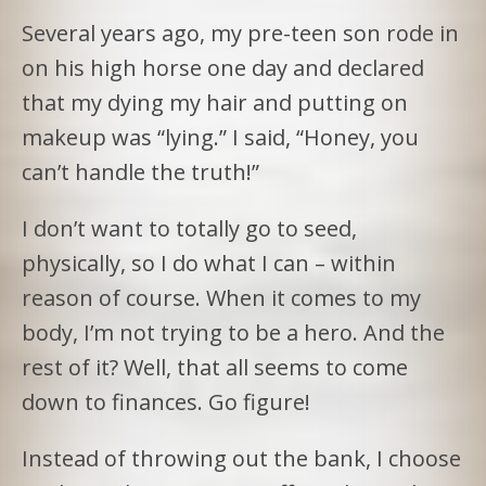
Several years ago, my pre-teen son rode in
on his high horse one day and declared
that my dying my hair and putting on
makeup was “lying.” I said, “Honey, you
can’t handle the truth!”
I don’t want to totally go to seed,
physically, so I do what I can – within
reason of course. When it comes to my
body, I’m not trying to be a hero. And the
rest of it? Well, that all seems to come
down to finances. Go figure!
Instead of throwing out the bank, I choose