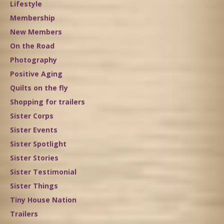
Lifestyle
Membership
New Members
On the Road
Photography
Positive Aging
Quilts on the fly
Shopping for trailers
Sister Corps
Sister Events
Sister Spotlight
Sister Stories
Sister Testimonial
Sister Things
Tiny House Nation
Trailers