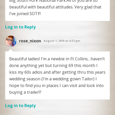
Big South Fork National Park.All of you are so
beautiful with beautiful attitudes. Very glad that
I’ve joined SOTF!
Log in to Reply
rose_nixon
August 1, 2018 at 8:37 pm
Beautiful ladies! I’m a newbie in Ft Collins…haven’t
done anything yet but turning 69 this month I
kiss my 60s adios and after getting thru this years
wedding season (I’m a wedding gown Tailor) I
hope to find you in places I can visit and look into
buying a trailer!?
Log in to Reply