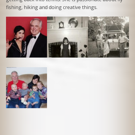
fishing, hiking and doing creative things.