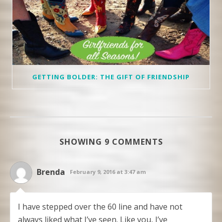
GETTING BOLDER: THE GIFT OF FRIENDSHIP
SHOWING 9 COMMENTS
Brenda
February 9, 2016 at 3:47 am
I have stepped over the 60 line and have not
always liked what I’ve seen. Like you, I’ve