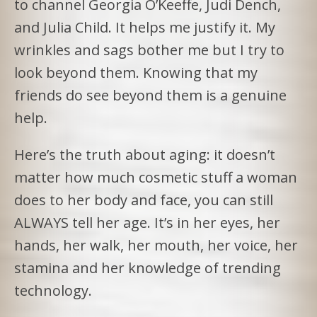
to channel Georgia O’Keeffe, Judi Dench,
and Julia Child. It helps me justify it. My
wrinkles and sags bother me but I try to
look beyond them. Knowing that my
friends do see beyond them is a genuine
help.
Here’s the truth about aging: it doesn’t
matter how much cosmetic stuff a woman
does to her body and face, you can still
ALWAYS tell her age. It’s in her eyes, her
hands, her walk, her mouth, her voice, her
stamina and her knowledge of trending
technology.