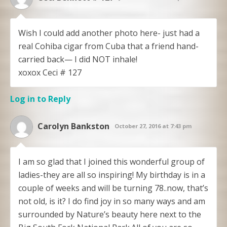
Wish I could add another photo here- just had a
real Cohiba cigar from Cuba that a friend hand-
carried back— I did NOT inhale!
xoxox Ceci # 127
Log in to Reply
Carolyn Bankston
October 27, 2016 at 7:43 pm
I am so glad that I joined this wonderful group of
ladies-they are all so inspiring! My birthday is in a
couple of weeks and will be turning 78..now, that’s
not old, is it? I do find joy in so many ways and am
surrounded by Nature’s beauty here next to the