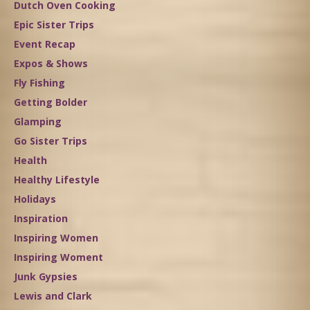
Dutch Oven Cooking
Epic Sister Trips
Event Recap
Expos & Shows
Fly Fishing
Getting Bolder
Glamping
Go Sister Trips
Health
Healthy Lifestyle
Holidays
Inspiration
Inspiring Women
Inspiring Woment
Junk Gypsies
Lewis and Clark