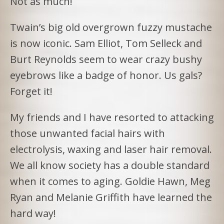
Not as much!
Twain’s big old overgrown fuzzy mustache
is now iconic. Sam Elliot, Tom Selleck and
Burt Reynolds seem to wear crazy bushy
eyebrows like a badge of honor. Us gals?
Forget it!
My friends and I have resorted to attacking
those unwanted facial hairs with
electrolysis, waxing and laser hair removal.
We all know society has a double standard
when it comes to aging. Goldie Hawn, Meg
Ryan and Melanie Griffith have learned the
hard way!