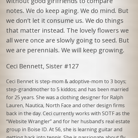
without good girlfriends to compare
notes. We do keep aging. We do mind. But
we don’t let it consume us. We do things
that matter instead. The lovely flowers we
all were once are slowly going to seed. But
we are perennials. We will keep growing.
Ceci Bennett, Sister #127
Ceci Bennet is step-mom & adoptive-mom to 3 boys;
step-grandmother to 5 kiddos; and has been married
for 25 years. She was a clothing designer for Ralph
Lauren, Nautica, North Face and other design firms
back in the day. Ceci currently works with SOTF as the
“Website Wrangler” and for her husband’s real estate
group in Boise ID. At 56, she is learning guitar and
getting back into tennis. She is passionate about fly