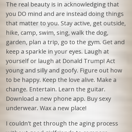
The real beauty is in acknowledging that
you DO mind and are instead doing things
that matter to you. Stay active, get outside,
hike, camp, swim, sing, walk the dog,
garden, plan a trip, go to the gym. Get and
keep a sparkle in your eyes. Laugh at
yourself or laugh at Donald Trump! Act
young and silly and goofy. Figure out how
to be happy. Keep the love alive. Make a
change. Entertain. Learn the guitar.
Download a new phone app. Buy sexy
underwear. Wax a new place!
I couldn’t get through the aging process