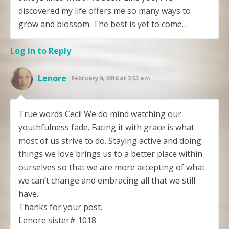
discovered my life offers me so many ways to
grow and blossom. The best is yet to come…
Log in to Reply
Lenore
February 9, 2016 at 3:53 am
True words Ceci! We do mind watching our
youthfulness fade. Facing it with grace is what
most of us strive to do. Staying active and doing
things we love brings us to a better place within
ourselves so that we are more accepting of what
we can’t change and embracing all that we still
have.
Thanks for your post.
Lenore sister# 1018