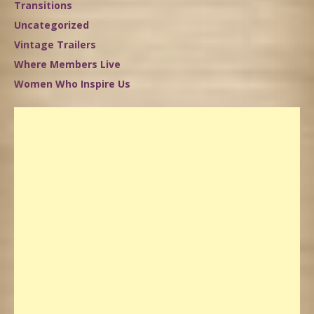
Transitions
Uncategorized
Vintage Trailers
Where Members Live
Women Who Inspire Us