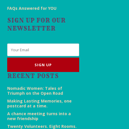
FAQs Answered for YOU
SIGN UP FOR OUR
NEWSLETTER
Email
*
RECENT POSTS
Nomadic Women: Tales of
Triumph on the Open Road
Making Lasting Memories, one
postcard at a time.
A chance meeting turns into a
new friendship
Twenty Volunteers. Eight Rooms.