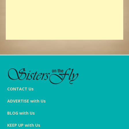
CONTACT Us
ADVERTISE with Us
BLOG with Us
KEEP UP with Us