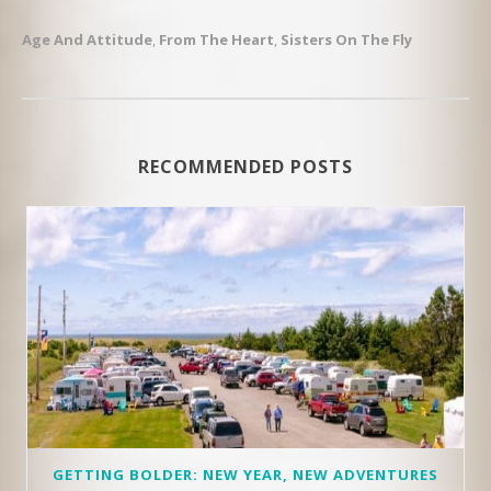
Age And Attitude
,
From The Heart
,
Sisters On The Fly
RECOMMENDED POSTS
GETTING BOLDER: NEW YEAR, NEW ADVENTURES