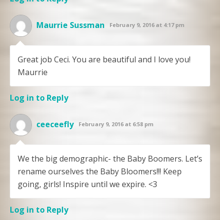
Maurrie Sussman
February 9, 2016 at 4:17 pm
Great job Ceci. You are beautiful and I love you!
Maurrie
Log in to Reply
ceeceefly
February 9, 2016 at 6:58 pm
We the big demographic- the Baby Boomers. Let’s
rename ourselves the Baby Bloomers!!! Keep
going, girls! Inspire until we expire. <3
Log in to Reply