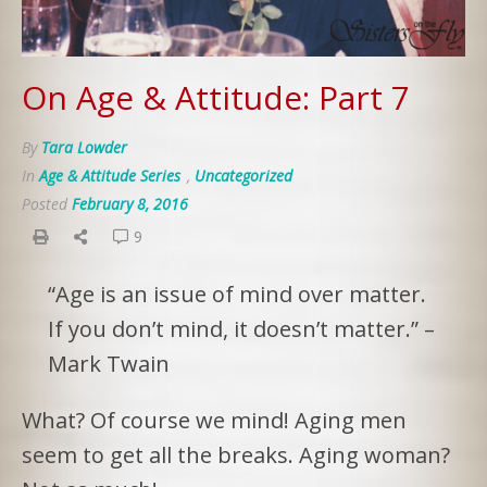
On Age & Attitude: Part 7
By
Tara Lowder
In
Age & Attitude Series
,
Uncategorized
Posted
February 8, 2016
9
“Age is an issue of mind over matter.
If you don’t mind, it doesn’t matter.” –
Mark Twain
What? Of course we mind! Aging men
seem to get all the breaks. Aging woman?