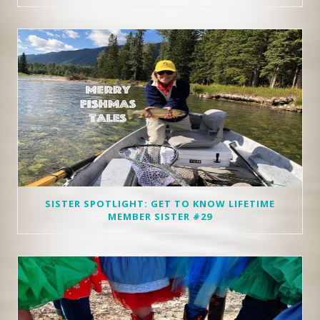
SISTER SPOTLIGHT: GET TO KNOW LIFETIME
MEMBER SISTER #29