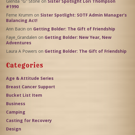
Glenda "G" Stone
on
Sister Spotlight Lori Thompson
#1990
Ferne Krumm
on
Sister Spotlight: SOTF Admin Manager’s
Balancing Act!
Ann Bacin
on
Getting Bolder: The Gift of Friendship
Faye_Grandalen
on
Getting Bolder: New Year, New
Adventures
Laura A Powers
on
Getting Bolder: The Gift of Friendship
Categories
Age & Attitude Series
Breast Cancer Support
Bucket List Item
Business
Camping
Casting for Recovery
Design