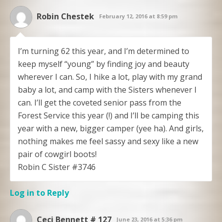
Robin Chestek
February 12, 2016 at 8:59 pm
I’m turning 62 this year, and I’m determined to
keep myself “young” by finding joy and beauty
wherever I can. So, I hike a lot, play with my grand
baby a lot, and camp with the Sisters whenever I
can. I’ll get the coveted senior pass from the
Forest Service this year (!) and I’ll be camping this
year with a new, bigger camper (yee ha). And girls,
nothing makes me feel sassy and sexy like a new
pair of cowgirl boots!
Robin C Sister #3746
Log in to Reply
Ceci Bennett # 127
June 23, 2016 at 5:36 pm