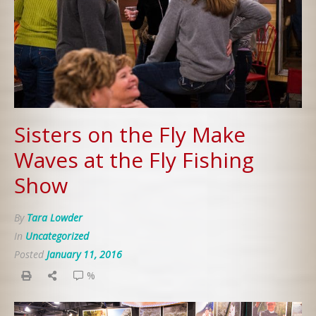
Sisters on the Fly Make
Waves at the Fly Fishing
Show
By
Tara Lowder
In
Uncategorized
Posted
January 11, 2016
%