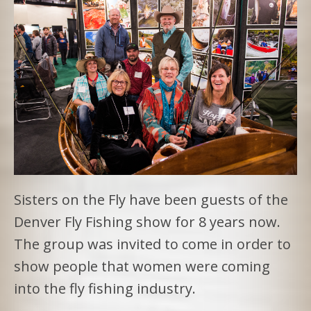
Sisters on the Fly have been guests of the
Denver Fly Fishing show for 8 years now.
The group was invited to come in order to
show people that women were coming
into the fly fishing industry.