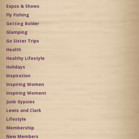
Expos & Shows
Fly Fishing
Getting Bolder
Glamping
Go Sister Trips
Health
Healthy Lifestyle
Holidays
Inspiration
Inspiring Women
Inspiring Woment
Junk Gypsies
Lewis and Clark
Lifestyle
Membership
New Members