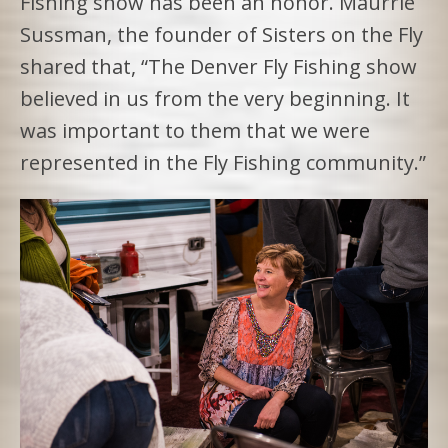
Fishing show has been an honor. Maurrie
Sussman, the founder of Sisters on the Fly
shared that, “The Denver Fly Fishing show
believed in us from the very beginning. It
was important to them that we were
represented in the Fly Fishing community.”