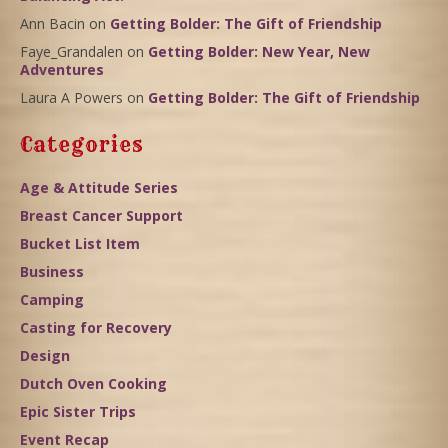
Ann Bacin
on
Getting Bolder: The Gift of Friendship
Faye_Grandalen
on
Getting Bolder: New Year, New
Adventures
Laura A Powers
on
Getting Bolder: The Gift of Friendship
Categories
Age & Attitude Series
Breast Cancer Support
Bucket List Item
Business
Camping
Casting for Recovery
Design
Dutch Oven Cooking
Epic Sister Trips
Event Recap