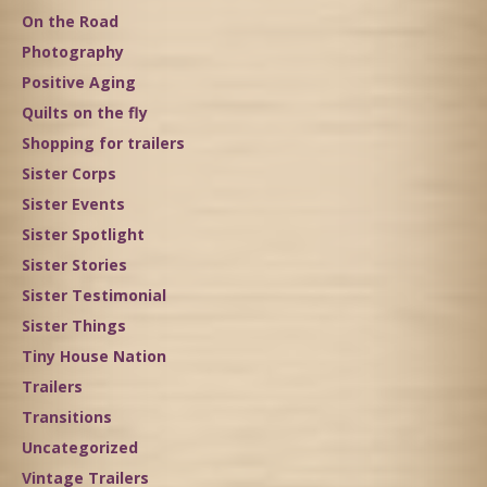
On the Road
Photography
Positive Aging
Quilts on the fly
Shopping for trailers
Sister Corps
Sister Events
Sister Spotlight
Sister Stories
Sister Testimonial
Sister Things
Tiny House Nation
Trailers
Transitions
Uncategorized
Vintage Trailers