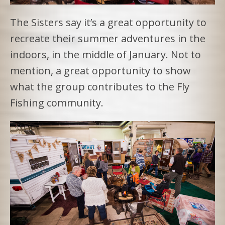
The Sisters say it’s a great opportunity to
recreate their summer adventures in the
indoors, in the middle of January. Not to
mention, a great opportunity to show
what the group contributes to the Fly
Fishing community.