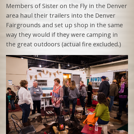
Members of Sister on the Fly in the Denver
area haul their trailers into the Denver
Fairgrounds and set up shop in the same
way they would if they were camping in
the great outdoors (actual fire excluded.)