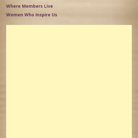
Where Members Live
Women Who Inspire Us