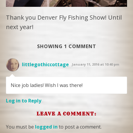
Thank you Denver Fly Fishing Show! Until
next year!
SHOWING 1 COMMENT
littlegothiccottage
January 11, 2016 at 10:40 pm
Nice job ladies! Wish I was there!
Log in to Reply
LEAVE A COMMENT:
You must be
logged in
to post a comment.