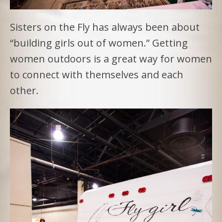
Sisters on the Fly has always been about
“building girls out of women.” Getting
women outdoors is a great way for women
to connect with themselves and each
other.