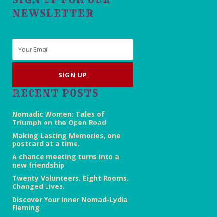
NEWSLETTER
Email
*
RECENT POSTS
Nomadic Women: Tales of
Triumph on the Open Road
Making Lasting Memories, one
postcard at a time.
A chance meeting turns into a
new friendship
Twenty Volunteers. Eight Rooms.
Changed Lives.
Discover Your Inner Nomad-Lydia
Fleming