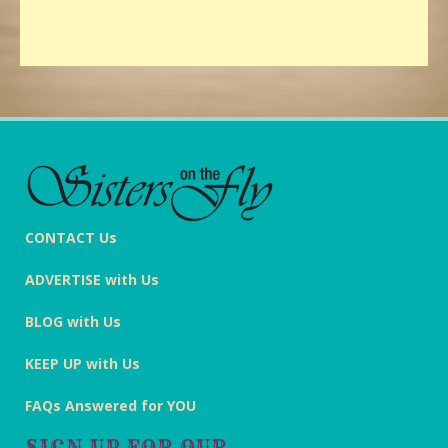
CONTACT Us
ADVERTISE with Us
BLOG with Us
KEEP UP with Us
FAQs Answered for YOU
SIGN UP FOR OUR