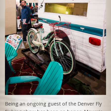
Being an ongoing guest of the Denver Fly