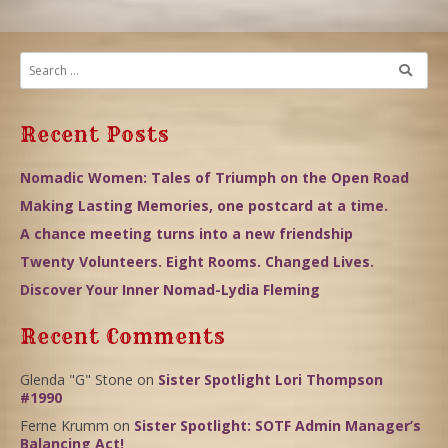
Recent Posts
Nomadic Women: Tales of Triumph on the Open Road
Making Lasting Memories, one postcard at a time.
A chance meeting turns into a new friendship
Twenty Volunteers. Eight Rooms. Changed Lives.
Discover Your Inner Nomad-Lydia Fleming
Recent Comments
Glenda "G" Stone
on
Sister Spotlight Lori Thompson
#1990
Ferne Krumm
on
Sister Spotlight: SOTF Admin Manager’s
Balancing Act!