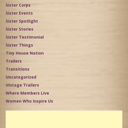
Sister Corps
Sister Events
Sister Spotlight
Sister Stories
Sister Testimonial
Sister Things
Tiny House Nation
Trailers
Transitions
Uncategorized
Vintage Trailers
Where Members Live
Women Who Inspire Us