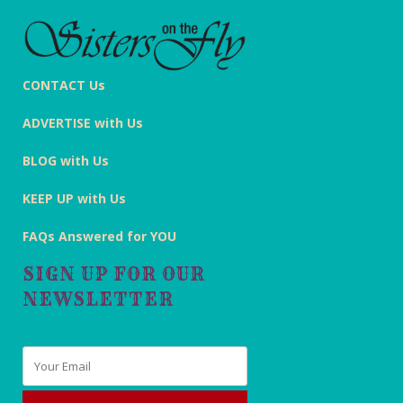
CONTACT Us
ADVERTISE with Us
BLOG with Us
KEEP UP with Us
FAQs Answered for YOU
SIGN UP FOR OUR
NEWSLETTER
Email
*