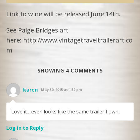
Link to wine will be released June 14th.
See Paige Bridges art
here: http://www.vintagetraveltrailerart.co
m
SHOWING 4 COMMENTS
karen
May 30, 2015 at 1:52 pm
Love it….even looks like the same trailer I own.
Log in to Reply