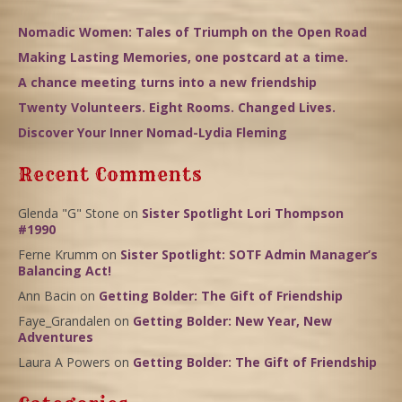
Nomadic Women: Tales of Triumph on the Open Road
Making Lasting Memories, one postcard at a time.
A chance meeting turns into a new friendship
Twenty Volunteers. Eight Rooms. Changed Lives.
Discover Your Inner Nomad-Lydia Fleming
Recent Comments
Glenda "G" Stone
on
Sister Spotlight Lori Thompson
#1990
Ferne Krumm
on
Sister Spotlight: SOTF Admin Manager’s
Balancing Act!
Ann Bacin
on
Getting Bolder: The Gift of Friendship
Faye_Grandalen
on
Getting Bolder: New Year, New
Adventures
Laura A Powers
on
Getting Bolder: The Gift of Friendship