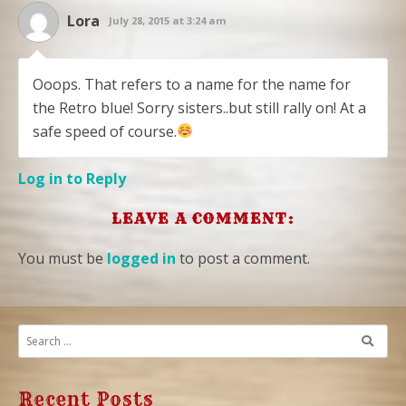
Lora
July 28, 2015 at 3:24 am
Ooops. That refers to a name for the name for
the Retro blue! Sorry sisters..but still rally on! At a
safe speed of course.
Log in to Reply
LEAVE A COMMENT:
You must be
logged in
to post a comment.
Recent Posts