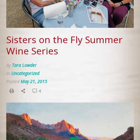
Sisters on the Fly Summer
Wine Series
By
Tara Lowder
In
Uncategorized
Posted
May 21, 2015
4