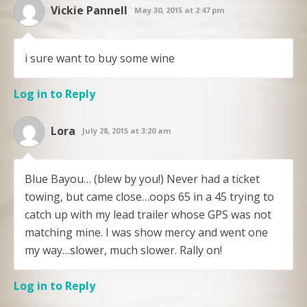
Vickie Pannell
May 30, 2015 at 2:47 pm
i sure want to buy some wine
Log in to Reply
Lora
July 28, 2015 at 3:20 am
Blue Bayou… (blew by you!) Never had a ticket
towing, but came close…oops 65 in a 45 trying to
catch up with my lead trailer whose GPS was not
matching mine. I was show mercy and went one
my way…slower, much slower. Rally on!
Log in to Reply