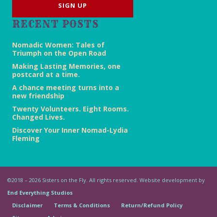
RECENT POSTS
Nomadic Women: Tales of
Triumph on the Open Road
Making Lasting Memories, one
postcard at a time.
A chance meeting turns into a
new friendship
Twenty Volunteers. Eight Rooms.
Changed Lives.
Discover Your Inner Nomad-Lydia
Fleming
©2018 – 2026 Sisters on the Fly. All rights reserved. Website development by
End Everything Studios
Disclaimer
Terms & Conditions
Return/Refund Policy