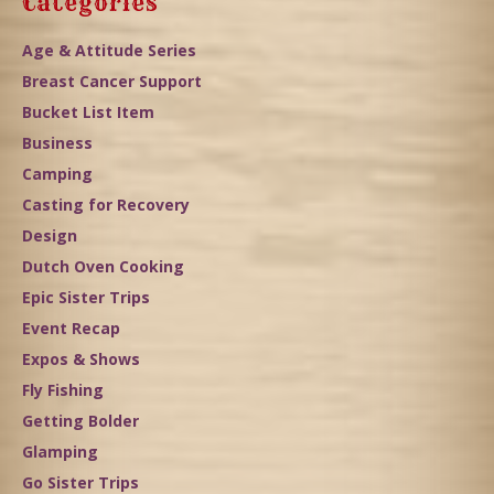
Categories
Age & Attitude Series
Breast Cancer Support
Bucket List Item
Business
Camping
Casting for Recovery
Design
Dutch Oven Cooking
Epic Sister Trips
Event Recap
Expos & Shows
Fly Fishing
Getting Bolder
Glamping
Go Sister Trips