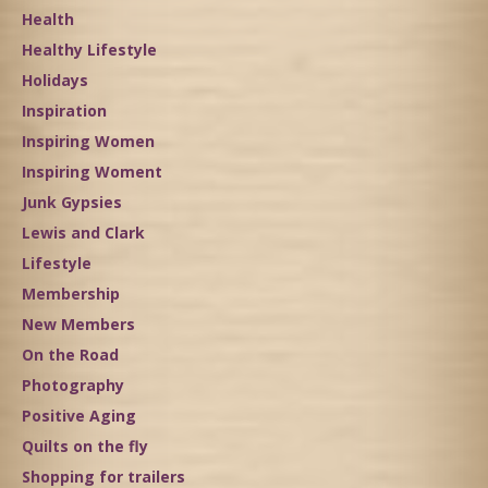
Health
Healthy Lifestyle
Holidays
Inspiration
Inspiring Women
Inspiring Woment
Junk Gypsies
Lewis and Clark
Lifestyle
Membership
New Members
On the Road
Photography
Positive Aging
Quilts on the fly
Shopping for trailers