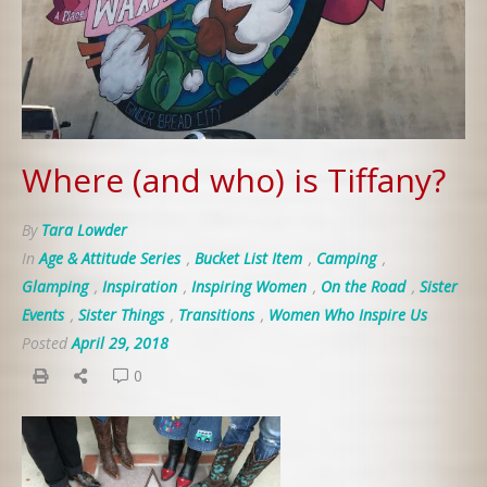
Where (and who) is Tiffany?
By
Tara Lowder
In
Age & Attitude Series
,
Bucket List Item
,
Camping
,
Glamping
,
Inspiration
,
Inspiring Women
,
On the Road
,
Sister
Events
,
Sister Things
,
Transitions
,
Women Who Inspire Us
Posted
April 29, 2018
0