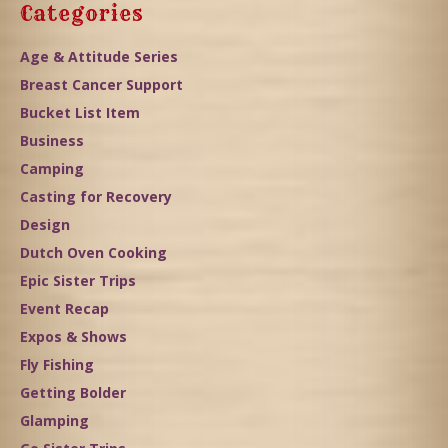
Categories
Age & Attitude Series
Breast Cancer Support
Bucket List Item
Business
Camping
Casting for Recovery
Design
Dutch Oven Cooking
Epic Sister Trips
Event Recap
Expos & Shows
Fly Fishing
Getting Bolder
Glamping