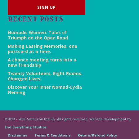
RECENT POSTS
Nomadic Women: Tales of
Triumph on the Open Road
Making Lasting Memories, one
postcard at a time.
A chance meeting turns into a
new friendship
Twenty Volunteers. Eight Rooms.
Changed Lives.
Discover Your Inner Nomad-Lydia
Fleming
©2018 – 2026 Sisters on the Fly. All rights reserved. Website development by
End Everything Studios
Disclaimer
Terms & Conditions
Return/Refund Policy