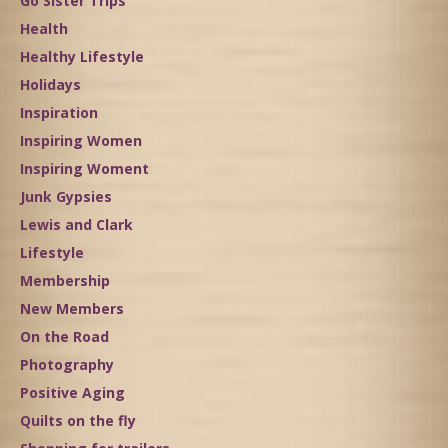
Go Sister Trips
Health
Healthy Lifestyle
Holidays
Inspiration
Inspiring Women
Inspiring Woment
Junk Gypsies
Lewis and Clark
Lifestyle
Membership
New Members
On the Road
Photography
Positive Aging
Quilts on the fly