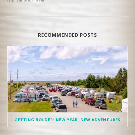
RECOMMENDED POSTS
GETTING BOLDER: NEW YEAR, NEW ADVENTURES