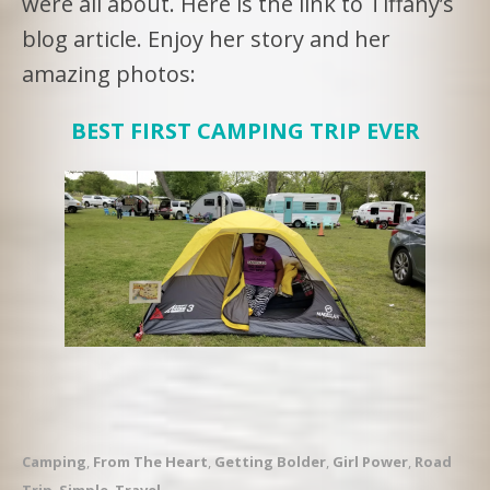
were all about. Here is the link to Tiffany’s
blog article. Enjoy her story and her
amazing photos:
BEST FIRST CAMPING TRIP EVER
Camping
,
From The Heart
,
Getting Bolder
,
Girl Power
,
Road
Trip
,
Simple
,
Travel