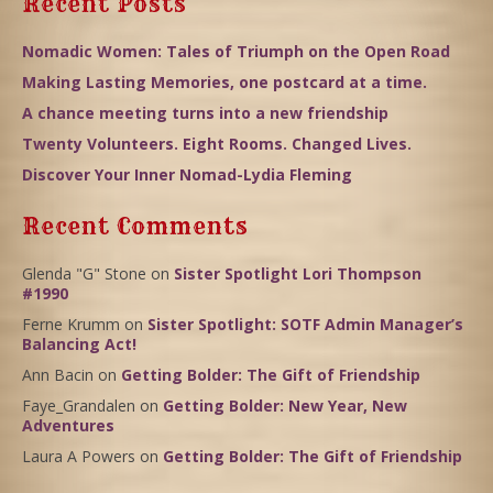
Recent Posts
Nomadic Women: Tales of Triumph on the Open Road
Making Lasting Memories, one postcard at a time.
A chance meeting turns into a new friendship
Twenty Volunteers. Eight Rooms. Changed Lives.
Discover Your Inner Nomad-Lydia Fleming
Recent Comments
Glenda "G" Stone
on
Sister Spotlight Lori Thompson
#1990
Ferne Krumm
on
Sister Spotlight: SOTF Admin Manager’s
Balancing Act!
Ann Bacin
on
Getting Bolder: The Gift of Friendship
Faye_Grandalen
on
Getting Bolder: New Year, New
Adventures
Laura A Powers
on
Getting Bolder: The Gift of Friendship