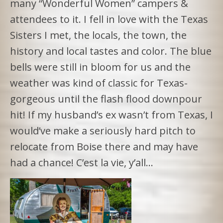
many “Wonderful Women” campers &
attendees to it. I fell in love with the Texas
Sisters I met, the locals, the town, the
history and local tastes and color. The blue
bells were still in bloom for us and the
weather was kind of classic for Texas-
gorgeous until the flash flood downpour
hit! If my husband’s ex wasn’t from Texas, I
would’ve make a seriously hard pitch to
relocate from Boise there and may have
had a chance! C’est la vie, y’all…