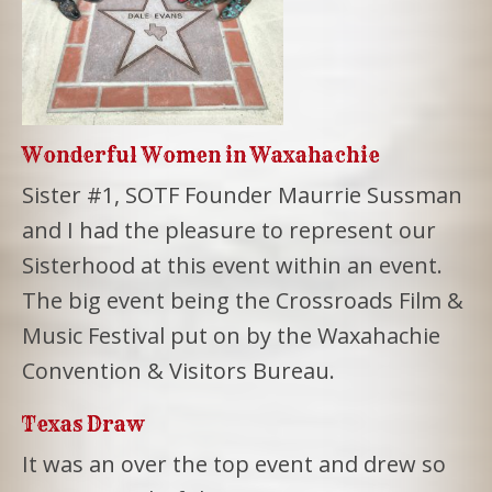
Wonderful Women in Waxahachie
Sister #1, SOTF Founder Maurrie Sussman
and I had the pleasure to represent our
Sisterhood at this event within an event.
The big event being the Crossroads Film &
Music Festival put on by the Waxahachie
Convention & Visitors Bureau.
Texas Draw
It was an over the top event and drew so