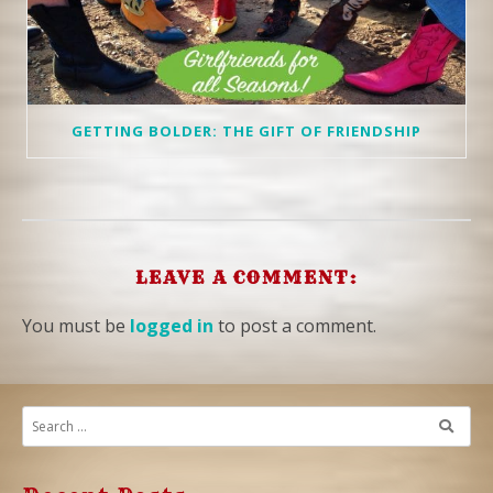
GETTING BOLDER: THE GIFT OF FRIENDSHIP
LEAVE A COMMENT:
You must be
logged in
to post a comment.