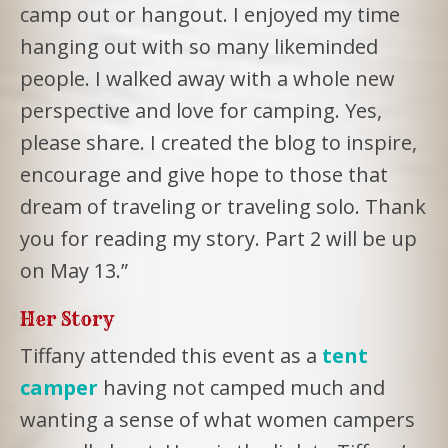
camp out or hangout. I enjoyed my time
hanging out with so many likeminded
people. I walked away with a whole new
perspective and love for camping. Yes,
please share. I created the blog to inspire,
encourage and give hope to those that
dream of traveling or traveling solo. Thank
you for reading my story. Part 2 will be up
on May 13.”
Her Story
Tiffany attended this event as a
tent
camper
having not camped much and
wanting a sense of what women campers