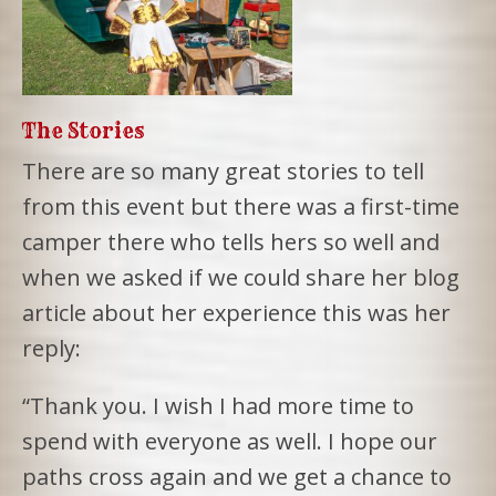
The Stories
There are so many great stories to tell
from this event but there was a first-time
camper there who tells hers so well and
when we asked if we could share her blog
article about her experience this was her
reply:
“Thank you. I wish I had more time to
spend with everyone as well. I hope our
paths cross again and we get a chance to