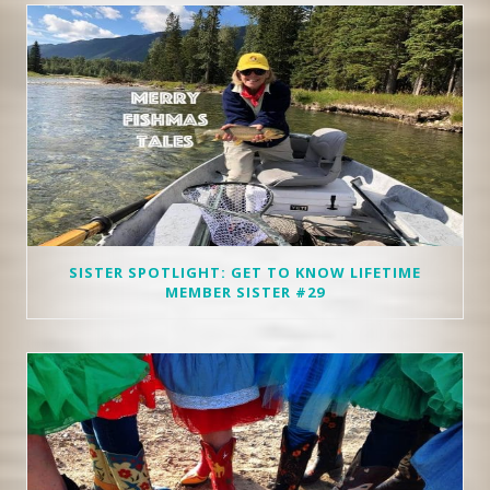
SISTER SPOTLIGHT: GET TO KNOW LIFETIME
MEMBER SISTER #29