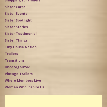
Shopping for trailers
Sister Corps
Sister Events
Sister Spotlight
Sister Stories
Sister Testimonial
Sister Things
Tiny House Nation
Trailers
Transitions
Uncategorized
Vintage Trailers
Where Members Live
Women Who Inspire Us