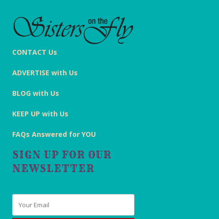
CONTACT Us
ADVERTISE with Us
BLOG with Us
KEEP UP with Us
FAQs Answered for YOU
SIGN UP FOR OUR
NEWSLETTER
Email
*