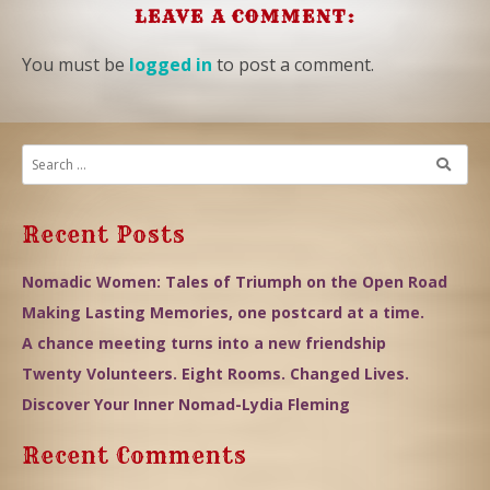
LEAVE A COMMENT:
You must be
logged in
to post a comment.
Recent Posts
Nomadic Women: Tales of Triumph on the Open Road
Making Lasting Memories, one postcard at a time.
A chance meeting turns into a new friendship
Twenty Volunteers. Eight Rooms. Changed Lives.
Discover Your Inner Nomad-Lydia Fleming
Recent Comments