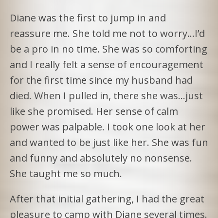
Diane was the first to jump in and
reassure me. She told me not to worry…I’d
be a pro in no time. She was so comforting
and I really felt a sense of encouragement
for the first time since my husband had
died. When I pulled in, there she was…just
like she promised. Her sense of calm
power was palpable. I took one look at her
and wanted to be just like her. She was fun
and funny and absolutely no nonsense.
She taught me so much.
After that initial gathering, I had the great
pleasure to camp with Diane several times.