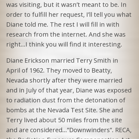
was visiting, but it wasn’t meant to be. In
order to fulfill her request, I’ll tell you what
Diane told me. The rest I will fill in with
research from the internet. And she was
right…I think you will find it interesting.
Diane Erickson married Terry Smith in
April of 1962. They moved to Beatty,
Nevada shortly after they were married
and in July of that year, Diane was exposed
to radiation dust from the detonation of
bombs at the Nevada Test Site. She and
Terry lived about 50 miles from the site
and are considered…”Downwinders”. RECA,