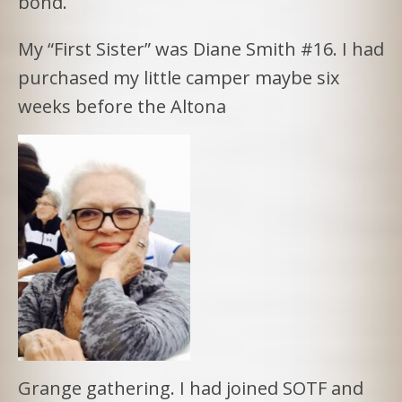
bond.
My “First Sister” was Diane Smith #16. I had
purchased my little camper maybe six
weeks before the Altona
Grange gathering. I had joined SOTF and