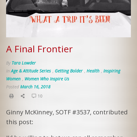
A Final Frontier
By
Tara Lowder
In
Age & Attitude Series
,
Getting Bolder
,
Health
,
Inspiring
Women
,
Women Who Inspire Us
Posted
March 16, 2018
10
Ginny McKinney, SOTF #3537, contributed
this post: