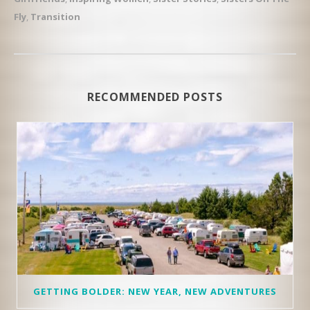
Fly
,
Transition
RECOMMENDED POSTS
GETTING BOLDER: NEW YEAR, NEW ADVENTURES