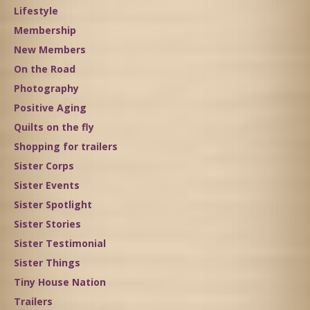
Lifestyle
Membership
New Members
On the Road
Photography
Positive Aging
Quilts on the fly
Shopping for trailers
Sister Corps
Sister Events
Sister Spotlight
Sister Stories
Sister Testimonial
Sister Things
Tiny House Nation
Trailers