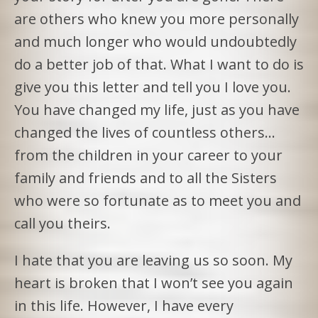
are others who knew you more personally
and much longer who would undoubtedly
do a better job of that. What I want to do is
give you this letter and tell you I love you.
You have changed my life, just as you have
changed the lives of countless others…
from the children in your career to your
family and friends and to all the Sisters
who were so fortunate as to meet you and
call you theirs.
I hate that you are leaving us so soon. My
heart is broken that I won’t see you again
in this life. However, I have every