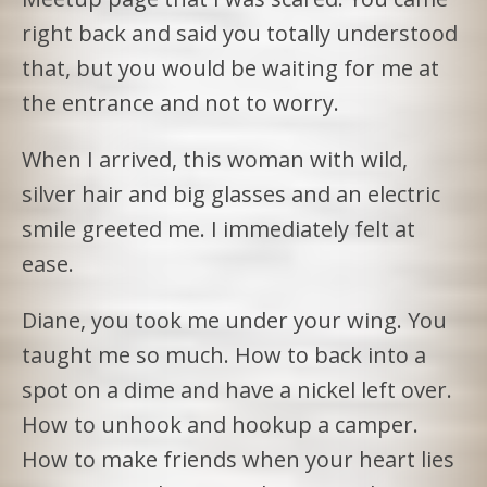
right back and said you totally understood
that, but you would be waiting for me at
the entrance and not to worry.
When I arrived, this woman with wild,
silver hair and big glasses and an electric
smile greeted me. I immediately felt at
ease.
Diane, you took me under your wing. You
taught me so much. How to back into a
spot on a dime and have a nickel left over.
How to unhook and hookup a camper.
How to make friends when your heart lies