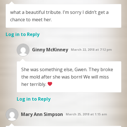
what a beautiful tribute. I’m sorry I didn’t get a
chance to meet her.
Log in to Reply
Ginny McKinney
March 22, 2018 at 7:12 pm
She was something else, Gwen. They broke
the mold after she was born! We will miss
her terribly.
Log in to Reply
Mary Ann Simpson
March 25, 2018 at 1:15 am