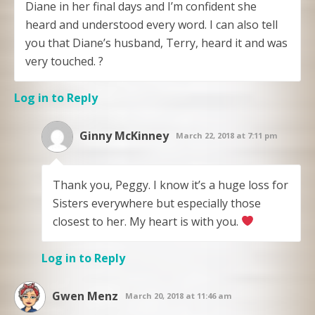
Diane in her final days and I’m confident she
heard and understood every word. I can also tell
you that Diane’s husband, Terry, heard it and was
very touched. ?
Log in to Reply
Ginny McKinney
March 22, 2018 at 7:11 pm
Thank you, Peggy. I know it’s a huge loss for
Sisters everywhere but especially those
closest to her. My heart is with you.
Log in to Reply
Gwen Menz
March 20, 2018 at 11:46 am