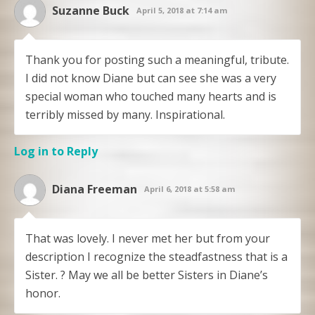
Suzanne Buck
April 5, 2018 at 7:14 am
Thank you for posting such a meaningful, tribute.
I did not know Diane but can see she was a very
special woman who touched many hearts and is
terribly missed by many. Inspirational.
Log in to Reply
Diana Freeman
April 6, 2018 at 5:58 am
That was lovely. I never met her but from your
description I recognize the steadfastness that is a
Sister. ? May we all be better Sisters in Diane’s
honor.