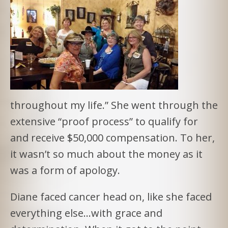
throughout my life.” She went through the
extensive “proof process” to qualify for
and receive $50,000 compensation. To her,
it wasn’t so much about the money as it
was a form of apology.
Diane faced cancer head on, like she faced
everything else…with grace and