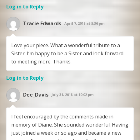
Log in to Reply
Tracie Edwards
April 7, 2018 at 5:36 pm
Love your piece. What a wonderful tribute to a
Sister. I’m happy to be a Sister and look forward
to meeting more. Thanks.
Log in to Reply
Dee_Davis
July 31, 2018 at 10:02 pm
I feel encouraged by the comments made in
memory of Diane. She sounded wonderful. Having
just joined a week or so ago and became a new