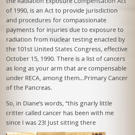
the Radiation Exposure Compensation Act
of 1990, is an Act to provide jurisdiction
and procedures for compassionate
payments for injuries due to exposure to
radiation from nuclear testing enacted by
the 101st United States Congress, effective
October 15, 1990. There is a list of cancers
as long as your arm that are compensable
under RECA, among them…Primary Cancer
of the Pancreas.
So, in Diane’s words, “this gnarly little
critter called cancer has been with me
since I was 23! Just sitting there