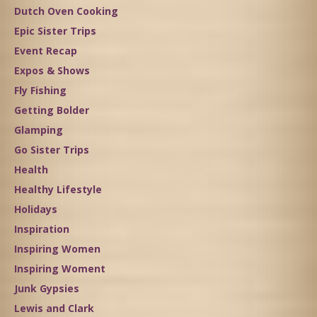
Dutch Oven Cooking
Epic Sister Trips
Event Recap
Expos & Shows
Fly Fishing
Getting Bolder
Glamping
Go Sister Trips
Health
Healthy Lifestyle
Holidays
Inspiration
Inspiring Women
Inspiring Woment
Junk Gypsies
Lewis and Clark