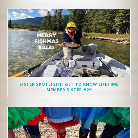
SISTER SPOTLIGHT: GET TO KNOW LIFETIME
MEMBER SISTER #29