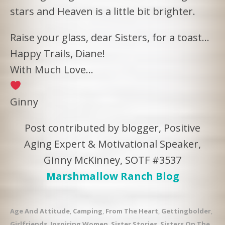
stars and Heaven is a little bit brighter.
Raise your glass, dear Sisters, for a toast…
Happy Trails, Diane!
With Much Love…
Ginny
Post contributed by blogger, Positive
Aging Expert & Motivational Speaker,
Ginny McKinney, SOTF #3537
Marshmallow Ranch Blog
Age And Attitude
,
Camping
,
From The Heart
,
Gettingbolder
,
Girlfriends
,
Inspiring Women
,
Sister Stories
,
Sisters On The