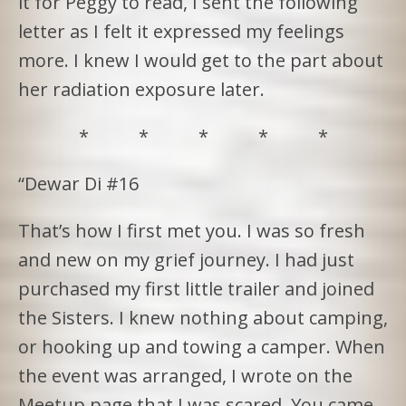
it for Peggy to read, I sent the following
letter as I felt it expressed my feelings
more. I knew I would get to the part about
her radiation exposure later.
* * * * *
“Dewar Di #16
That’s how I first met you. I was so fresh
and new on my grief journey. I had just
purchased my first little trailer and joined
the Sisters. I knew nothing about camping,
or hooking up and towing a camper. When
the event was arranged, I wrote on the
Meetup page that I was scared. You came