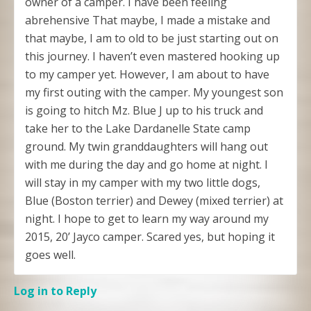
owner of a camper. I have been feeling
abrehensive That maybe, I made a mistake and
that maybe, I am to old to be just starting out on
this journey. I haven’t even mastered hooking up
to my camper yet. However, I am about to have
my first outing with the camper. My youngest son
is going to hitch Mz. Blue J up to his truck and
take her to the Lake Dardanelle State camp
ground. My twin granddaughters will hang out
with me during the day and go home at night. I
will stay in my camper with my two little dogs,
Blue (Boston terrier) and Dewey (mixed terrier) at
night. I hope to get to learn my way around my
2015, 20’ Jayco camper. Scared yes, but hoping it
goes well.
Log in to Reply