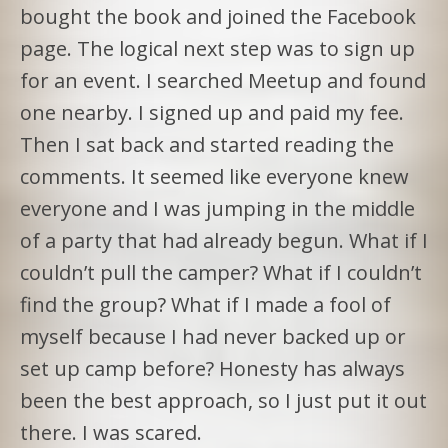
bought the book and joined the Facebook
page. The logical next step was to sign up
for an event. I searched Meetup and found
one nearby. I signed up and paid my fee.
Then I sat back and started reading the
comments. It seemed like everyone knew
everyone and I was jumping in the middle
of a party that had already begun. What if I
couldn’t pull the camper? What if I couldn’t
find the group? What if I made a fool of
myself because I had never backed up or
set up camp before? Honesty has always
been the best approach, so I just put it out
there. I was scared.