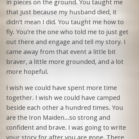
in pieces on the ground. You taught me
that just because my husband died, it
didn’t mean I did. You taught me how to
fly. You’re the one who told me to just get
out there and engage and tell my story. I
came away from that event a little bit
braver, a little more grounded, and a lot
more hopeful.
I wish we could have spent more time
together. I wish we could have camped
beside each other a hundred times. You
are the Iron Maiden…so strong and
confident and brave. I was going to write
your story for after you are gone. There