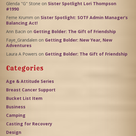
Glenda "G" Stone
on
Sister Spotlight Lori Thompson
#1990
Ferne Krumm
on
Sister Spotlight: SOTF Admin Manager’s
Balancing Act!
Ann Bacin
on
Getting Bolder: The Gift of Friendship
Faye_Grandalen
on
Getting Bolder: New Year, New
Adventures
Laura A Powers
on
Getting Bolder: The Gift of Friendship
Categories
Age & Attitude Series
Breast Cancer Support
Bucket List Item
Business
Camping
Casting for Recovery
Design