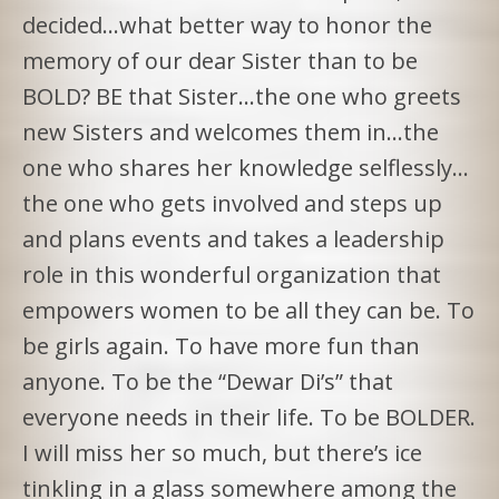
decided…what better way to honor the
memory of our dear Sister than to be
BOLD? BE that Sister…the one who greets
new Sisters and welcomes them in…the
one who shares her knowledge selflessly…
the one who gets involved and steps up
and plans events and takes a leadership
role in this wonderful organization that
empowers women to be all they can be. To
be girls again. To have more fun than
anyone. To be the “Dewar Di’s” that
everyone needs in their life. To be BOLDER.
I will miss her so much, but there’s ice
tinkling in a glass somewhere among the