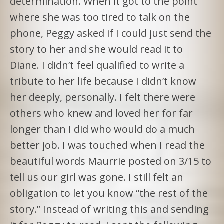
determination. When it got to the point
where she was too tired to talk on the
phone, Peggy asked if I could just send the
story to her and she would read it to
Diane. I didn’t feel qualified to write a
tribute to her life because I didn’t know
her deeply, personally. I felt there were
others who knew and loved her for far
longer than I did who would do a much
better job. I was touched when I read the
beautiful words Maurrie posted on 3/15 to
tell us our girl was gone. I still felt an
obligation to let you know “the rest of the
story.” Instead of writing this and sending