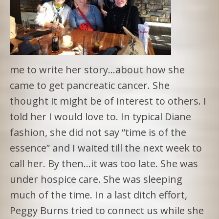
me to write her story…about how she
came to get pancreatic cancer. She
thought it might be of interest to others. I
told her I would love to. In typical Diane
fashion, she did not say “time is of the
essence” and I waited till the next week to
call her. By then…it was too late. She was
under hospice care. She was sleeping
much of the time. In a last ditch effort,
Peggy Burns tried to connect us while she