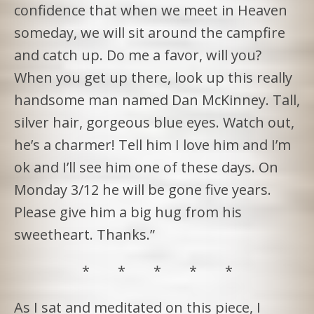
confidence that when we meet in Heaven
someday, we will sit around the campfire
and catch up. Do me a favor, will you?
When you get up there, look up this really
handsome man named Dan McKinney. Tall,
silver hair, gorgeous blue eyes. Watch out,
he’s a charmer! Tell him I love him and I’m
ok and I’ll see him one of these days. On
Monday 3/12 he will be gone five years.
Please give him a big hug from his
sweetheart. Thanks.”
* * * * *
As I sat and meditated on this piece, I