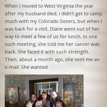
When I moved to West Virginia the year
after my husband died, I didn’t get to camp
much with my Colorado Sisters, but when I
was back for a visit, Diane went out of her
way to meet a few of us for lunch. In one
such meeting, she told me her cancer was
back. She faced it with such strength.
Then, about a month ago, she sent me an
e-mail. She wanted