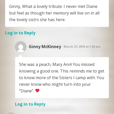
Ginny, What a lovely tribute. I never met Diane
but feel as though her memory will live on in all
the lovely sistrs she has here.
Log in to Reply
Ginny McKinney
March 27, 2018 at 1:58 pm
She was a peach, Mary Ann! You missed
knowing a good one. This reminds me to get
to know more of the Sisters I camp with. You
never know who might turn into your
“Diane”.
Log in to Reply