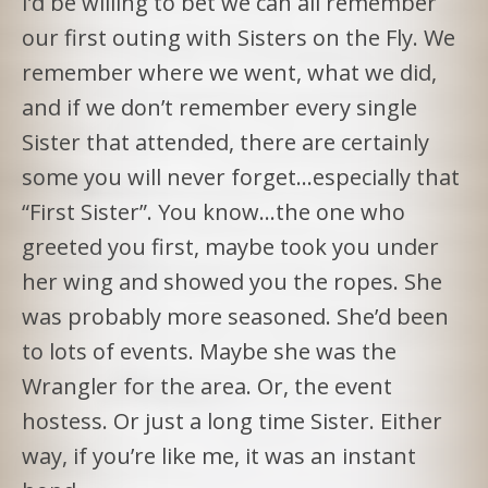
I’d be willing to bet we can all remember
our first outing with Sisters on the Fly. We
remember where we went, what we did,
and if we don’t remember every single
Sister that attended, there are certainly
some you will never forget…especially that
“First Sister”. You know…the one who
greeted you first, maybe took you under
her wing and showed you the ropes. She
was probably more seasoned. She’d been
to lots of events. Maybe she was the
Wrangler for the area. Or, the event
hostess. Or just a long time Sister. Either
way, if you’re like me, it was an instant