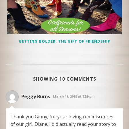
GETTING BOLDER: THE GIFT OF FRIENDSHIP
SHOWING 10 COMMENTS
Peggy Burns
March 18, 2018 at 7:59 pm
Thank you Ginny, for your loving reminiscences
of our girl, Diane. I did actually read your story to