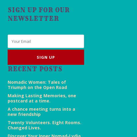
SIGN UP FOR OUR
NEWSLETTER
Email
*
RECENT POSTS
Nomadic Women: Tales of
Triumph on the Open Road
Making Lasting Memories, one
postcard at a time.
A chance meeting turns into a
new friendship
Twenty Volunteers. Eight Rooms.
Changed Lives.
Discover Your Inner Nomad-Lydia