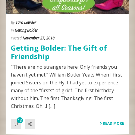
By
Tara Lowder
In
Getting Bolder
Posted
November 27, 2018
Getting Bolder: The Gift of
Friendship
“There are no strangers here; Only friends you
haven’t yet met.” William Butler Yeats When I first
joined Sisters on the Fly, I had yet to experience
many of the “firsts” of grief. The first birthday
without him. The first Thanksgiving. The first
Christmas. Oh…I […]
13
READ MORE