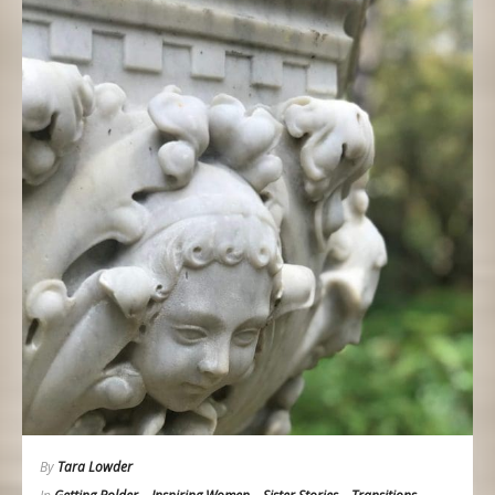
By
Tara Lowder