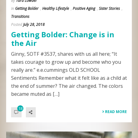
By
Tara Lowder
In
Getting Bolder
,
Healthy Lifestyle
,
Positive Aging
,
Sister Stories
,
Transitions
Posted
July 28, 2018
Getting Bolder: Change is in
the Air
Ginny, SOTF #3537, shares with us all here; “It
takes courage to grow up and become who you
really are.” e.e.cummings OLD SCHOOL
Sentiments Remember what it felt like as a child at
the end of summer? The air changed. The colors
became muted as […]
18
READ MORE