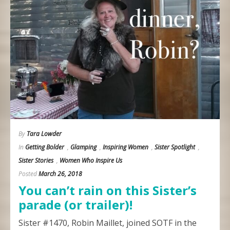
By
Tara Lowder
In
Getting Bolder
,
Glamping
,
Inspiring Women
,
Sister Spotlight
,
Sister Stories
,
Women Who Inspire Us
Posted
March 26, 2018
You can’t rain on this Sister’s
parade (or trailer)!
Sister #1470, Robin Maillet, joined SOTF in the