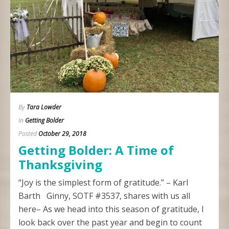
By
Tara Lowder
In
Getting Bolder
Posted
October 29, 2018
Getting Bolder: A Time of
Thanksgiving
“Joy is the simplest form of gratitude.” – Karl
Barth Ginny, SOTF #3537, shares with us all
here– As we head into this season of gratitude, I
look back over the past year and begin to count