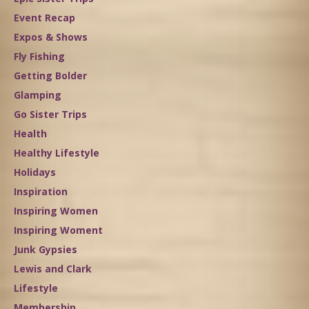
Event Recap
Expos & Shows
Fly Fishing
Getting Bolder
Glamping
Go Sister Trips
Health
Healthy Lifestyle
Holidays
Inspiration
Inspiring Women
Inspiring Woment
Junk Gypsies
Lewis and Clark
Lifestyle
Membership