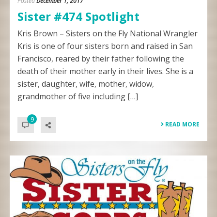
Posted
December 1, 2017
Sister #474 Spotlight
Kris Brown – Sisters on the Fly National Wrangler
Kris is one of four sisters born and raised in San
Francisco, reared by their father following the
death of their mother early in their lives. She is a
sister, daughter, wife, mother, widow,
grandmother of five including […]
9
READ MORE