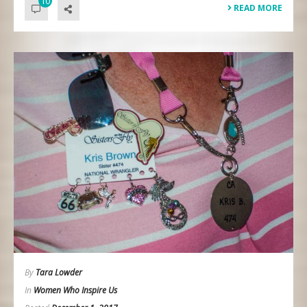
10
READ MORE
By
Tara Lowder
In
Women Who Inspire Us