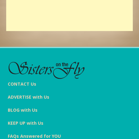
CONTACT Us
ADVERTISE with Us
BLOG with Us
KEEP UP with Us
FAQs Answered for YOU