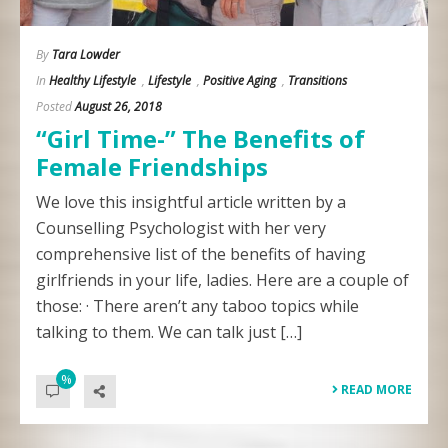
By
Tara Lowder
In
Healthy Lifestyle
,
Lifestyle
,
Positive Aging
,
Transitions
Posted
August 26, 2018
“Girl Time-” The Benefits of
Female Friendships
We love this insightful article written by a
Counselling Psychologist with her very
comprehensive list of the benefits of having
girlfriends in your life, ladies. Here are a couple of
those: · There aren’t any taboo topics while
talking to them. We can talk just […]
%
READ MORE