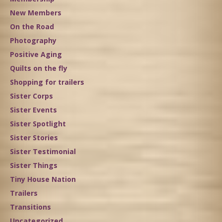
New Members
On the Road
Photography
Positive Aging
Quilts on the fly
Shopping for trailers
Sister Corps
Sister Events
Sister Spotlight
Sister Stories
Sister Testimonial
Sister Things
Tiny House Nation
Trailers
Transitions
Uncategorized