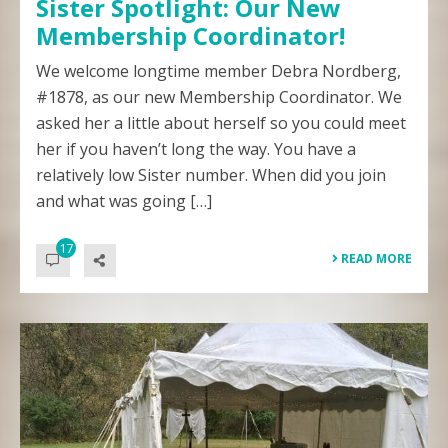
Sister Spotlight: Our New
Membership Coordinator!
We welcome longtime member Debra Nordberg,
#1878, as our new Membership Coordinator. We
asked her a little about herself so you could meet
her if you haven’t long the way. You have a
relatively low Sister number. When did you join
and what was going […]
17
READ MORE