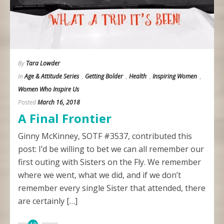
By
Tara Lowder
In
Age & Attitude Series
,
Getting Bolder
,
Health
,
Inspiring Women
,
Women Who Inspire Us
Posted
March 16, 2018
A Final Frontier
Ginny McKinney, SOTF #3537, contributed this
post: I’d be willing to bet we can all remember our
first outing with Sisters on the Fly. We remember
where we went, what we did, and if we don’t
remember every single Sister that attended, there
are certainly […]