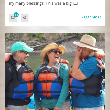
my many blessings. This was a big […]
13
READ MORE