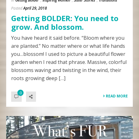
In
Getting Bolder
,
Inspiring Women
,
Sister Stories
,
Transitions
Posted
April 29, 2018
Getting BOLDER: You need to
grow. And blossom.
You have heard it said before. “Bloom where you
are planted.” No matter where or what life hands
you…blossom! I used to picture a beautiful flower
garden when I read that phrase. Massive, colorful
blossoms waving and twisting in the wind, their
roots growing deep […]
0
READ MORE