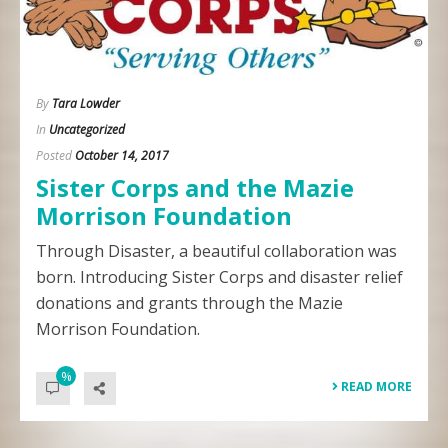
By
Tara Lowder
In
Uncategorized
Posted
October 14, 2017
Sister Corps and the Mazie
Morrison Foundation
Through Disaster, a beautiful collaboration was
born. Introducing Sister Corps and disaster relief
donations and grants through the Mazie
Morrison Foundation.
%
READ MORE