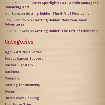
Ferne Krumm
on
Sister Spotlight: SOTF Admin Manager’s
Balancing Act!
Ann Bacin
on
Getting Bolder: The Gift of Friendship
Faye_Grandalen
on
Getting Bolder: New Year, New
Adventures
Laura A Powers
on
Getting Bolder: The Gift of Friendship
Categories
Age & Attitude Series
Breast Cancer Support
Bucket List Item
Business
Camping
Casting for Recovery
Design
Dutch Oven Cooking
Epic Sister Trips