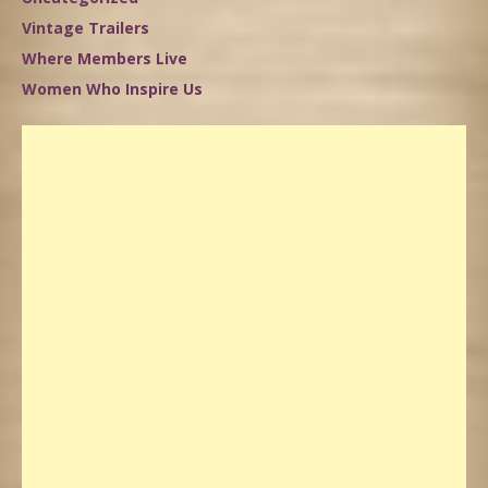
Vintage Trailers
Where Members Live
Women Who Inspire Us