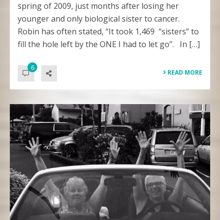
spring of 2009, just months after losing her
younger and only biological sister to cancer.
Robin has often stated, “It took 1,469 “sisters” to
fill the hole left by the ONE I had to let go”. In […]
6
READ MORE