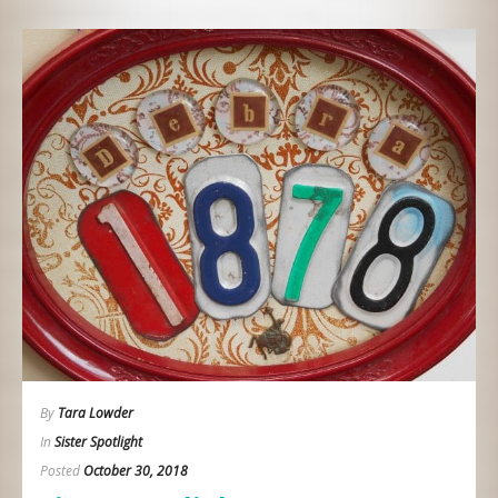
By
Tara Lowder
In
Sister Spotlight
Posted
October 30, 2018