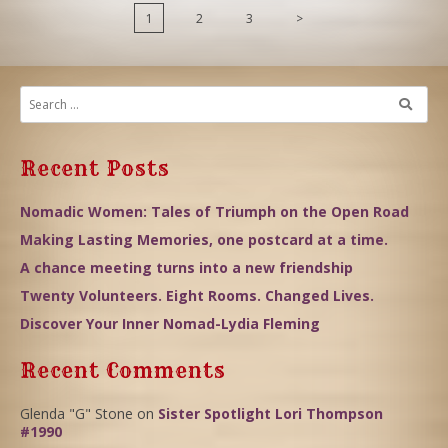
1
2
3
>
Recent Posts
Nomadic Women: Tales of Triumph on the Open Road
Making Lasting Memories, one postcard at a time.
A chance meeting turns into a new friendship
Twenty Volunteers. Eight Rooms. Changed Lives.
Discover Your Inner Nomad-Lydia Fleming
Recent Comments
Glenda "G" Stone
on
Sister Spotlight Lori Thompson
#1990