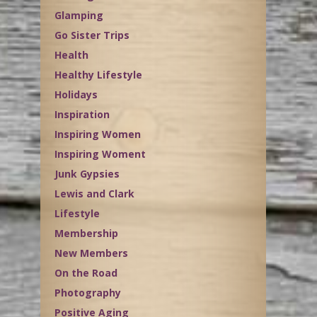
Glamping
Go Sister Trips
Health
Healthy Lifestyle
Holidays
Inspiration
Inspiring Women
Inspiring Woment
Junk Gypsies
Lewis and Clark
Lifestyle
Membership
New Members
On the Road
Photography
Positive Aging