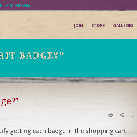
UN THAN ANYONE
JOIN
STORE
GALLERIES
RIT BADGE?”
dge?”
tify getting each badge in the shopping cart