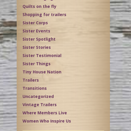
Quilts on the fly
Shopping for trailers
Sister Corps
Sister Events
Sister Spotlight
Sister Stories
Sister Testimonial
Sister Things
Tiny House Nation
Trailers
Transitions
Uncategorized
Vintage Trailers
Where Members Live
Women Who Inspire Us