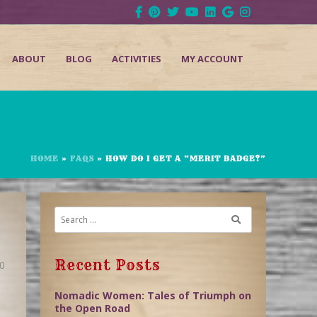
ABOUT
BLOG
ACTIVITIES
MY ACCOUNT
HOME
»
FAQS
»
HOW DO I GET A “MERIT BADGE?”
Recent Posts
0
Nomadic Women: Tales of Triumph on
the Open Road