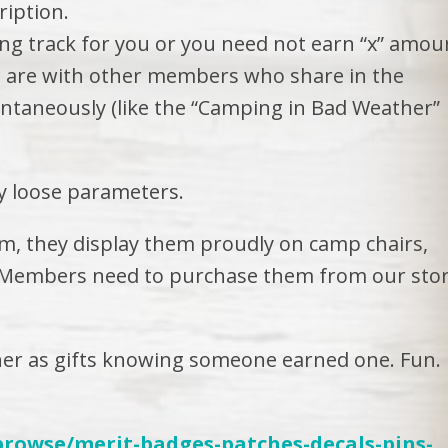
ription.
ing track for you or you need not earn “x” amou
you are with other members who share in the
ontaneously (like the “Camping in Bad Weather”
ry loose parameters.
, they display them proudly on camp chairs,
… Members need to purchase them from our sto
er as gifts knowing someone earned one. Fun.
browse/merit-badges-patches-decals-pins-