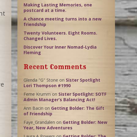
Making Lasting Memories, one
postcard at a time.
nt
A chance meeting turns into a new
friendship
Twenty Volunteers. Eight Rooms.
Changed Lives.
Discover Your Inner Nomad-Lydia
Fleming
Recent Comments
Glenda "G" Stone
on
Sister Spotlight
re
Lori Thompson #1990
Ferne Krumm
on
Sister Spotlight: SOTF
Admin Manager’s Balancing Act!
Ann Bacin
on
Getting Bolder: The Gift
of Friendship
Faye_Grandalen
on
Getting Bolder: New
Year, New Adventures
Laura A Powers
on
Getting Bolder: The