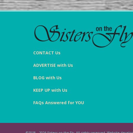
CONTACT Us
ADVERTISE with Us
BLOG with Us
KEEP UP with Us
FAQs Answered for YOU
©2018 – 2026 Sisters on the Fly. All rights reserved. Website deve