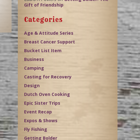
Gift of Friendship
Categories
Age & Attitude Series
Breast Cancer Support
Bucket List Item
Business
Camping
Casting for Recovery
Design
Dutch Oven Cooking
Epic Sister Trips
Event Recap
Expos & Shows
Fly Fishing
Getting Bolder