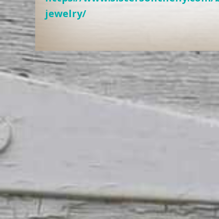
jewelry/