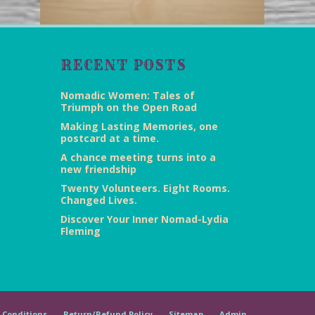
RECENT POSTS
Nomadic Women: Tales of
Triumph on the Open Road
Making Lasting Memories, one
postcard at a time.
A chance meeting turns into a
new friendship
Twenty Volunteers. Eight Rooms.
Changed Lives.
Discover Your Inner Nomad-Lydia
Fleming
 Conditions
Return/Refund Policy
Sitemap
Admin