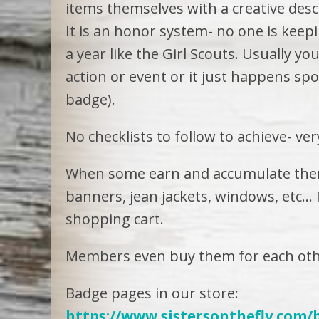
items themselves with a creative desc
It is an honor system- no one is keep
a year like the Girl Scouts. Usually 
action or event or it just happens sp
badge).
No checklists to follow to achieve- ve
When some earn and accumulate them
banners, jean jackets, windows, etc
shopping cart.
Members even buy them for each oth
Badge pages in our store:
https://www.sistersonthefly.com/