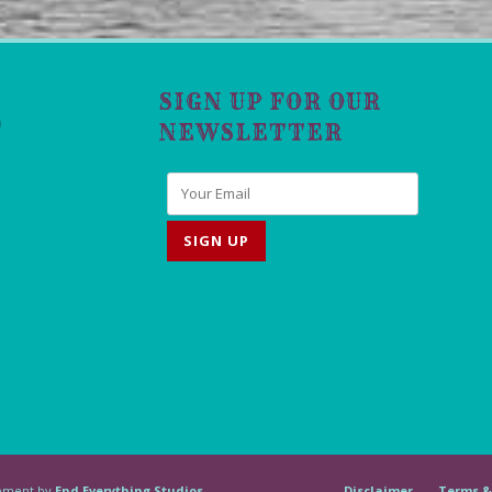
SIGN UP FOR OUR
NEWSLETTER
lopment by
End Everything Studios
Disclaimer
Terms &