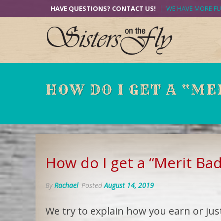
Skip
HAVE QUESTIONS? CONTACT US!
WE HAVE MORE F
to
content
HOW DO I GET A “ME
How do I get a “Merit Ba
By
Rachael
Posted
August 14, 2019
We try to explain how you earn or jus