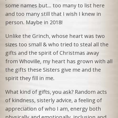
some names but… too many to list here
and too many still that I wish I knew in
person. Maybe in 2018!
Unlike the Grinch, whose heart was two
sizes too small & who tried to steal all the
gifts and the spirit of Christmas away
from Whoville, my heart has grown with all
the gifts these Sisters give me and the
spirit they fill in me.
What kind of gifts, you ask? Random acts
of kindness, sisterly advice, a feeling of
appreciation of who I am, energy both
physically and emotionally, inclusion and