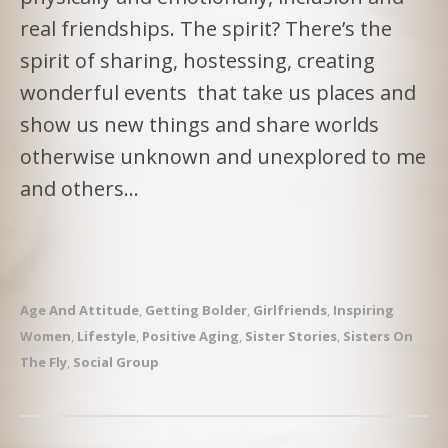
real friendships. The spirit? There’s the
spirit of sharing, hostessing, creating
wonderful events that take us places and
show us new things and share worlds
otherwise unknown and unexplored to me
and others…
Age And Attitude
,
Getting Bolder
,
Girlfriends
,
Inspiring
Women
,
Lifestyle
,
Positive Aging
,
Sister Stories
,
Sisters On
The Fly
,
Social Group