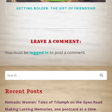
GETTING BOLDER: THE GIFT OF FRIENDSHIP
LEAVE A COMMENT:
You must be
logged in
to post a comment.
Recent Posts
Nomadic Women: Tales of Triumph on the Open Road
Making Lasting Memories, one postcard at a time.