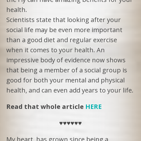
health.
Scientists state that looking after your
social life may be even more important
than a good diet and regular exercise
when it comes to your health. An
impressive body of evidence now shows
that being a member of a social group is
good for both your mental and physical
health, and can even add years to your life.
Read that whole article
HERE
♥️♥️♥️♥️♥️♥️
My heart has grown since being a