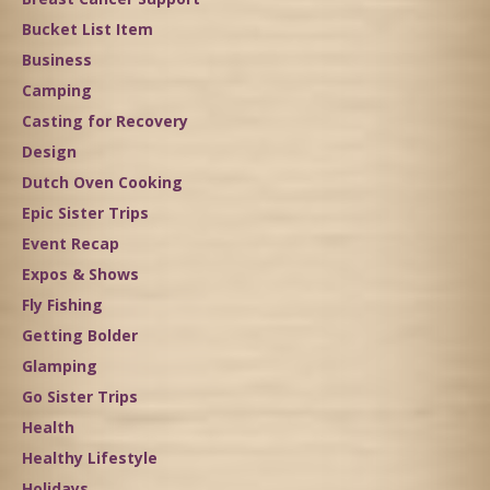
Bucket List Item
Business
Camping
Casting for Recovery
Design
Dutch Oven Cooking
Epic Sister Trips
Event Recap
Expos & Shows
Fly Fishing
Getting Bolder
Glamping
Go Sister Trips
Health
Healthy Lifestyle
Holidays