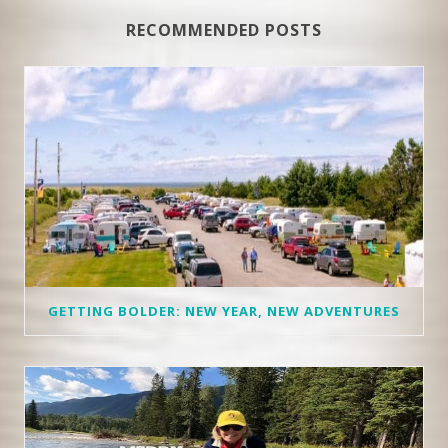
RECOMMENDED POSTS
GETTING BOLDER: NEW YEAR, NEW ADVENTURES