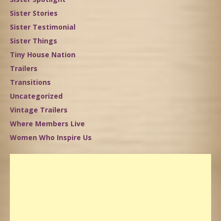
Sister Stories
Sister Testimonial
Sister Things
Tiny House Nation
Trailers
Transitions
Uncategorized
Vintage Trailers
Where Members Live
Women Who Inspire Us