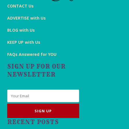
CONTACT Us
ADVERTISE with Us
BLOG with Us
KEEP UP with Us
FAQs Answered for YOU
SIGN UP FOR OUR
NEWSLETTER
Email
*
RECENT POSTS