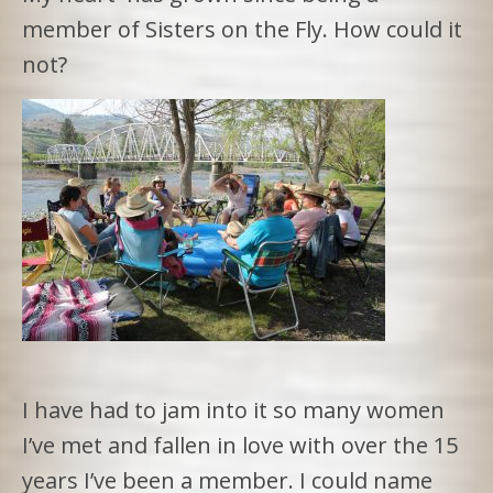
member of Sisters on the Fly. How could it
not?
I have had to jam into it so many women
I’ve met and fallen in love with over the 15
years I’ve been a member. I could name