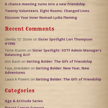
A chance meeting turns into a new friendship
Twenty Volunteers. Eight Rooms. Changed Lives.
Discover Your Inner Nomad-Lydia Fleming
Recent Comments
Glenda "G" Stone
on
Sister Spotlight Lori Thompson
#1990
Ferne Krumm
on
Sister Spotlight: SOTF Admin Manager’s
Balancing Act!
Ann Bacin
on
Getting Bolder: The Gift of Friendship
Faye_Grandalen
on
Getting Bolder: New Year, New
Adventures
Laura A Powers
on
Getting Bolder: The Gift of Friendship
Categories
Age & Attitude Series
Breast Cancer Support