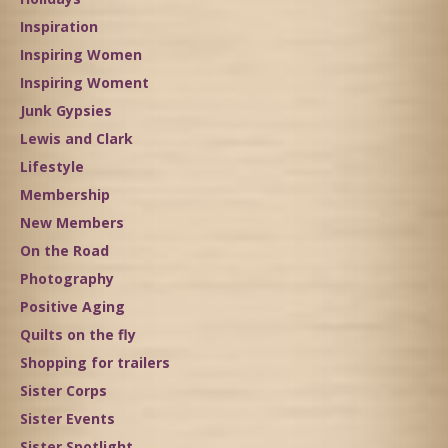
Inspiration
Inspiring Women
Inspiring Woment
Junk Gypsies
Lewis and Clark
Lifestyle
Membership
New Members
On the Road
Photography
Positive Aging
Quilts on the fly
Shopping for trailers
Sister Corps
Sister Events
Sister Spotlight