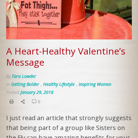
A Heart-Healthy Valentine’s
Message
By
Tara Lowder
In
Getting Bolder
,
Healthy Lifestyle
,
Inspiring Women
Posted
January 29, 2018
0
I just read an article that strongly suggests
that being part of a group like Sisters on
the Fly can have amazing benefits for your