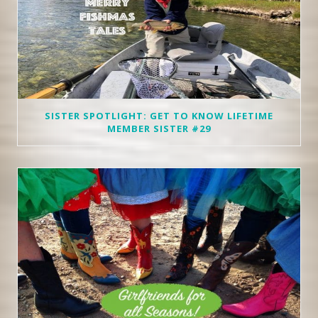
SISTER SPOTLIGHT: GET TO KNOW LIFETIME
MEMBER SISTER #29