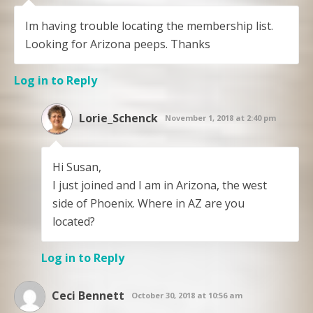
Im having trouble locating the membership list.
Looking for Arizona peeps. Thanks
Log in to Reply
Lorie_Schenck
November 1, 2018 at 2:40 pm
Hi Susan,
I just joined and I am in Arizona, the west
side of Phoenix. Where in AZ are you
located?
Log in to Reply
Ceci Bennett
October 30, 2018 at 10:56 am