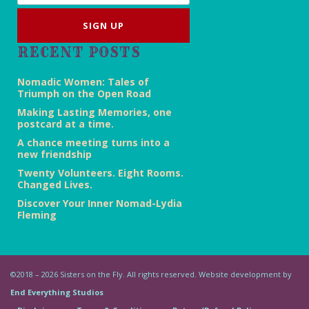
RECENT POSTS
Nomadic Women: Tales of
Triumph on the Open Road
Making Lasting Memories, one
postcard at a time.
A chance meeting turns into a
new friendship
Twenty Volunteers. Eight Rooms.
Changed Lives.
Discover Your Inner Nomad-Lydia
Fleming
©2018 – 2026 Sisters on the Fly. All rights reserved. Website development by
End Everything Studios