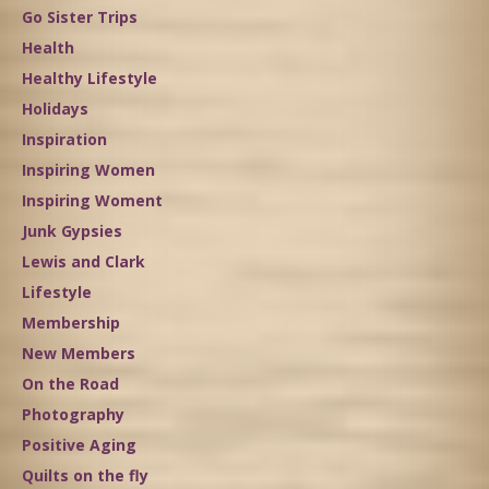
Go Sister Trips
Health
Healthy Lifestyle
Holidays
Inspiration
Inspiring Women
Inspiring Woment
Junk Gypsies
Lewis and Clark
Lifestyle
Membership
New Members
On the Road
Photography
Positive Aging
Quilts on the fly