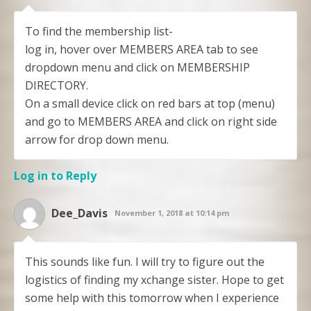
To find the membership list-
log in, hover over MEMBERS AREA tab to see
dropdown menu and click on MEMBERSHIP
DIRECTORY.
On a small device click on red bars at top (menu)
and go to MEMBERS AREA and click on right side
arrow for drop down menu.
Log in to Reply
Dee_Davis
November 1, 2018 at 10:14 pm
This sounds like fun. I will try to figure out the
logistics of finding my xchange sister. Hope to get
some help with this tomorrow when I experience