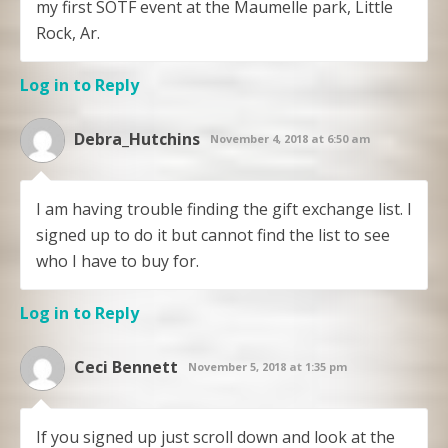
my first SOTF event at the Maumelle park, Little
Rock, Ar.
Log in to Reply
Debra_Hutchins
November 4, 2018 at 6:50 am
I am having trouble finding the gift exchange list. I
signed up to do it but cannot find the list to see
who I have to buy for.
Log in to Reply
Ceci Bennett
November 5, 2018 at 1:35 pm
If you signed up just scroll down and look at the