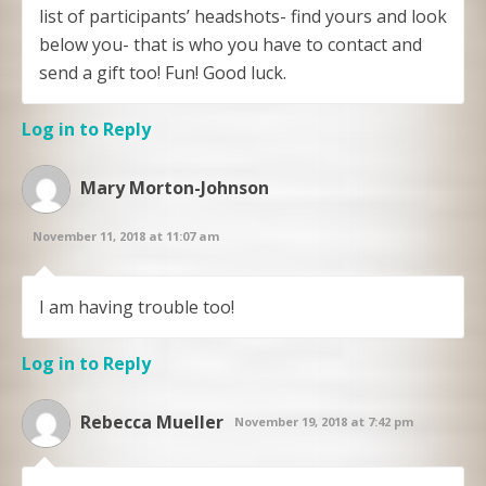
list of participants’ headshots- find yours and look
below you- that is who you have to contact and
send a gift too! Fun! Good luck.
Log in to Reply
Mary Morton-Johnson
November 11, 2018 at 11:07 am
I am having trouble too!
Log in to Reply
Rebecca Mueller
November 19, 2018 at 7:42 pm