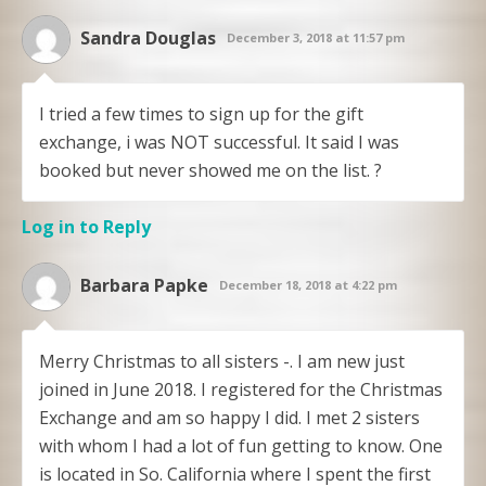
Sandra Douglas
December 3, 2018 at 11:57 pm
I tried a few times to sign up for the gift
exchange, i was NOT successful. It said I was
booked but never showed me on the list. ?
Log in to Reply
Barbara Papke
December 18, 2018 at 4:22 pm
Merry Christmas to all sisters -. I am new just
joined in June 2018. I registered for the Christmas
Exchange and am so happy I did. I met 2 sisters
with whom I had a lot of fun getting to know. One
is located in So. California where I spent the first