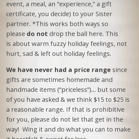
event, a meal, an “experience,” a gift
certificate, you decide) to your Sister
partner. *This works both ways so
please
do not
drop the ball here. This
is about warm fuzzy holiday feelings, not
hurt, sad & left out holiday feelings.
We have never had a price range
since
gifts are sometimes homemade and
handmade items (“priceless”)… but some
of you have asked & we think $15 to $25 is
a reasonable range. If that is prohibitive
for you, please do not let that get in the
way! Wing it and do what you can to make