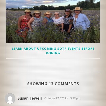
LEARN ABOUT UPCOMING SOTF EVENTS BEFORE
JOINING
SHOWING 13 COMMENTS
Susan_Jewell
October 27, 2018 at 3:17 pm