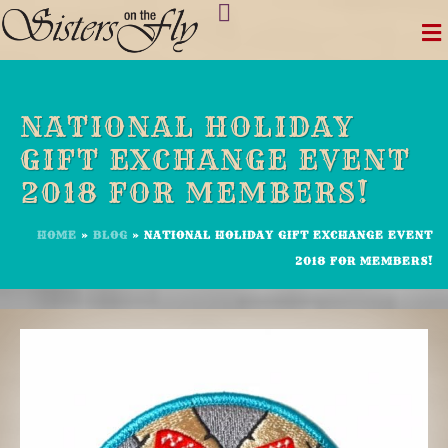
Skip
to
content
NATIONAL HOLIDAY
GIFT EXCHANGE EVENT
2018 FOR MEMBERS!
HOME
»
BLOG
»
NATIONAL HOLIDAY GIFT EXCHANGE EVENT
2018 FOR MEMBERS!