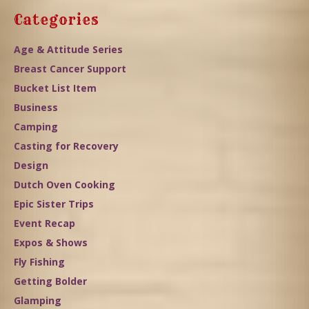
Categories
Age & Attitude Series
Breast Cancer Support
Bucket List Item
Business
Camping
Casting for Recovery
Design
Dutch Oven Cooking
Epic Sister Trips
Event Recap
Expos & Shows
Fly Fishing
Getting Bolder
Glamping