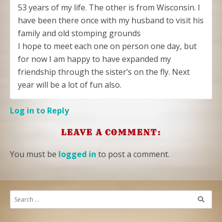
53 years of my life. The other is from Wisconsin. I
have been there once with my husband to visit his
family and old stomping grounds
I hope to meet each one on person one day, but
for now I am happy to have expanded my
friendship through the sister’s on the fly. Next
year will be a lot of fun also.
Log in to Reply
LEAVE A COMMENT:
You must be
logged in
to post a comment.