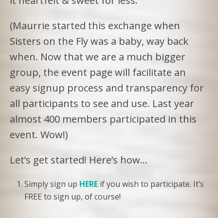
it heartfelt & sweet for less.
(Maurrie started this exchange when
Sisters on the Fly was a baby, way back
when. Now that we are a much bigger
group, the event page will facilitate an
easy signup process and transparency for
all participants to see and use. Last year
almost 400 members participated in this
event. Wow!)
Let’s get started! Here’s how…
Simply sign up
HERE
if you wish to participate. It’s
FREE to sign up, of course!