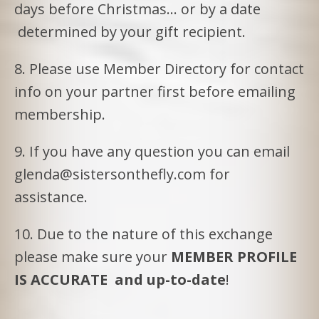
days before Christmas… or by a date
determined by your gift recipient.
8. Please use Member Directory for contact
info on your partner first before emailing
membership.
9. If you have any question you can email
glenda@sistersonthefly.com for
assistance.
10. Due to the nature of this exchange
please make sure your
MEMBER PROFILE
IS ACCURATE and up-to-date
!