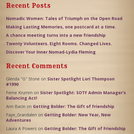
Recent Posts
Nomadic Women: Tales of Triumph on the Open Road
Making Lasting Memories, one postcard at a time.
A chance meeting turns into a new friendship
Twenty Volunteers. Eight Rooms. Changed Lives.
Discover Your Inner Nomad-Lydia Fleming
Recent Comments
Glenda "G" Stone
on
Sister Spotlight Lori Thompson
#1990
Ferne Krumm
on
Sister Spotlight: SOTF Admin Manager’s
Balancing Act!
Ann Bacin
on
Getting Bolder: The Gift of Friendship
Faye_Grandalen
on
Getting Bolder: New Year, New
Adventures
Laura A Powers
on
Getting Bolder: The Gift of Friendship