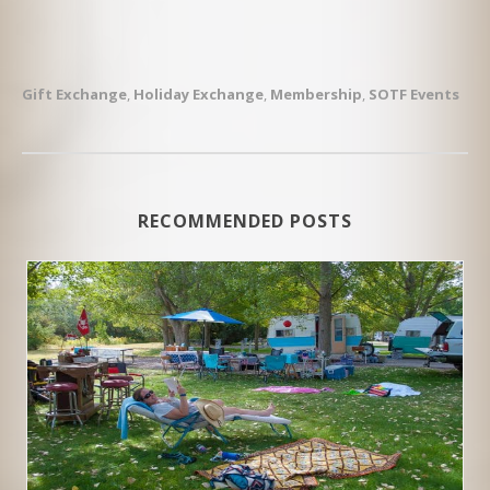
Gift Exchange
,
Holiday Exchange
,
Membership
,
SOTF Events
RECOMMENDED POSTS