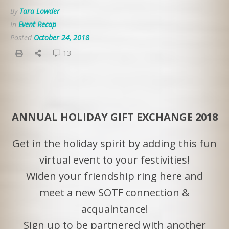
By
Tara Lowder
In
Event Recap
Posted
October 24, 2018
13
ANNUAL HOLIDAY GIFT EXCHANGE 2018
Get in the holiday spirit by adding this fun
virtual event to your festivities!
Widen your friendship ring here and
meet a new SOTF connection &
acquaintance!
Sign up to be partnered with another