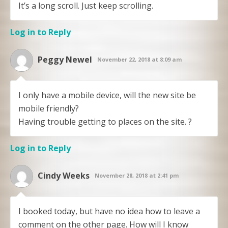
It’s a long scroll. Just keep scrolling.
Log in to Reply
Peggy Newel
November 22, 2018 at 8:09 am
I only have a mobile device, will the new site be
mobile friendly?
Having trouble getting to places on the site. ?
Log in to Reply
Cindy Weeks
November 28, 2018 at 2:41 pm
I booked today, but have no idea how to leave a
comment on the other page. How will I know