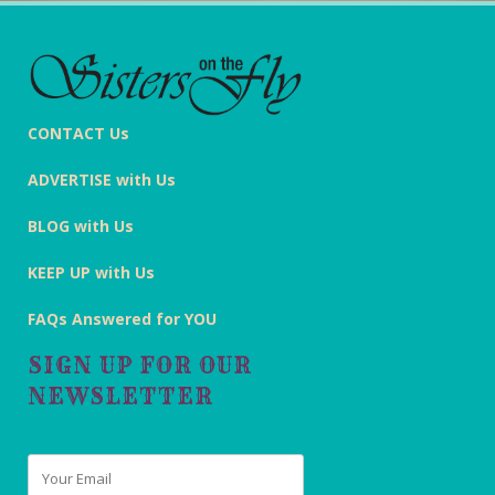
CONTACT Us
ADVERTISE with Us
BLOG with Us
KEEP UP with Us
FAQs Answered for YOU
SIGN UP FOR OUR
NEWSLETTER
Email
*