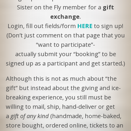
Sister on the Fly member for a
gift
exchange
.
Login, fill out fields/form
HERE
to sign up!
(Don’t just comment on that page that you
“want to participate”-
actually submit your “booking” to be
signed up as a participant and get started.)
Although this is not as much about “the
gift” but instead about the giving and ice-
breaking experience, you still must be
willing to mail, ship, hand-deliver or get
a
gift of any kind
(handmade, home-baked,
store bought, ordered online, tickets to an