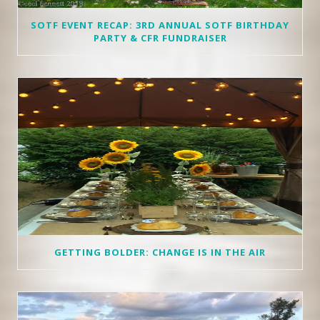
SOTF EVENT RECAP: 3RD ANNUAL SOTF BIRTHDAY
PARTY & CFR FUNDRAISER
GETTING BOLDER: CHANGE IS IN THE AIR