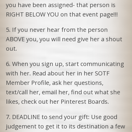
you have been assigned- that person is
RIGHT BELOW YOU on that event page!!!
5. If you never hear from the person
ABOVE you, you will need give her a shout
out.
6. When you sign up, start communicating
with her. Read about her in her SOTF
Member Profile, ask her questions,
text/call her, email her, find out what she
likes, check out her Pinterest Boards.
7. DEADLINE to send your gift: Use good
judgement to get it to its destination a few