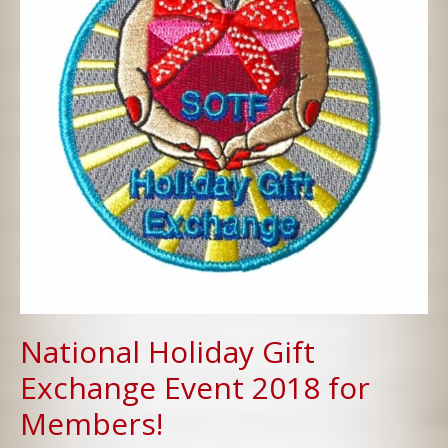
National Holiday Gift
Exchange Event 2018 for
Members!