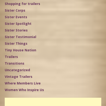
Shopping for trailers
Sister Corps
Sister Events
Sister Spotlight
Sister Stories
Sister Testimonial
Sister Things
Tiny House Nation
Trailers
Transitions
Uncategorized
Vintage Trailers
Where Members Live
Women Who Inspire Us