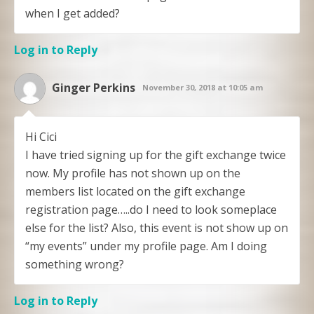
when I get added?
Log in to Reply
Ginger Perkins
November 30, 2018 at 10:05 am
Hi Cici
I have tried signing up for the gift exchange twice
now. My profile has not shown up on the
members list located on the gift exchange
registration page…..do I need to look someplace
else for the list? Also, this event is not show up on
“my events” under my profile page. Am I doing
something wrong?
Log in to Reply