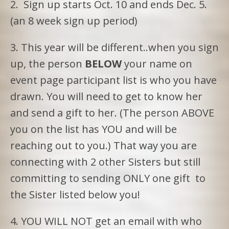
2. Sign up starts Oct. 10 and ends Dec. 5.
(an 8 week sign up period)
3. This year will be different..when you sign
up, the person
BELOW
your name on
event page participant list is who you have
drawn. You will need to get to know her
and send a gift to her. (The person ABOVE
you on the list has YOU and will be
reaching out to you.) That way you are
connecting with 2 other Sisters but still
committing to sending ONLY one gift to
the Sister listed below you!
4. YOU WILL NOT get an email with who