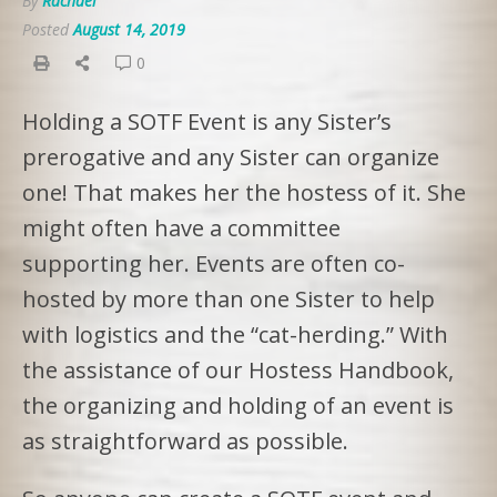
By
Rachael
Posted
August 14, 2019
0
Holding a SOTF Event is any Sister’s
prerogative and any Sister can organize
one! That makes her the hostess of it. She
might often have a committee
supporting her. Events are often co-
hosted by more than one Sister to help
with logistics and the “cat-herding.” With
the assistance of our Hostess Handbook,
the organizing and holding of an event is
as straightforward as possible.