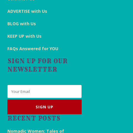
ADVERTISE with Us
BLOG with Us
KEEP UP with Us
FAQs Answered for YOU
SIGN UP FOR OUR
NEWSLETTER
Email
*
RECENT POSTS
Nomadic Women: Tales of