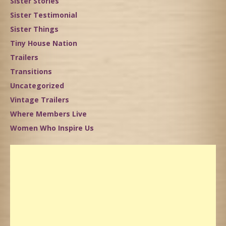
Sister Stories
Sister Testimonial
Sister Things
Tiny House Nation
Trailers
Transitions
Uncategorized
Vintage Trailers
Where Members Live
Women Who Inspire Us