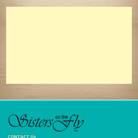
CONTACT Us