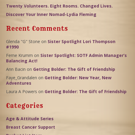
Twenty Volunteers. Eight Rooms. Changed Lives.
Discover Your Inner Nomad-Lydia Fleming
Recent Comments
Glenda "G" Stone
on
Sister Spotlight Lori Thompson
#1990
Ferne Krumm
on
Sister Spotlight: SOTF Admin Manager’s
Balancing Act!
Ann Bacin
on
Getting Bolder: The Gift of Friendship
Faye_Grandalen
on
Getting Bolder: New Year, New
Adventures
Laura A Powers
on
Getting Bolder: The Gift of Friendship
Categories
Age & Attitude Series
Breast Cancer Support