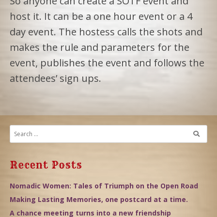
So anyone can create a SOTF event and
host it. It can be a one hour event or a 4
day event. The hostess calls the shots and
makes the rule and parameters for the
event, publishes the event and follows the
attendees’ sign ups.
Recent Posts
Nomadic Women: Tales of Triumph on the Open Road
Making Lasting Memories, one postcard at a time.
A chance meeting turns into a new friendship