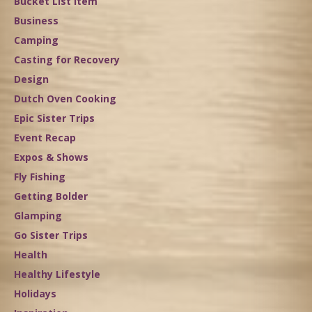
Bucket List Item
Business
Camping
Casting for Recovery
Design
Dutch Oven Cooking
Epic Sister Trips
Event Recap
Expos & Shows
Fly Fishing
Getting Bolder
Glamping
Go Sister Trips
Health
Healthy Lifestyle
Holidays