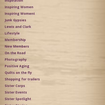
Inspiration
Inspiring Women
Inspiring Woment
Junk Gypsies
Lewis and Clark
Lifestyle
Membership
New Members
On the Road
Photography
Positive Aging
Quilts on the fly
Shopping for trailers
Sister Corps
Sister Events
Sister Spotlight