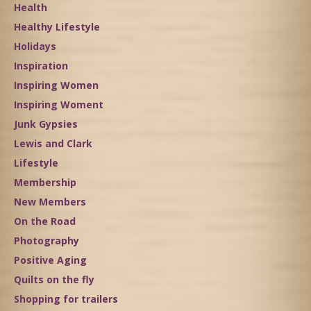
Health
Healthy Lifestyle
Holidays
Inspiration
Inspiring Women
Inspiring Woment
Junk Gypsies
Lewis and Clark
Lifestyle
Membership
New Members
On the Road
Photography
Positive Aging
Quilts on the fly
Shopping for trailers