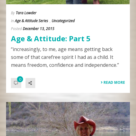
By
Tara Lowder
In
Age & Attitude Series
,
Uncategorized
Posted
December 13, 2015
Age & Attitude: Part 5
“increasingly, to me, age means getting back
some of that carefree spirit I had as a child. It
means freedom, confidence and independence.”
0
READ MORE