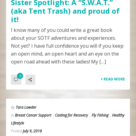
Sister Spotlight: A “S.W.A.T.”
(aka Tent Trash) and proud of
it!
I know many of you could write a great book
about your SOTF adventures and experiences.
Not yet? I have full confidence you will if you keep
an open mind, an open heart and an eye on the
open road ahead with these ladies! My […]
9
READ MORE
By
Tara Lowder
In
Breast Cancer Support
,
Casting for Recovery
,
Fly Fishing
,
Healthy
Lifestyle
Posted
July 9, 2018