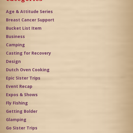
Age & Attitude Series
Breast Cancer Support
Bucket List Item
Business
Camping
Casting for Recovery
Design
Dutch Oven Cooking
Epic Sister Trips
Event Recap
Expos & Shows
Fly Fishing
Getting Bolder
Glamping
Go Sister Trips