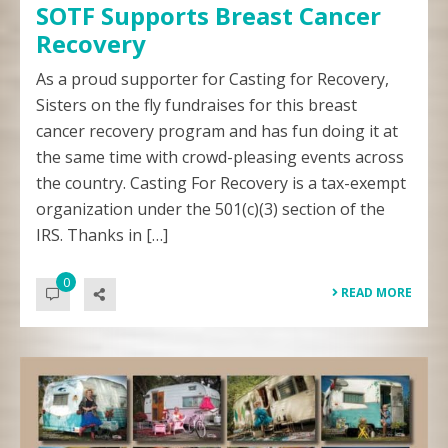
SOTF Supports Breast Cancer
Recovery
As a proud supporter for Casting for Recovery,
Sisters on the fly fundraises for this breast
cancer recovery program and has fun doing it at
the same time with crowd-pleasing events across
the country. Casting For Recovery is a tax-exempt
organization under the 501(c)(3) section of the
IRS. Thanks in […]
0
READ MORE