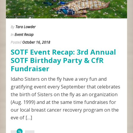
By
Tara Lowder
In
Event Recap
Posted
October 16, 2018
SOTF Event Recap: 3rd Annual
SOTF Birthday Party & CfR
Fundraiser
Idaho Sisters on the fly have a very fun and
gratifying event every September that celebrates
the birth of Sisters on the fly as an organization
(Aug. 1999) and at the same time fundraises for
our local breast cancer recovery program on the
eve of […]
%