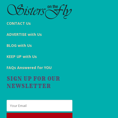
CONTACT Us
ADVERTISE with Us
BLOG with Us
KEEP UP with Us
FAQs Answered for YOU
SIGN UP FOR OUR
NEWSLETTER
Email
*