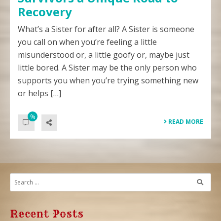
Recovery
What’s a Sister for after all? A Sister is someone
you call on when you’re feeling a little
misunderstood or, a little goofy or, maybe just
little bored. A Sister may be the only person who
supports you when you’re trying something new
or helps […]
%
READ MORE
Recent Posts