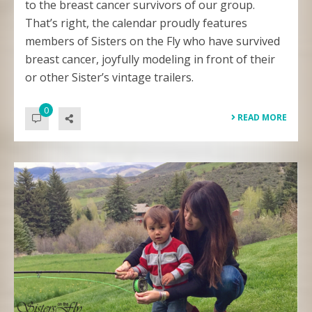
to the breast cancer survivors of our group.
That’s right, the calendar proudly features
members of Sisters on the Fly who have survived
breast cancer, joyfully modeling in front of their
or other Sister’s vintage trailers.
0
READ MORE