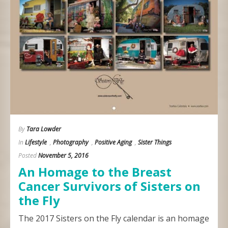
By
Tara Lowder
In
Lifestyle
,
Photography
,
Positive Aging
,
Sister Things
Posted
November 5, 2016
An Homage to the Breast
Cancer Survivors of Sisters on
the Fly
The 2017 Sisters on the Fly calendar is an homage