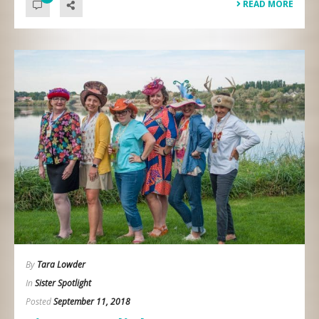
READ MORE
By
Tara Lowder
In
Sister Spotlight
Posted
September 11, 2018