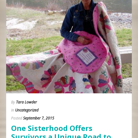
By
Tara Lowder
In
Uncategorized
Posted
September 7, 2015
One Sisterhood Offers
Survivors a Unique Road to