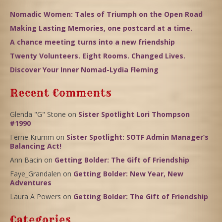
Nomadic Women: Tales of Triumph on the Open Road
Making Lasting Memories, one postcard at a time.
A chance meeting turns into a new friendship
Twenty Volunteers. Eight Rooms. Changed Lives.
Discover Your Inner Nomad-Lydia Fleming
Recent Comments
Glenda "G" Stone
on
Sister Spotlight Lori Thompson
#1990
Ferne Krumm
on
Sister Spotlight: SOTF Admin Manager’s
Balancing Act!
Ann Bacin
on
Getting Bolder: The Gift of Friendship
Faye_Grandalen
on
Getting Bolder: New Year, New
Adventures
Laura A Powers
on
Getting Bolder: The Gift of Friendship
Categories