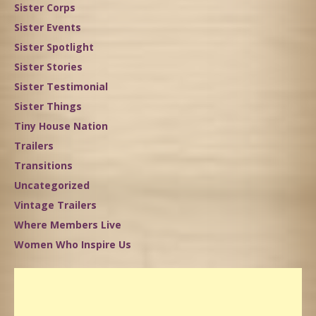
Sister Corps
Sister Events
Sister Spotlight
Sister Stories
Sister Testimonial
Sister Things
Tiny House Nation
Trailers
Transitions
Uncategorized
Vintage Trailers
Where Members Live
Women Who Inspire Us