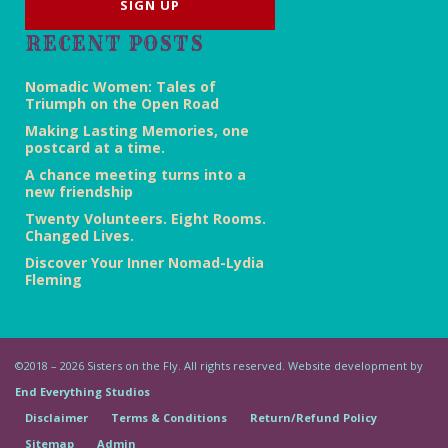
RECENT POSTS
Nomadic Women: Tales of
Triumph on the Open Road
Making Lasting Memories, one
postcard at a time.
A chance meeting turns into a
new friendship
Twenty Volunteers. Eight Rooms.
Changed Lives.
Discover Your Inner Nomad-Lydia
Fleming
©2018 – 2026 Sisters on the Fly. All rights reserved. Website development by
End Everything Studios
Disclaimer
Terms & Conditions
Return/Refund Policy
Sitemap
Admin