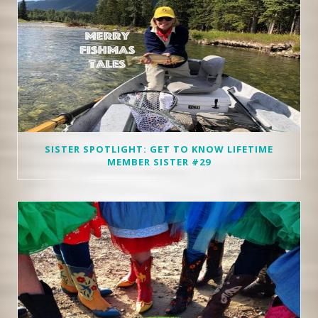
SISTER SPOTLIGHT: GET TO KNOW LIFETIME
MEMBER SISTER #29