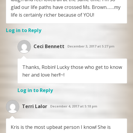
glad our life paths have crossed Ms. Brown…….my
life is certainly richer because of YOU!
Log in to Reply
Ceci Bennett
December 3, 2017 at 5:27 pm
Thanks, Robin! Lucky those who get to know
her and love her!!~!
Log in to Reply
Terri Lalor
December 4, 2017 at 5:18 pm
Kris is the most upbeat person I know! She is