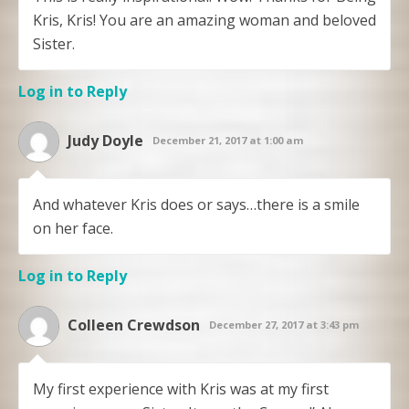
Kris, Kris! You are an amazing woman and beloved
Sister.
Log in to Reply
Judy Doyle
December 21, 2017 at 1:00 am
And whatever Kris does or says…there is a smile
on her face.
Log in to Reply
Colleen Crewdson
December 27, 2017 at 3:43 pm
My first experience with Kris was at my first