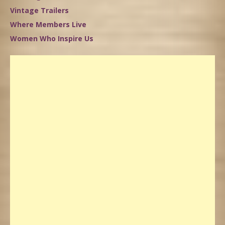
Vintage Trailers
Where Members Live
Women Who Inspire Us