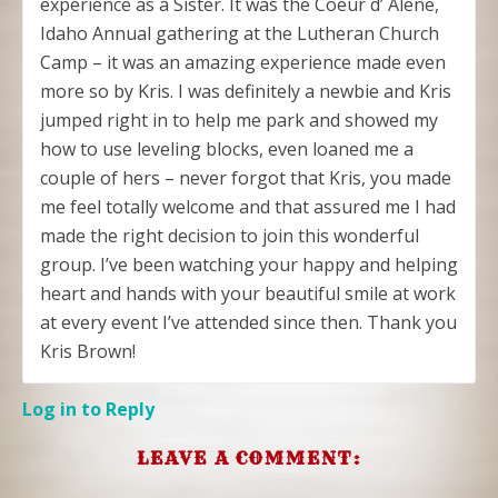
experience as a Sister. It was the Coeur d’ Alene,
Idaho Annual gathering at the Lutheran Church
Camp – it was an amazing experience made even
more so by Kris. I was definitely a newbie and Kris
jumped right in to help me park and showed my
how to use leveling blocks, even loaned me a
couple of hers – never forgot that Kris, you made
me feel totally welcome and that assured me I had
made the right decision to join this wonderful
group. I’ve been watching your happy and helping
heart and hands with your beautiful smile at work
at every event I’ve attended since then. Thank you
Kris Brown!
Log in to Reply
LEAVE A COMMENT: