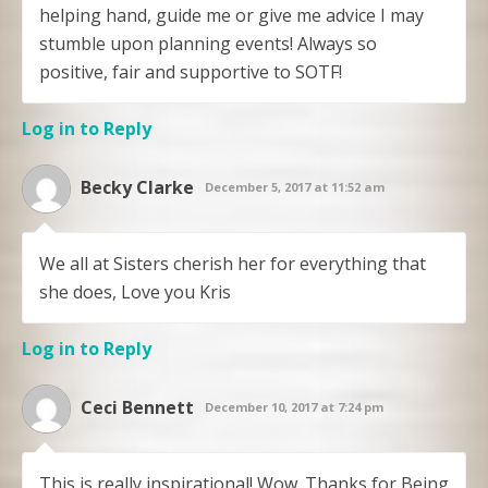
helping hand, guide me or give me advice I may
stumble upon planning events! Always so
positive, fair and supportive to SOTF!
Log in to Reply
Becky Clarke
December 5, 2017 at 11:52 am
We all at Sisters cherish her for everything that
she does, Love you Kris
Log in to Reply
Ceci Bennett
December 10, 2017 at 7:24 pm
This is really inspirational! Wow. Thanks for Being