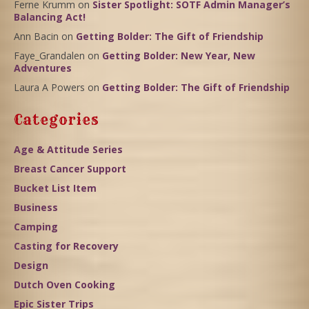
Ferne Krumm
on
Sister Spotlight: SOTF Admin Manager’s
Balancing Act!
Ann Bacin
on
Getting Bolder: The Gift of Friendship
Faye_Grandalen
on
Getting Bolder: New Year, New
Adventures
Laura A Powers
on
Getting Bolder: The Gift of Friendship
Categories
Age & Attitude Series
Breast Cancer Support
Bucket List Item
Business
Camping
Casting for Recovery
Design
Dutch Oven Cooking
Epic Sister Trips