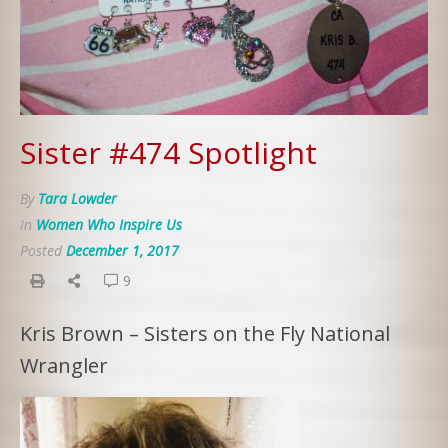
Sister #474 Spotlight
By
Tara Lowder
In
Women Who Inspire Us
Posted
December 1, 2017
9
Kris Brown – Sisters on the Fly National
Wrangler