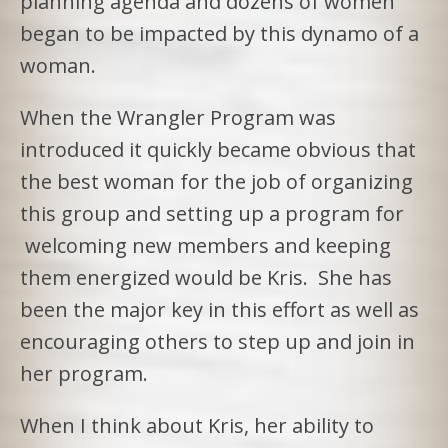
planning agenda and dozens of women
began to be impacted by this dynamo of a
woman.
When the Wrangler Program was
introduced it quickly became obvious that
the best woman for the job of organizing
this group and setting up a program for
welcoming new members and keeping
them energized would be Kris. She has
been the major key in this effort as well as
encouraging others to step up and join in
her program.
When I think about Kris, her ability to