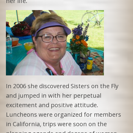
her life.
In 2006 she discovered Sisters on the Fly
and jumped in with her perpetual
excitement and positive attitude.
Luncheons were organized for members
in California, trips were soon on the