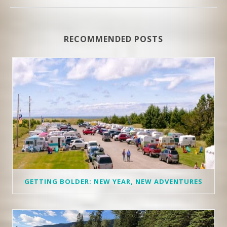
RECOMMENDED POSTS
GETTING BOLDER: NEW YEAR, NEW ADVENTURES