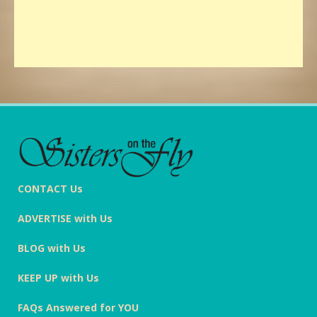
CONTACT Us
ADVERTISE with Us
BLOG with Us
KEEP UP with Us
FAQs Answered for YOU