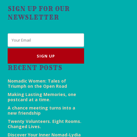
SIGN UP FOR OUR
NEWSLETTER
Email
*
RECENT POSTS
Nomadic Women: Tales of
Triumph on the Open Road
Making Lasting Memories, one
postcard at a time.
A chance meeting turns into a
new friendship
Twenty Volunteers. Eight Rooms.
Changed Lives.
Discover Your Inner Nomad-Lydia