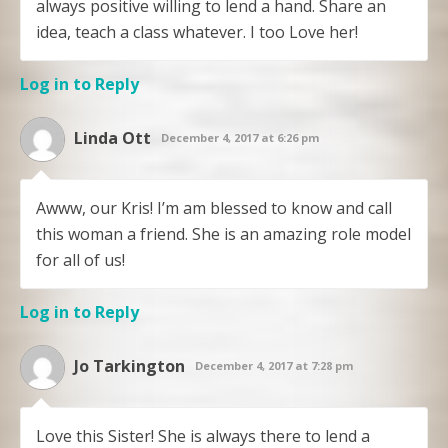
always positive willing to lend a hand. Share an
idea, teach a class whatever. I too Love her!
Log in to Reply
Linda Ott
December 4, 2017 at 6:26 pm
Awww, our Kris! I’m am blessed to know and call
this woman a friend. She is an amazing role model
for all of us!
Log in to Reply
Jo Tarkington
December 4, 2017 at 7:28 pm
Love this Sister! She is always there to lend a