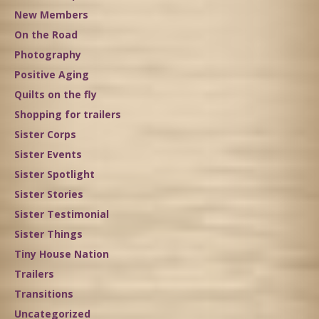
New Members
On the Road
Photography
Positive Aging
Quilts on the fly
Shopping for trailers
Sister Corps
Sister Events
Sister Spotlight
Sister Stories
Sister Testimonial
Sister Things
Tiny House Nation
Trailers
Transitions
Uncategorized