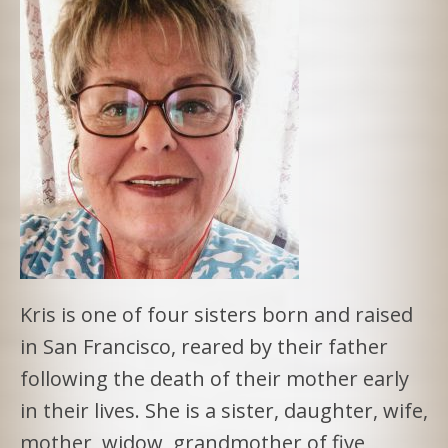
Kris is one of four sisters born and raised
in San Francisco, reared by their father
following the death of their mother early
in their lives. She is a sister, daughter, wife,
mother, widow, grandmother of five