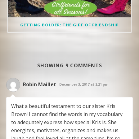
GETTING BOLDER: THE GIFT OF FRIENDSHIP
SHOWING 9 COMMENTS
Robin Maillet
December 3, 2017 at 2:21 pm
What a beautiful testament to our sister Kris
Brown! I cannot find the words in my vocabulary
to adequately express how special Kris is. She
energizes, motivates, organizes and makes us
laugh and feel loved all at the same time. I’m so