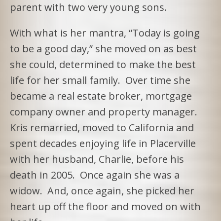
parent with two very young sons.
With what is her mantra, “Today is going
to be a good day,” she moved on as best
she could, determined to make the best
life for her small family. Over time she
became a real estate broker, mortgage
company owner and property manager.
Kris remarried, moved to California and
spent decades enjoying life in Placerville
with her husband, Charlie, before his
death in 2005. Once again she was a
widow. And, once again, she picked her
heart up off the floor and moved on with