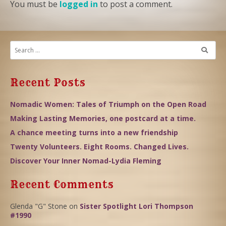
You must be
logged in
to post a comment.
Recent Posts
Nomadic Women: Tales of Triumph on the Open Road
Making Lasting Memories, one postcard at a time.
A chance meeting turns into a new friendship
Twenty Volunteers. Eight Rooms. Changed Lives.
Discover Your Inner Nomad-Lydia Fleming
Recent Comments
Glenda "G" Stone
on
Sister Spotlight Lori Thompson
#1990