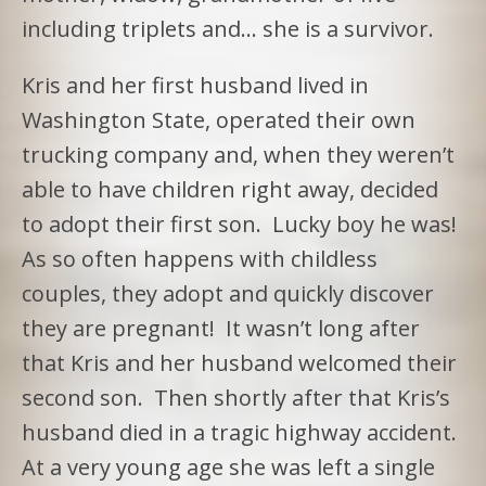
including triplets and… she is a survivor.
Kris and her first husband lived in
Washington State, operated their own
trucking company and, when they weren’t
able to have children right away, decided
to adopt their first son. Lucky boy he was!
As so often happens with childless
couples, they adopt and quickly discover
they are pregnant! It wasn’t long after
that Kris and her husband welcomed their
second son. Then shortly after that Kris’s
husband died in a tragic highway accident.
At a very young age she was left a single