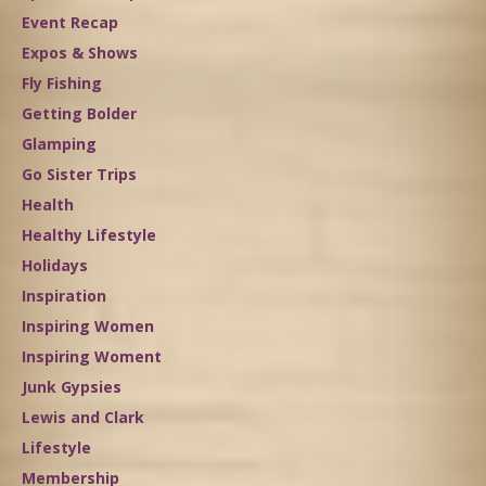
Event Recap
Expos & Shows
Fly Fishing
Getting Bolder
Glamping
Go Sister Trips
Health
Healthy Lifestyle
Holidays
Inspiration
Inspiring Women
Inspiring Woment
Junk Gypsies
Lewis and Clark
Lifestyle
Membership