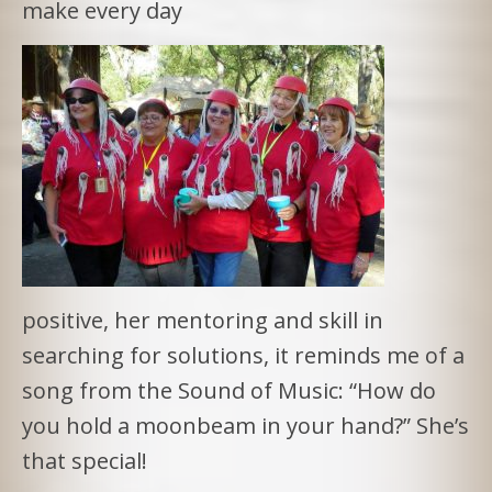
make every day
positive, her mentoring and skill in
searching for solutions, it reminds me of a
song from the Sound of Music: “How do
you hold a moonbeam in your hand?” She’s
that special!