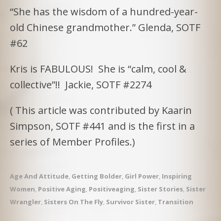
“She has the wisdom of a hundred-year-
old Chinese grandmother.” Glenda, SOTF
#62
Kris is FABULOUS! She is “calm, cool &
collective”!! Jackie, SOTF #2274
( This article was contributed by Kaarin
Simpson, SOTF #441 and is the first in a
series of Member Profiles.)
Age And Attitude
,
Getting Bolder
,
Girl Power
,
Inspiring
Women
,
Positive Aging
,
Positiveaging
,
Sister Stories
,
Sister
Wrangler
,
Sisters On The Fly
,
Survivor Sister
,
Transition