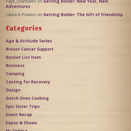
Faye_Grandalen
on
Getting Bolder: New Year, New
Adventures
Laura A Powers
on
Getting Bolder: The Gift of Friendship
Categories
Age & Attitude Series
Breast Cancer Support
Bucket List Item
Business
Camping
Casting for Recovery
Design
Dutch Oven Cooking
Epic Sister Trips
Event Recap
Expos & Shows
Fly Fishing