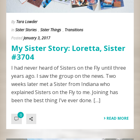
By
Tara Lowder
In
Sister Stories
,
Sister Things
,
Transitions
Posted
January 3, 2017
My Sister Story: Loretta, Sister
#3704
I had never heard of Sisters on the Fly until three
years ago. I saw the group on the news. Two
weeks later met a Sister from Indiana who
explained Sisters on the Fly to me. Joining has
been the best thing I’ve ever done. […]
0
READ MORE