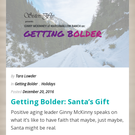
By
Tara Lowder
In
Getting Bolder
,
Holidays
Posted
December 20, 2016
Getting Bolder: Santa’s Gift
Positive aging leader Ginny McKinny speaks on
what it’s like to have faith that maybe, just maybe,
Santa might be real.