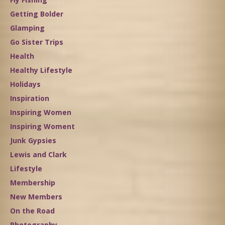
Getting Bolder
Glamping
Go Sister Trips
Health
Healthy Lifestyle
Holidays
Inspiration
Inspiring Women
Inspiring Woment
Junk Gypsies
Lewis and Clark
Lifestyle
Membership
New Members
On the Road
Photography