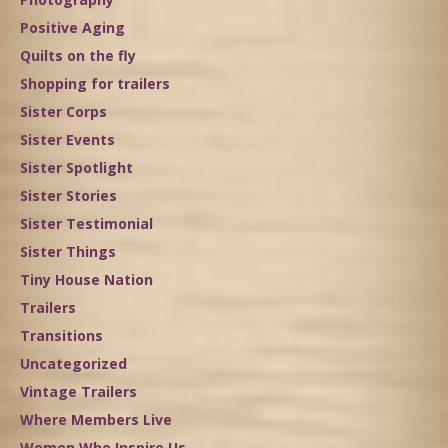
Positive Aging
Quilts on the fly
Shopping for trailers
Sister Corps
Sister Events
Sister Spotlight
Sister Stories
Sister Testimonial
Sister Things
Tiny House Nation
Trailers
Transitions
Uncategorized
Vintage Trailers
Where Members Live
Women Who Inspire Us