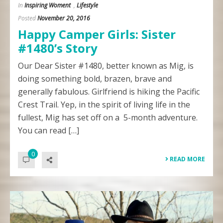
In
Inspiring Woment
,
Lifestyle
Posted
November 20, 2016
Happy Camper Girls: Sister
#1480’s Story
Our Dear Sister #1480, better known as Mig, is
doing something bold, brazen, brave and
generally fabulous. Girlfriend is hiking the Pacific
Crest Trail. Yep, in the spirit of living life in the
fullest, Mig has set off on a 5-month adventure.
You can read […]
0
READ MORE