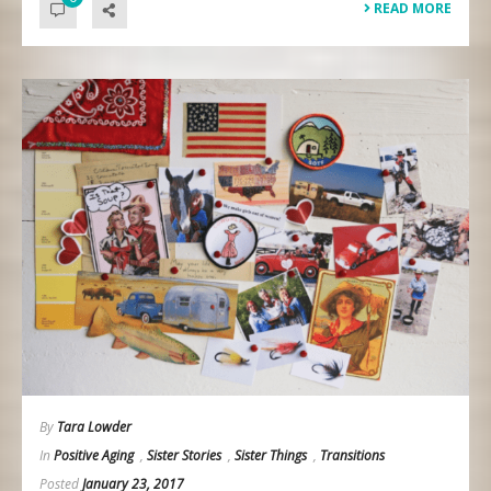
READ MORE
By
Tara Lowder
In
Positive Aging
,
Sister Stories
,
Sister Things
,
Transitions
Posted
January 23, 2017