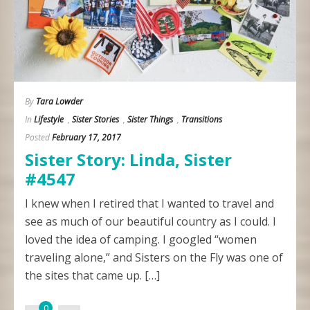
By
Tara Lowder
In
Lifestyle
,
Sister Stories
,
Sister Things
,
Transitions
Posted
February 17, 2017
Sister Story: Linda, Sister
#4547
I knew when I retired that I wanted to travel and
see as much of our beautiful country as I could. I
loved the idea of camping. I googled “women
traveling alone,” and Sisters on the Fly was one of
the sites that came up. […]
0