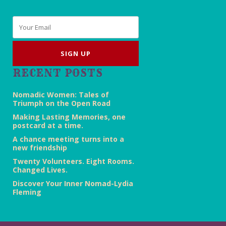
Email
*
RECENT POSTS
Nomadic Women: Tales of
Triumph on the Open Road
Making Lasting Memories, one
postcard at a time.
A chance meeting turns into a
new friendship
Twenty Volunteers. Eight Rooms.
Changed Lives.
Discover Your Inner Nomad-Lydia
Fleming