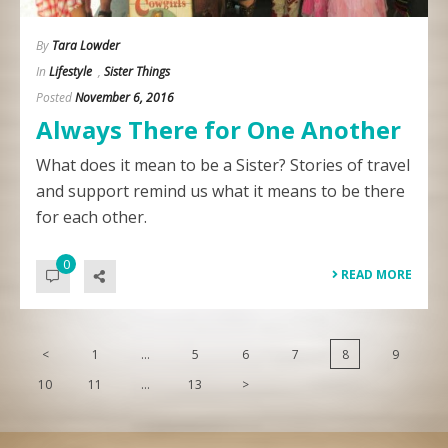
By
Tara Lowder
In
Lifestyle
,
Sister Things
Posted
November 6, 2016
Always There for One Another
What does it mean to be a Sister? Stories of travel
and support remind us what it means to be there
for each other.
0
READ MORE
<
1
…
5
6
7
8
9
10
11
…
13
>