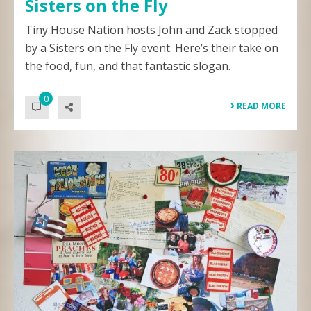
Sisters on the Fly
Tiny House Nation hosts John and Zack stopped
by a Sisters on the Fly event. Here’s their take on
the food, fun, and that fantastic slogan.
0
READ MORE