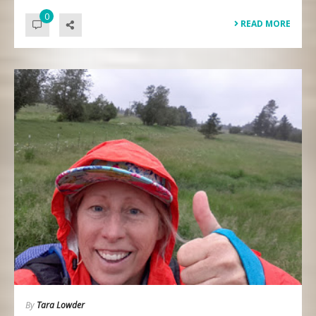
0
READ MORE
By
Tara Lowder