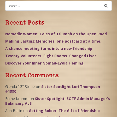
Recent Posts
Nomadic Women: Tales of Triumph on the Open Road
Making Lasting Memories, one postcard at a time.
A chance meeting turns into a new friendship
Twenty Volunteers. Eight Rooms. Changed Lives.
Discover Your Inner Nomad-Lydia Fleming
Recent Comments
Glenda "G" Stone
on
Sister Spotlight Lori Thompson
#1990
Ferne Krumm
on
Sister Spotlight: SOTF Admin Manager’s
Balancing Act!
Ann Bacin
on
Getting Bolder: The Gift of Friendship