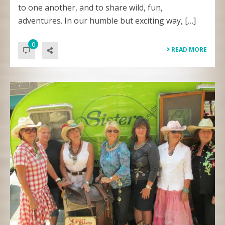
to one another, and to share wild, fun,
adventures. In our humble but exciting way, […]
0
READ MORE