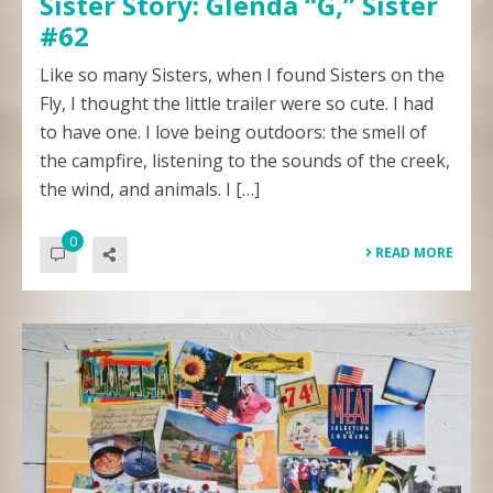
Sister Story: Glenda “G,” Sister
#62
Like so many Sisters, when I found Sisters on the
Fly, I thought the little trailer were so cute. I had
to have one. I love being outdoors: the smell of
the campfire, listening to the sounds of the creek,
the wind, and animals. I […]
0
READ MORE