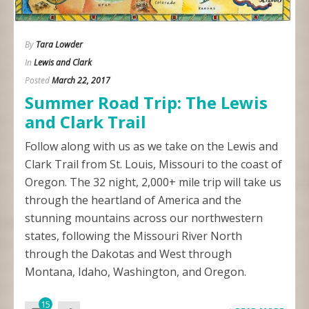
By
Tara Lowder
In
Lewis and Clark
Posted
March 22, 2017
Summer Road Trip: The Lewis
and Clark Trail
Follow along with us as we take on the Lewis and
Clark Trail from St. Louis, Missouri to the coast of
Oregon. The 32 night, 2,000+ mile trip will take us
through the heartland of America and the
stunning mountains across our northwestern
states, following the Missouri River North
through the Dakotas and West through
Montana, Idaho, Washington, and Oregon.
15