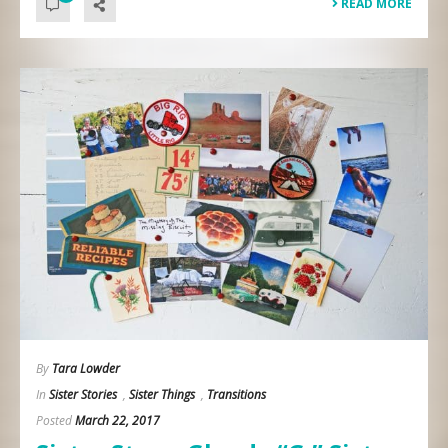
READ MORE
By
Tara Lowder
In
Sister Stories
,
Sister Things
,
Transitions
Posted
March 22, 2017