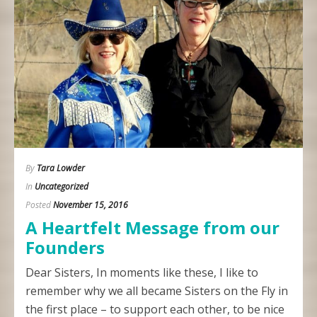
By
Tara Lowder
In
Uncategorized
Posted
November 15, 2016
A Heartfelt Message from our
Founders
Dear Sisters, In moments like these, I like to
remember why we all became Sisters on the Fly in
the first place – to support each other, to be nice