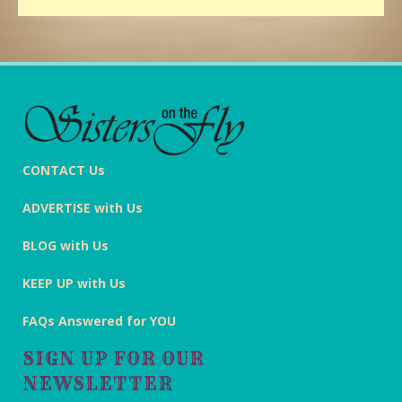
CONTACT Us
ADVERTISE with Us
BLOG with Us
KEEP UP with Us
FAQs Answered for YOU
SIGN UP FOR OUR
NEWSLETTER