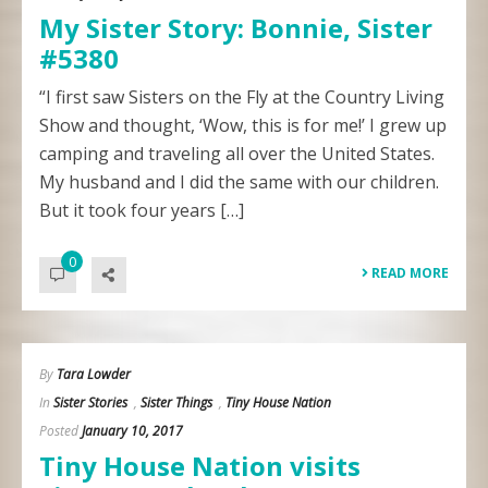
My Sister Story: Bonnie, Sister
#5380
“I first saw Sisters on the Fly at the Country Living
Show and thought, ‘Wow, this is for me!’ I grew up
camping and traveling all over the United States.
My husband and I did the same with our children.
But it took four years […]
0
READ MORE
By
Tara Lowder
In
Sister Stories
,
Sister Things
,
Tiny House Nation
Posted
January 10, 2017
Tiny House Nation visits