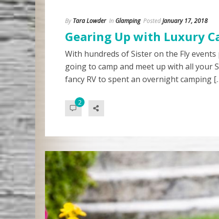
By
Tara Lowder
In
Glamping
Posted
January 17, 2018
Gearing Up with Luxury C
With hundreds of Sister on the Fly events
going to camp and meet up with all your S
fancy RV to spent an overnight camping [
2