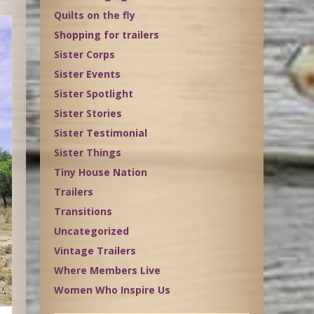
Quilts on the fly
Shopping for trailers
Sister Corps
Sister Events
Sister Spotlight
Sister Stories
Sister Testimonial
Sister Things
Tiny House Nation
Trailers
Transitions
Uncategorized
Vintage Trailers
Where Members Live
Women Who Inspire Us