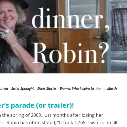
Women
,
Sister Spotlight
,
Sister Stories
,
Women Who Inspire Us
Posted
March
r’s parade (or trailer)!
n the spring of 2009, just months after losing her
. Robin has often stated, “It took 1,469 “sisters” to fill