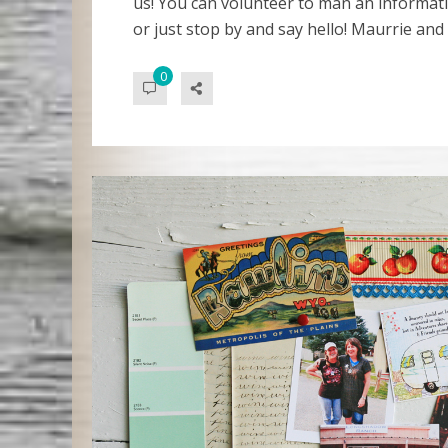
us! You can volunteer to man an informatio
or just stop by and say hello! Maurrie and
0