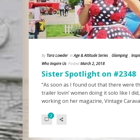
By
Tara Lowder
In
Age & Attitude Series
,
Glamping
,
Insp
Who Inspire Us
Posted
March 2, 2018
Sister Spotlight on #2348
“As soon as I found out that there were t
trailer lovin’ women doing it solo like I did
working on her magazine, Vintage Carava
2