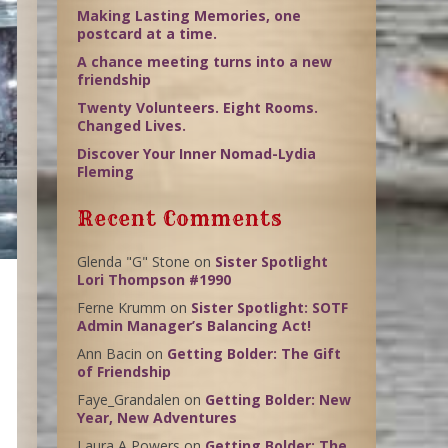
Making Lasting Memories, one
postcard at a time.
A chance meeting turns into a new
friendship
Twenty Volunteers. Eight Rooms.
Changed Lives.
Discover Your Inner Nomad-Lydia
Fleming
Recent Comments
Glenda "G" Stone
on
Sister Spotlight
Lori Thompson #1990
Ferne Krumm
on
Sister Spotlight: SOTF
Admin Manager’s Balancing Act!
Ann Bacin
on
Getting Bolder: The Gift
of Friendship
Faye_Grandalen
on
Getting Bolder: New
Year, New Adventures
Laura A Powers
on
Getting Bolder: The