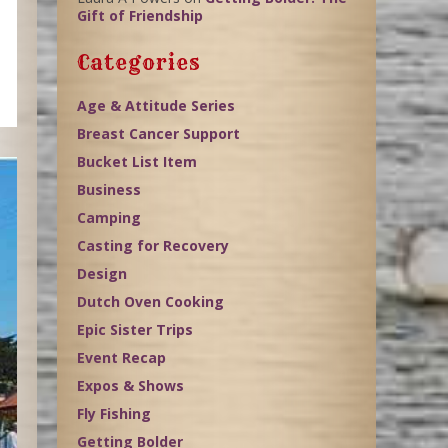
Gift of Friendship
Categories
Age & Attitude Series
Breast Cancer Support
Bucket List Item
Business
Camping
Casting for Recovery
Design
Dutch Oven Cooking
Epic Sister Trips
Event Recap
Expos & Shows
Fly Fishing
Getting Bolder