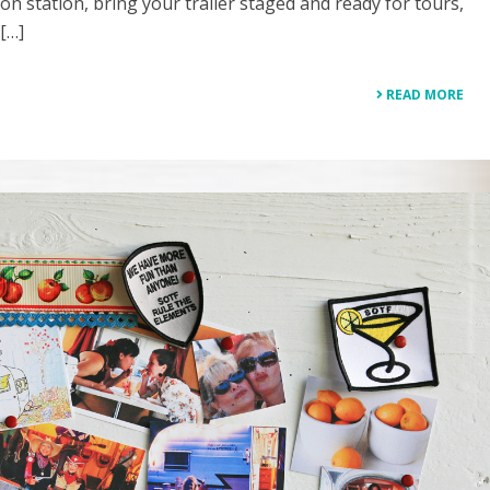
n station, bring your trailer staged and ready for tours,
 […]
READ MORE