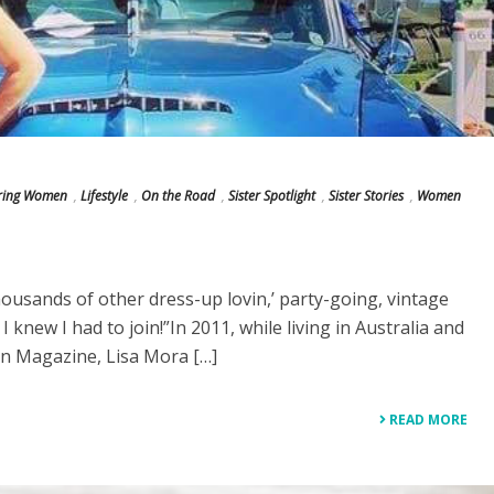
iring Women
,
Lifestyle
,
On the Road
,
Sister Spotlight
,
Sister Stories
,
Women
housands of other dress-up lovin,’ party-going, vintage
, I knew I had to join!”In 2011, while living in Australia and
n Magazine, Lisa Mora […]
READ MORE