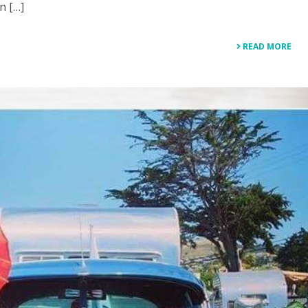
n […]
READ MORE