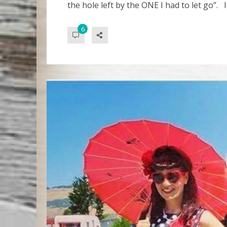
the hole left by the ONE I had to let go”. I
6