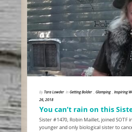
By
Tara Lowder
In
Getting Bolder
,
Glamping
,
Inspiring 
26, 2018
You can’t rain on this Siste
Sister #1470, Robin Maillet, joined SOTF i
younger and only biological sister to cancer