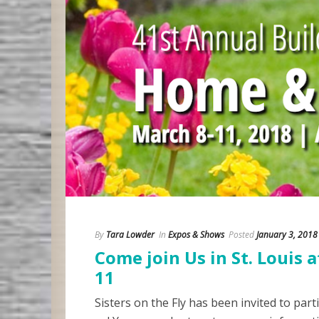
By
Tara Lowder
In
Expos & Shows
Posted
January 3, 2018
Come join Us in St. Louis
11
Sisters on the Fly has been invited to part