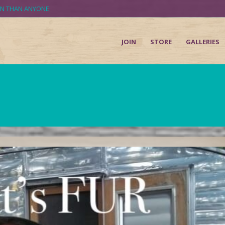
UN THAN ANYONE
JOIN
STORE
GALLERIES