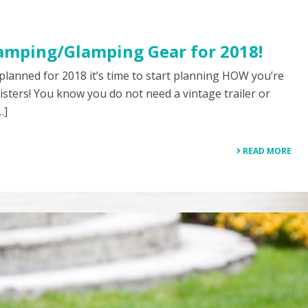
amping/Glamping Gear for 2018!
 planned for 2018 it’s time to start planning HOW you’re
isters! You know you do not need a vintage trailer or
…]
READ MORE