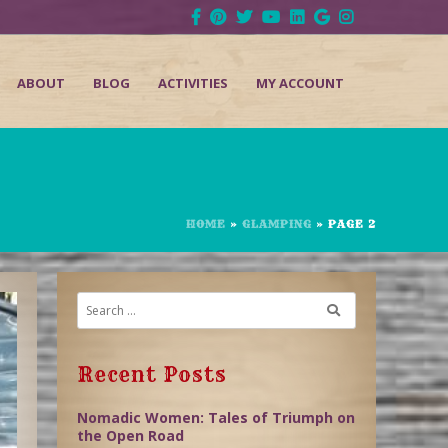
ABOUT
BLOG
ACTIVITIES
MY ACCOUNT
HOME
»
GLAMPING
»
PAGE 2
Recent Posts
Nomadic Women: Tales of Triumph on
the Open Road