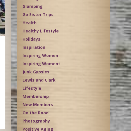
Glamping
Go Sister Trips
Health
Healthy Lifestyle
Holidays
Inspiration
Inspiring Women
Inspiring Woment
Junk Gypsies
Lewis and Clark
Lifestyle
Membership
New Members
On the Road
Photography
Positive Aging