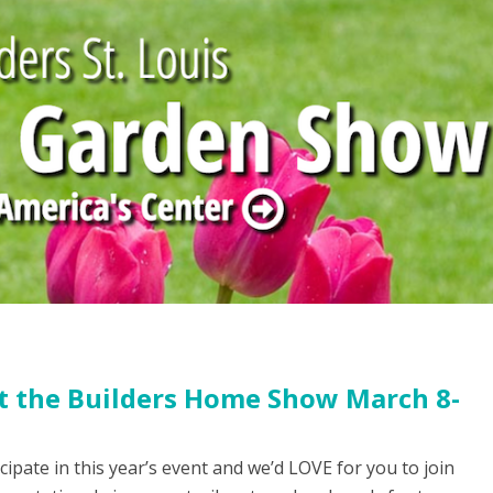
 at the Builders Home Show March 8-
icipate in this year’s event and we’d LOVE for you to join